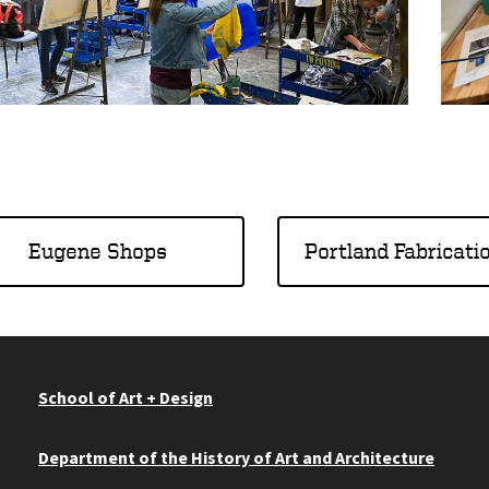
Eugene Shops
Portland Fabricati
School of Art + Design
Department of the History of Art and Architecture