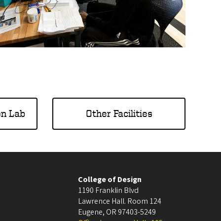
on Lab
Other Facilities
College of Design
1190 Franklin Blvd
Lawrence Hall. Room 124
Eugene
,
OR
97403-5249