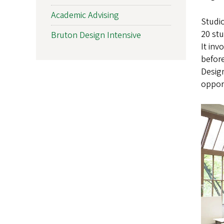
Academic Advising
Studio
20 stu
Bruton Design Intensive
It inv
before
Design
opport