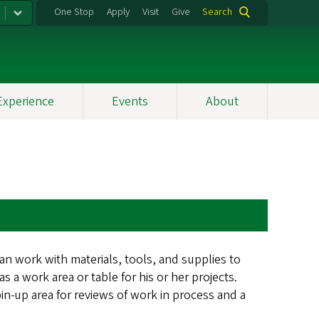
One Stop
Apply
Visit
Give
Search
Experience
Events
About
an work with materials, tools, and supplies to
 a work area or table for his or her projects.
pin-up area for reviews of work in process and a