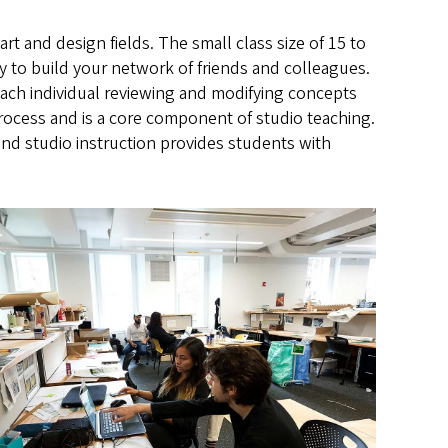
rt and design fields. The small class size of 15 to
y to build your network of friends and colleagues.
ach individual reviewing and modifying concepts
e process and is a core component of studio teaching.
and studio instruction provides students with