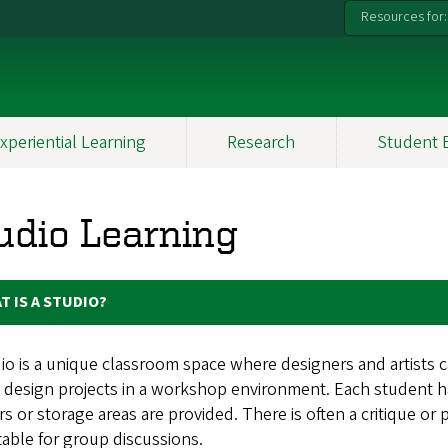
Resources for:
xperiential Learning
Research
Student 
udio Learning
T IS A STUDIO?
io is a unique classroom space where designers and artists c
 design projects in a workshop environment. Each student has
s or storage areas are provided. There is often a critique or 
table for group discussions.