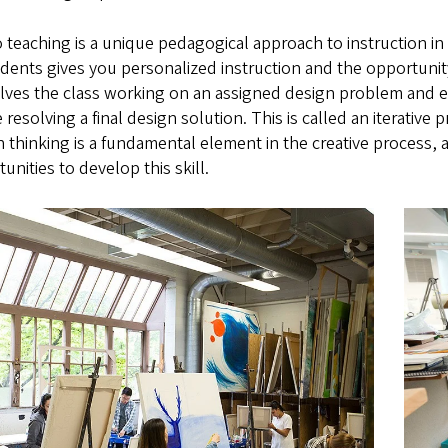
 teaching is a unique pedagogical approach to instruction in a
dents gives you personalized instruction and the opportunit
olves the class working on an assigned design problem and e
 resolving a final design solution. This is called an iterativ
 thinking is a fundamental element in the creative process, 
unities to develop this skill.