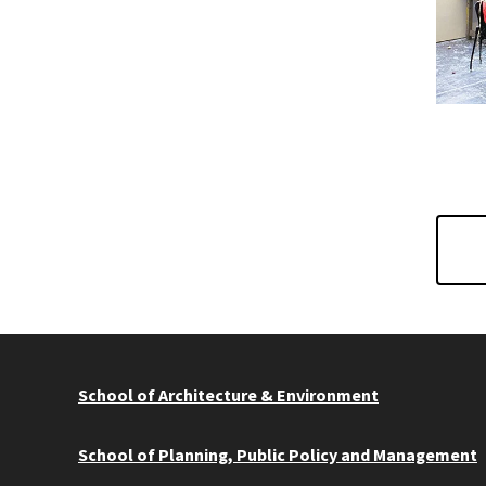
School of Architecture & Environment
School of Planning, Public Policy and Management