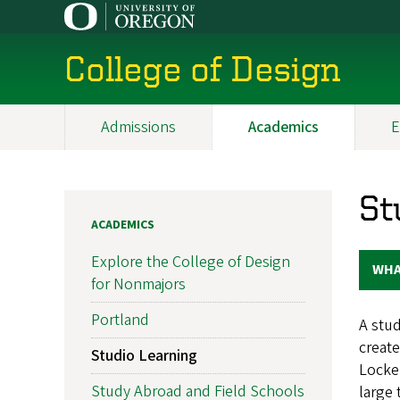
Skip
to
main
College of Design
content
Admissions
Academics
E
Main
navigation
St
ACADEMICS
Explore the College of Design
WHA
for Nonmajors
Portland
A stud
create
Studio Learning
Locker
Study Abroad and Field Schools
large 