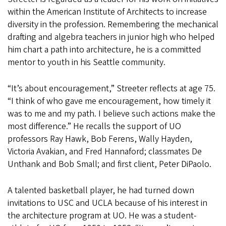
within the American Institute of Architects to increase
diversity in the profession. Remembering the mechanical
drafting and algebra teachers in junior high who helped
him chart a path into architecture, he is a committed
mentor to youth in his Seattle community.
“It’s about encouragement,” Streeter reflects at age 75.
“I think of who gave me encouragement, how timely it
was to me and my path. I believe such actions make the
most difference.” He recalls the support of UO
professors Ray Hawk, Bob Ferens, Wally Hayden,
Victoria Avakian, and Fred Hannaford; classmates De
Unthank and Bob Small; and first client, Peter DiPaolo.
A talented basketball player, he had turned down
invitations to USC and UCLA because of his interest in
the architecture program at UO. He was a student-