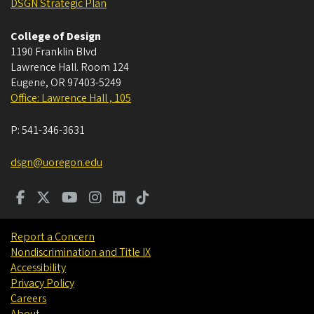
DSGN Strategic Plan
College of Design
1190 Franklin Blvd
Lawrence Hall. Room 124
Eugene
,
OR
97403-5249
Office: Lawrence Hall , 105
P:
541-346-3631
dsgn@uoregon.edu
Report a Concern
Nondiscrimination and Title IX
Accessibility
Privacy Policy
Careers
About