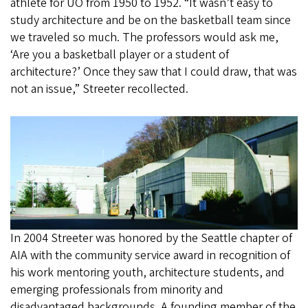
athlete for UO from 1950 to 1952. “It wasn’t easy to
study architecture and be on the basketball team since
we traveled so much. The professors would ask me,
‘Are you a basketball player or a student of
architecture?’ Once they saw that I could draw, that was
not an issue,” Streeter recollected.
In 2004 Streeter was honored by the Seattle chapter of
AIA with the community service award in recognition of
his work mentoring youth, architecture students, and
emerging professionals from minority and
disadvantaged backgrounds. A founding member of the