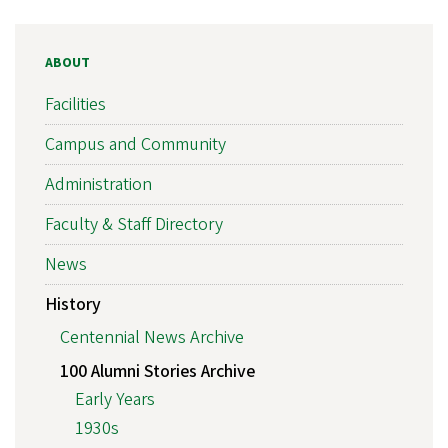
ABOUT
Facilities
Campus and Community
Administration
Faculty & Staff Directory
News
History
Centennial News Archive
100 Alumni Stories Archive
Early Years
1930s