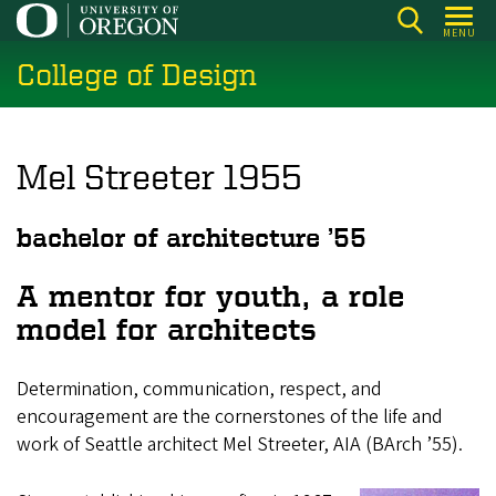
Skip
MENU
to
College of Design
main
content
Mel Streeter 1955
bachelor of architecture ’55
A mentor for youth, a role
model for architects
Determination, communication, respect, and
encouragement are the cornerstones of the life and
work of Seattle architect Mel Streeter, AIA (BArch ’55).