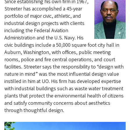
Since establishing his own firm in 1967,
Streeter has accomplished a 45-year
portfolio of major civic, athletic, and
industrial design projects with clients
including the Federal Aviation
Administration and the U.S. Navy. His
civic buildings include a 50,000 square foot city hall in
Auburn, Washington, with offices, public meeting
rooms, police and fire central operations, and court
facilities. Streeter says the responsibility to “design with
nature in mind” was the most influential design value
instilled in him at UO. His firm has developed expertise
with industrial buildings such as waste water treatment
plants that protect the environmental health of citizens
and satisfy community concerns about aesthetics
through thoughtful design.