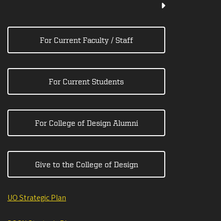
For Current Faculty / Staff
For Current Students
For College of Design Alumni
Give to the College of Design
UO Strategic Plan