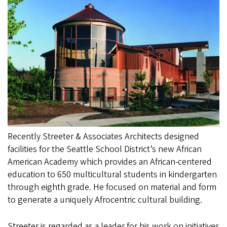
Recently Streeter & Associates Architects designed
facilities for the Seattle School District’s new African
American Academy which provides an African-centered
education to 650 multicultural students in kindergarten
through eighth grade. He focused on material and form
to generate a uniquely Afrocentric cultural building.
Streeter is regarded as a leader for his work on initiatives