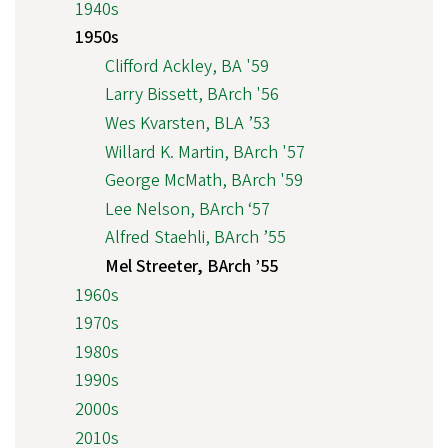
1940s
1950s
Clifford Ackley, BA '59
Larry Bissett, BArch '56
Wes Kvarsten, BLA ’53
Willard K. Martin, BArch '57
George McMath, BArch '59
Lee Nelson, BArch ‘57
Alfred Staehli, BArch ’55
Mel Streeter, BArch ’55
1960s
1970s
1980s
1990s
2000s
2010s