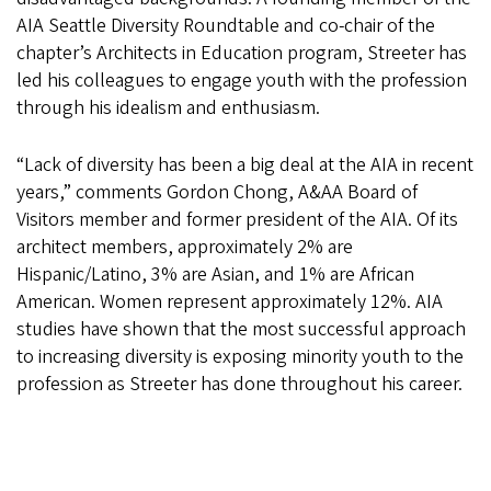
AIA Seattle Diversity Roundtable and co-chair of the
chapter’s Architects in Education program, Streeter has
led his colleagues to engage youth with the profession
through his idealism and enthusiasm.
“Lack of diversity has been a big deal at the AIA in recent
years,” comments Gordon Chong, A&AA Board of
Visitors member and former president of the AIA. Of its
architect members, approximately 2% are
Hispanic/Latino, 3% are Asian, and 1% are African
American. Women represent approximately 12%. AIA
studies have shown that the most successful approach
to increasing diversity is exposing minority youth to the
profession as Streeter has done throughout his career.