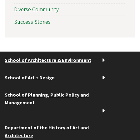
Diverse Community
Success Stories
School of Architecture & Environment
School of Art + Design
School of Planning, Public Policy and
Management
Department of the History of Art and
Architecture