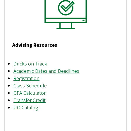
Advising Resources
Ducks on Track
Academic Dates and Deadlines
Registration
Class Schedule
GPA Calculator
Transfer Credit
UO Catalog