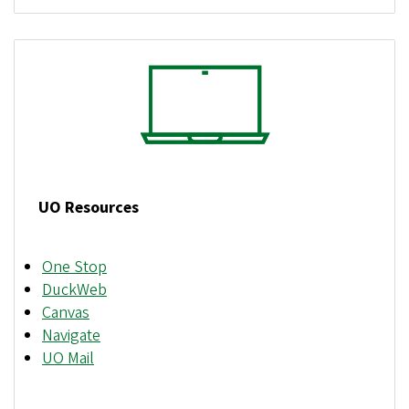
UO Resources
One Stop
DuckWeb
Canvas
Navigate
UO Mail