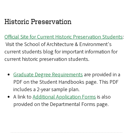
Historic Preservation
Official Site for Current Historic Preservation Students
:
Visit the School of Architecture & Environment's
current students blog for important information for
current historic preservation students.
Graduate Degree Requirements
are provided in a
PDF on the Student Handbooks page. This PDF
includes a 2-year sample plan.
A link to
Additional Application Forms
is also
provided on the Departmental Forms page.