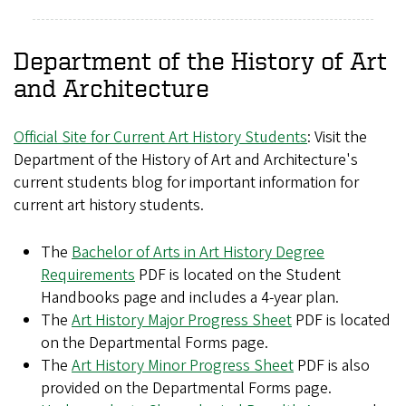
Department of the History of Art
and Architecture
Official Site for Current Art History Students
: Visit the
Department of the History of Art and Architecture's
current students blog for important information for
current art history students.
The
Bachelor of Arts in Art History Degree
Requirements
PDF is located on the Student
Handbooks page and includes a 4-year plan.
The
Art History Major Progress Sheet
PDF is located
on the Departmental Forms page.
The
Art History Minor Progress Sheet
PDF is also
provided on the Departmental Forms page.