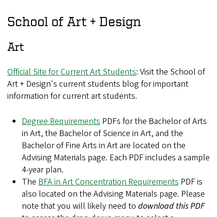
School of Art + Design
Art
Official Site for Current Art Students
: Visit the School of
Art + Design's current students blog for important
information for current art students.
Degree Requirements
PDFs for the Bachelor of Arts
in Art, the Bachelor of Science in Art, and the
Bachelor of Fine Arts in Art are located on the
Advising Materials page. Each PDF includes a sample
4-year plan.
The
BFA in Art Concentration Requirements
PDF is
also located on the Advising Materials page. Please
note that you will likely need to
download this PDF