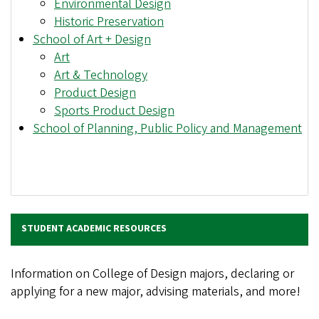
Environmental Design
Historic Preservation
School of Art + Design
Art
Art & Technology
Product Design
Sports Product Design
School of Planning, Public Policy and Management
STUDENT ACADEMIC RESOURCES
Information on College of Design majors, declaring or
applying for a new major, advising materials, and more!