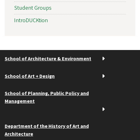
Student Groups
IntroDUCKtion
School of Architecture & Environment
School of Art + Design
School of Planning, Public Policy and
Management
Department of the History of Art and
Architecture