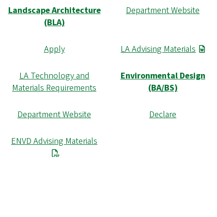
Landscape Architecture
Department Website
(BLA)
Apply
LA Advising Materials
LA Technology and
Environmental Design
Materials Requirements
(BA/BS)
Department Website
Declare
ENVD Advising Materials