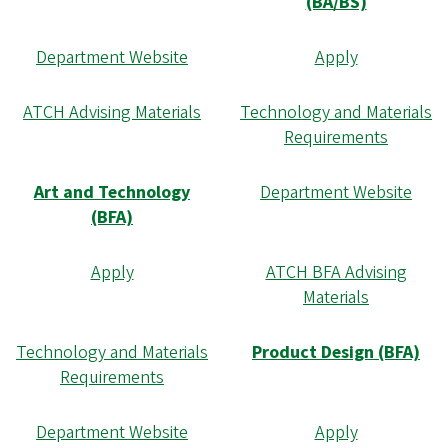
(BA/BS)
Department Website
Apply
ATCH Advising Materials
Technology and Materials
Requirements
Art and Technology
Department Website
(BFA)
Apply
ATCH BFA Advising
Materials
Technology and Materials
Product Design (BFA)
Requirements
Department Website
Apply