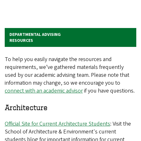
DEPARTMENTAL ADVISING
RESOURCES
To help you easily navigate the resources and
requirements, we’ve gathered materials frequently
used by our academic advising team. Please note that
information may change, so we encourage you to
connect with an academic advisor
if you have questions.
Architecture
Official Site for Current Architecture Students
: Visit the
School of Architecture & Environment's current
students blog for important information for current