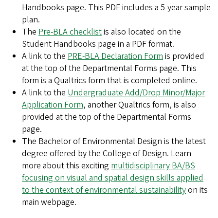
Handbooks page. This PDF includes a 5-year sample
plan.
The
Pre-BLA checklist
is also located on the
Student Handbooks page in a PDF format.
A link to the
PRE-BLA Declaration Form
is provided
at the top of the Departmental Forms page. This
form is a Qualtrics form that is completed online.
A link to the
Undergraduate Add/Drop Minor/Major
Application Form
, another Qualtrics form, is also
provided at the top of the Departmental Forms
page.
The Bachelor of Environmental Design is the latest
degree offered by the College of Design. Learn
more about this exciting
multidisciplinary BA/BS
focusing on visual and spatial design skills applied
to the context of environmental sustainability
on its
main webpage.