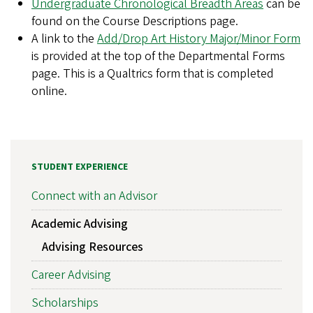
Undergraduate Chronological Breadth Areas
can be
found on the Course Descriptions page.
A link to the
Add/Drop Art History Major/Minor Form
is provided at the top of the Departmental Forms
page. This is a Qualtrics form that is completed
online.
STUDENT EXPERIENCE
Connect with an Advisor
Academic Advising
Advising Resources
Career Advising
Scholarships