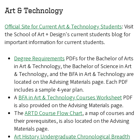
Art & Technology
Official Site for Current Art & Technology Students
: Visit
the School of Art + Design's current students blog for
important information for current students.
Degree Requirements
PDFs for the Bachelor of Arts
in Art & Technology, the Bachelor of Science in Art
& Technology, and the BFA in Art & Technology are
located on the Advising Materials page. Each PDF
includes a sample 4-year plan.
A
BFA in Art & Technology Courses Worksheet
PDF
is also provided on the Advising Materials page.
The
ARTD Course Flow Chart
, a map of courses and
their prerequisites, is also located on the Advising
Materials page.
Art History Undergraduate Chronological Breadth