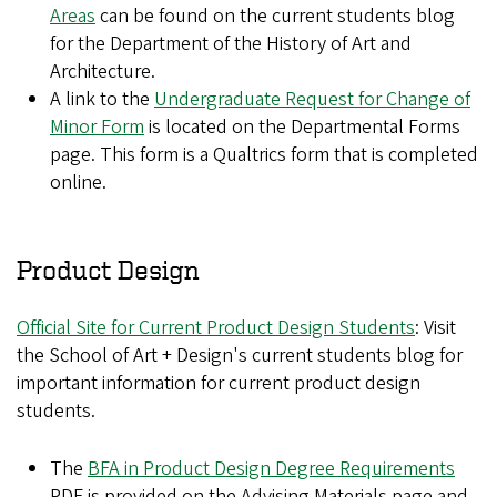
Areas
can be found on the current students blog
for the Department of the History of Art and
Architecture.
A link to the
Undergraduate Request for Change of
Minor Form
is located on the Departmental Forms
page. This form is a Qualtrics form that is completed
online.
Product Design
Official Site for Current Product Design Students
: Visit
the School of Art + Design's current students blog for
important information for current product design
students.
The
BFA in Product Design Degree Requirements
PDF is provided on the Advising Materials page and