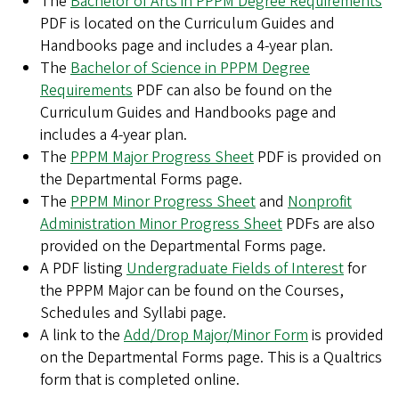
The
Bachelor of Arts in PPPM Degree Requirements
PDF is located on the Curriculum Guides and
Handbooks page and includes a 4-year plan.
The
Bachelor of Science in PPPM Degree
Requirements
PDF can also be found on the
Curriculum Guides and Handbooks page and
includes a 4-year plan.
The
PPPM Major Progress Sheet
PDF is provided on
the Departmental Forms page.
The
PPPM Minor Progress Sheet
and
Nonprofit
Administration Minor Progress Sheet
PDFs are also
provided on the Departmental Forms page.
A PDF listing
Undergraduate Fields of Interest
for
the PPPM Major can be found on the Courses,
Schedules and Syllabi page.
A link to the
Add/Drop Major/Minor Form
is provided
on the Departmental Forms page. This is a Qualtrics
form that is completed online.