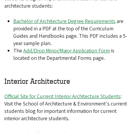
architecture students:
Bachelor of Architecture Degree Requirements
are
provided in a PDF at the top of the Curriculum
Guides and Handbooks page. This PDF includes a 5-
year sample plan.
The
Add/Drop Minor/Major Application Form
is
located on the Departmental Forms page.
Interior Architecture
Official Site for Current Interior Architecture Students
:
Visit the School of Architecture & Environment's current
students blog for important information for current
interior architecture students.