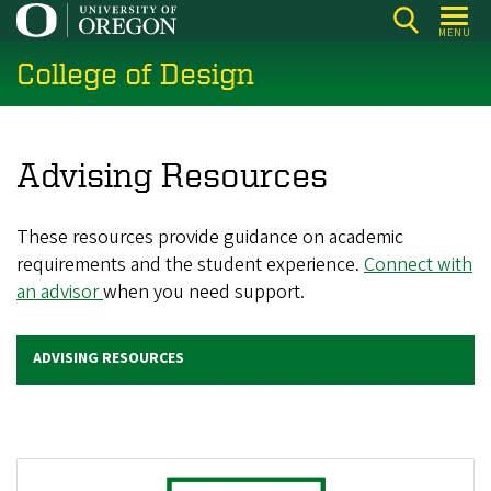
Skip
MENU
to
College of Design
main
content
Advising Resources
These resources provide guidance on academic
requirements and the student experience.
Connect with
an advisor
when you need support.
ADVISING RESOURCES