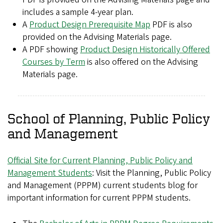
includes a sample 4-year plan.
A
Product Design Prerequisite Map
PDF is also
provided on the Advising Materials page.
A PDF showing
Product Design Historically Offered
Courses by Term
is also offered on the Advising
Materials page.
School of Planning, Public Policy
and Management
Official Site for Current Planning, Public Policy and
Management Students
: Visit the Planning, Public Policy
and Management (PPPM) current students blog for
important information for current PPPM students.