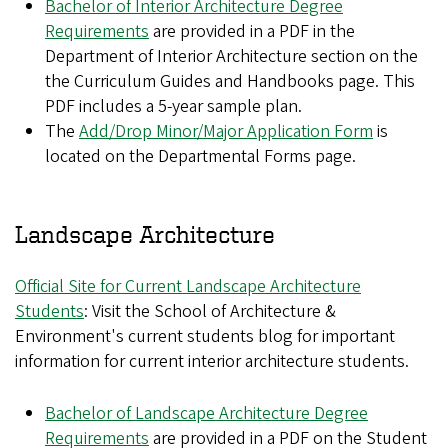
Bachelor of Interior Architecture Degree
Requirements
are provided in a PDF in the
Department of Interior Architecture section on the
the Curriculum Guides and Handbooks page. This
PDF includes a 5-year sample plan.
The
Add/Drop Minor/Major Application Form
is
located on the Departmental Forms page.
Landscape Architecture
Official Site for Current Landscape Architecture
Students
: Visit the School of Architecture &
Environment's current students blog for important
information for current interior architecture students.
Bachelor of Landscape Architecture Degree
Requirements
are provided in a PDF on the Student