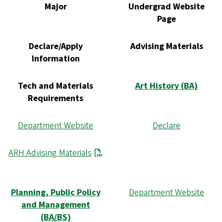
Major
Undergrad Website
Page
Declare/Apply
Advising Materials
Information
Tech and Materials
Art History (BA)
Requirements
Department Website
Declare
ARH Advising Materials
Planning, Public Policy
Department Website
and Management
(BA/BS)