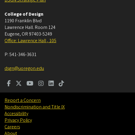
DSGN Strategic Plan
College of Design
1190 Franklin Blvd
Lawrence Hall. Room 124
Eugene
,
OR
97403-5249
Office: Lawrence Hall , 105
P:
541-346-3631
dsgn@uoregon.edu
Report a Concern
Nondiscrimination and Title IX
Accessibility
Privacy Policy
Careers
About