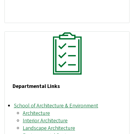
Departmental Links
School of Architecture & Environment
Architecture
Interior Architecture
Landscape Architecture