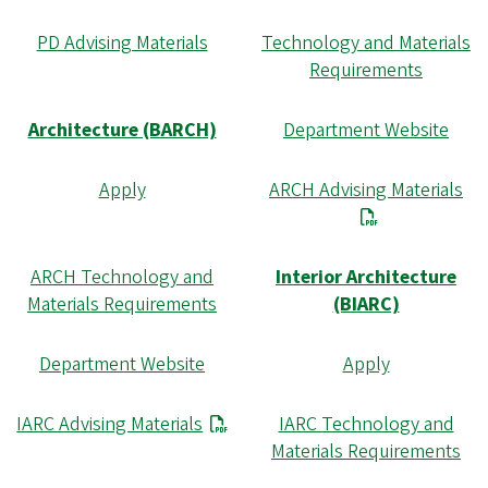
PD Advising Materials
Technology and Materials
Requirements
Architecture (BARCH)
Department Website
Apply
ARCH Advising Materials
ARCH Technology and
Interior Architecture
Materials Requirements
(BIARC)
Department Website
Apply
IARC Advising Materials
IARC Technology and
Materials Requirements