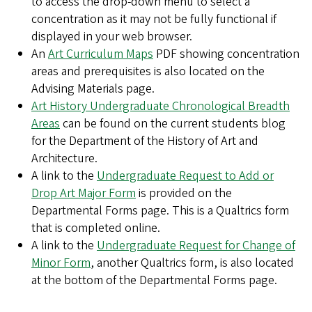
to access the drop-down menu to select a
concentration as it may not be fully functional if
displayed in your web browser.
An
Art Curriculum Maps
PDF showing concentration
areas and prerequisites is also located on the
Advising Materials page.
Art History Undergraduate Chronological Breadth
Areas
can be found on the current students blog
for the Department of the History of Art and
Architecture.
A link to the
Undergraduate Request to Add or
Drop Art Major Form
is provided on the
Departmental Forms page. This is a Qualtrics form
that is completed online.
A link to the
Undergraduate Request for Change of
Minor Form
, another Qualtrics form, is also located
at the bottom of the Departmental Forms page.