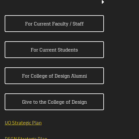
For Current Faculty / Staff
For Current Students
For College of Design Alumni
Give to the College of Design
UO Strategic Plan