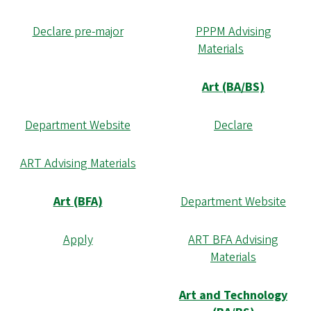
Declare pre-major
PPPM Advising
Materials
Art (BA/BS)
Department Website
Declare
ART Advising Materials
Art (BFA)
Department Website
Apply
ART BFA Advising
Materials
Art and Technology