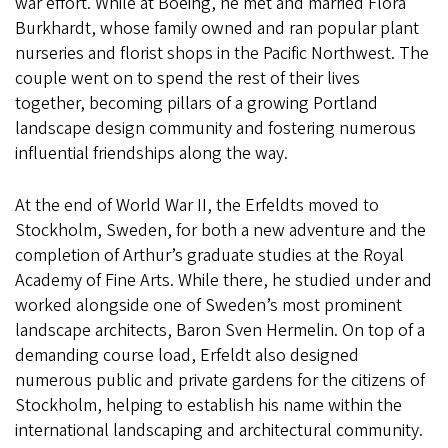
war effort. While at Boeing, he met and married Flora
Burkhardt, whose family owned and ran popular plant
nurseries and florist shops in the Pacific Northwest. The
couple went on to spend the rest of their lives
together, becoming pillars of a growing Portland
landscape design community and fostering numerous
influential friendships along the way.
At the end of World War II, the Erfeldts moved to
Stockholm, Sweden, for both a new adventure and the
completion of Arthur’s graduate studies at the Royal
Academy of Fine Arts. While there, he studied under and
worked alongside one of Sweden’s most prominent
landscape architects, Baron Sven Hermelin. On top of a
demanding course load, Erfeldt also designed
numerous public and private gardens for the citizens of
Stockholm, helping to establish his name within the
international landscaping and architectural community.