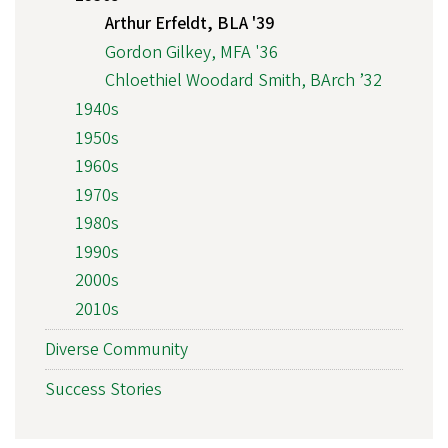
Arthur Erfeldt, BLA '39
Gordon Gilkey, MFA '36
Chloethiel Woodard Smith, BArch ’32
1940s
1950s
1960s
1970s
1980s
1990s
2000s
2010s
Diverse Community
Success Stories