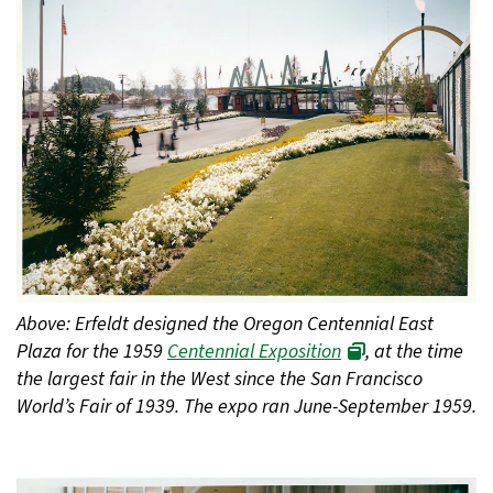
Above: Erfeldt designed the Oregon Centennial East
Plaza for the 1959
Centennial Exposition
, at the time
the largest fair in the West since the San Francisco
World’s Fair of 1939. The expo ran June-September 1959.