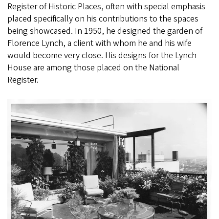
Register of Historic Places, often with special emphasis
placed specifically on his contributions to the spaces
being showcased. In 1950, he designed the garden of
Florence Lynch, a client with whom he and his wife
would become very close. His designs for the Lynch
House are among those placed on the National
Register.