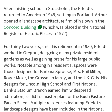
After finishing school in Stockholm, the Erfeldts
returned to America in 1948, settling in Portland. Arthur
opened a landscape architecture firm of his own in the
Concord Building
(which was placed in the National
Register of Historic Places in 1977).
For thirty-two years, until his retirement in 1980, Erfeldt
worked in Oregon, designing many private residential
gardens as well as gaining praise for his large public
works. Notable among his residential spaces were
those designed for Barbara Sprouse, Mrs. Phil Miller,
Roger Meier, the Grossman family, and the J.K. Gills. His
designs for Lincoln High School and First National
Bank’s Stadium Branch earned him widespread
admiration, as did his master plan for the Bush Pasture
Park in Salem. Multiple residences featuring Erfeldt’s
landscape designs have been included in the National