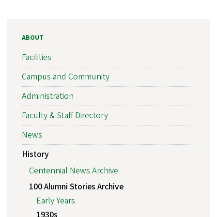
ABOUT
Facilities
Campus and Community
Administration
Faculty & Staff Directory
News
History
Centennial News Archive
100 Alumni Stories Archive
Early Years
1930s