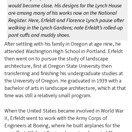
would become close. His designs for the Lynch House
are among many of his works now on the National
Register. Here, Erfeldt and Florence Lynch pause after
walking in the Lynch Gardens; note Erfeldt’s rolled-up
pant cuffs and muddy shoes.
After settling with his family in Oregon at age nine, he
attended Washington High School in Portland. Erfeldt
then went on to pursue the study of landscape
architecture, first at Oregon State University then
transferring and finishing his undergraduate studies at
the University of Oregon. He graduated in 1939 with a
bachelor of arts in landscape architecture, which at that
time was still a relatively small program.
When the United States became involved in World War
II, Erfeldt went to work with the Army Corps of
Engineers at Boeing, where he built airplanes for the