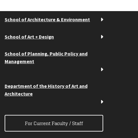
School of Architecture & Environment
School of Art + Design
School of Planning, Public Policy and
Management
Department of the History of Art and
Architecture
For Current Faculty / Staff