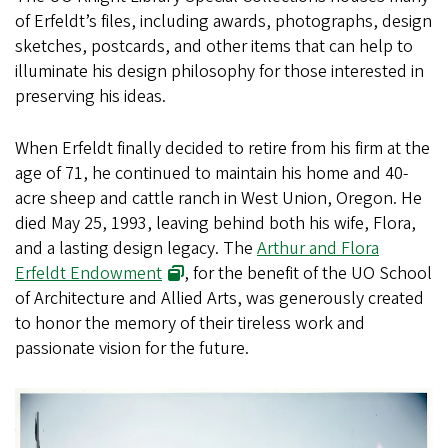
of Erfeldt’s files, including awards, photographs, design
sketches, postcards, and other items that can help to
illuminate his design philosophy for those interested in
preserving his ideas.
When Erfeldt finally decided to retire from his firm at the
age of 71, he continued to maintain his home and 40-
acre sheep and cattle ranch in West Union, Oregon. He
died May 25, 1993, leaving behind both his wife, Flora,
and a lasting design legacy. The
Arthur and Flora
Erfeldt Endowment
, for the benefit of the UO School
of Architecture and Allied Arts, was generously created
to honor the memory of their tireless work and
passionate vision for the future.