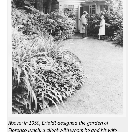
Above: In 1950, Erfeldt designed the garden of
Florence Lynch, a client with whom he and his wife