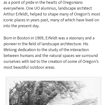
as a point of pride in the hearts of Oregonians
everywhere. One UO alumnus, landscape architect
Arthur Erfeldt, helped to shape many of Oregon’s most
iconic places in years past, many of which have lived on
into the present day.
Born in Boston in 1909, Erfeldt was a visionary and a
pioneer in the field of landscape architecture. His
lifelong dedication to the study of the interaction
between humans and the natural spaces we surround
ourselves with led to the creation of some of Oregon’s
most beautiful outdoor areas.