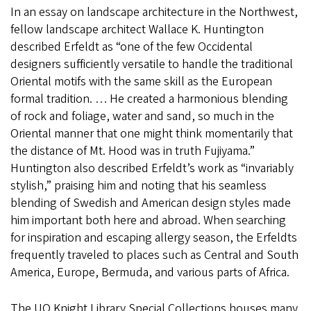
In an essay on landscape architecture in the Northwest,
fellow landscape architect Wallace K. Huntington
described Erfeldt as “one of the few Occidental
designers sufficiently versatile to handle the traditional
Oriental motifs with the same skill as the European
formal tradition. … He created a harmonious blending
of rock and foliage, water and sand, so much in the
Oriental manner that one might think momentarily that
the distance of Mt. Hood was in truth Fujiyama.”
Huntington also described Erfeldt’s work as “invariably
stylish,” praising him and noting that his seamless
blending of Swedish and American design styles made
him important both here and abroad. When searching
for inspiration and escaping allergy season, the Erfeldts
frequently traveled to places such as Central and South
America, Europe, Bermuda, and various parts of Africa.
The UO Knight Library Special Collections houses many