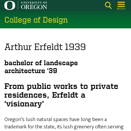
Skip
MENU
to
College of Design
main
content
Arthur Erfeldt 1939
bachelor of landscape
architecture
‘39
From public works to private
residences, Erfeldt a
‘visionary’
Oregon’s lush natural spaces have long been a
trademark for the state, its lush greenery often serving