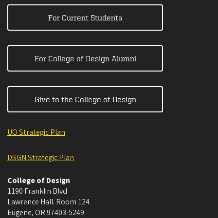
For Current Students
For College of Design Alumni
Give to the College of Design
UO Strategic Plan
DSGN Strategic Plan
College of Design
1190 Franklin Blvd
Lawrence Hall. Room 124
Eugene
,
OR
97403-5249