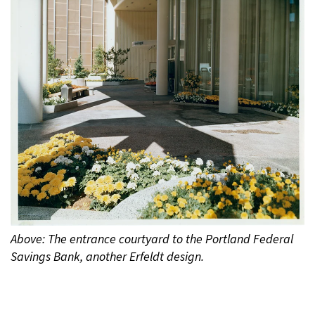
Above: The entrance courtyard to the Portland Federal
Savings Bank, another Erfeldt design.