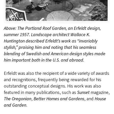
Above: The Portland Roof Garden, an Erfeldt design,
summer 1957. Landscape architect Wallace K.
Huntington described Erfeldt’s work as “invariably
stylish,” praising him and noting that his seamless
blending of Swedish and American design styles made
him important both in the U.S. and abroad.
Erfeldt was also the recipient of a wide variety of awards
and recognitions, frequently being rewarded for his
outstanding conceptual designs. His work was also
featured in many publications, such as
Sunset
magazine,
The Oregonian
,
Better Homes and Gardens
, and
House
and Garden
.