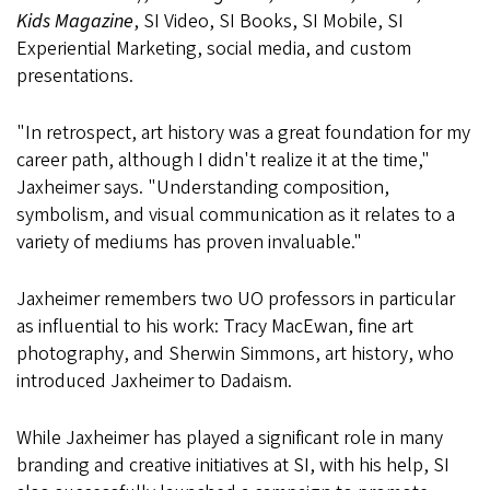
Kids Magazine
, SI Video, SI Books, SI Mobile, SI
Experiential Marketing, social media, and custom
presentations.
"In retrospect, art history was a great foundation for my
career path, although I didn't realize it at the time,"
Jaxheimer says. "Understanding composition,
symbolism, and visual communication as it relates to a
variety of mediums has proven invaluable."
Jaxheimer remembers two UO professors in particular
as influential to his work: Tracy MacEwan, fine art
photography, and Sherwin Simmons, art history, who
introduced Jaxheimer to Dadaism.
While Jaxheimer has played a significant role in many
branding and creative initiatives at SI, with his help, SI