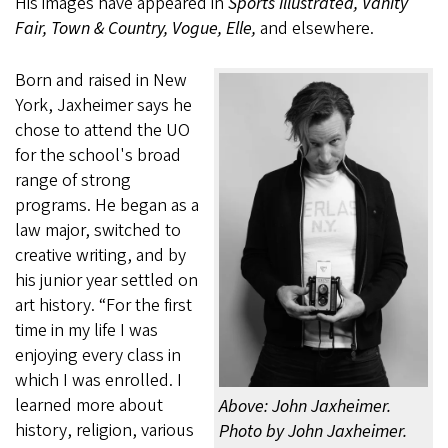
His images have appeared in
Sports Illustrated, Vanity
Fair, Town & Country, Vogue, Elle,
and elsewhere.
Born and raised in New
York, Jaxheimer says he
chose to attend the UO
for the school's broad
range of strong
programs. He began as a
law major, switched to
creative writing, and by
his junior year settled on
art history. “For the first
time in my life I was
enjoying every class in
which I was enrolled. I
learned more about
Above: John Jaxheimer.
history, religion, various
Photo by John Jaxheimer.