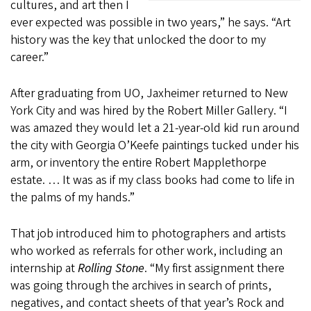
cultures, and art then I
ever expected was possible in two years,” he says. “Art
history was the key that unlocked the door to my
career.”
After graduating from UO, Jaxheimer returned to New
York City and was hired by the Robert Miller Gallery. “I
was amazed they would let a 21-year-old kid run around
the city with Georgia O’Keefe paintings tucked under his
arm, or inventory the entire Robert Mapplethorpe
estate. … It was as if my class books had come to life in
the palms of my hands.”
That job introduced him to photographers and artists
who worked as referrals for other work, including an
internship at
Rolling Stone
. “My first assignment there
was going through the archives in search of prints,
negatives, and contact sheets of that year’s Rock and