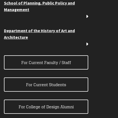
School of Planning, Public Policy and
Management
Department of the History of Art and
Architecture
For Current Faculty / Staff
For Current Students
For College of Design Alumni