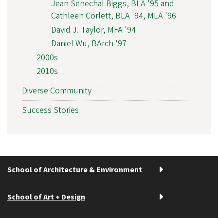
Jean Senechal Biggs, BLA '95 and
Cathleen Corlett, BLA '94, MLA '96
David J. Taylor, MFA '94
Daniel Wu, BArch '97
2000s
2010s
Diverse Community
Success Stories
School of Architecture & Environment
School of Art + Design