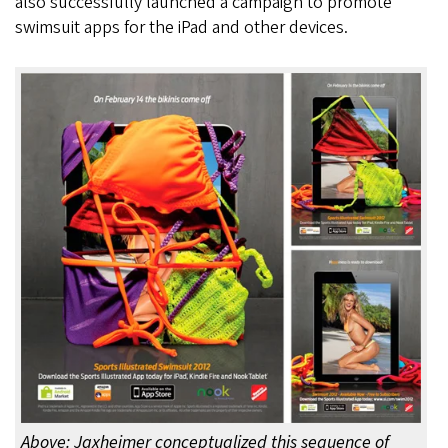
also successfully launched a campaign to promote
swimsuit apps for the iPad and other devices.
Above: Jaxheimer conceptualized this sequence of