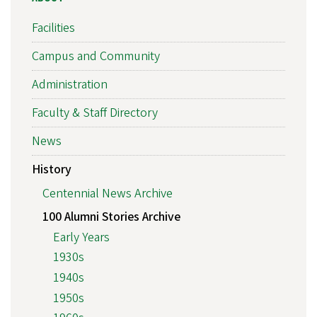
Facilities
Campus and Community
Administration
Faculty & Staff Directory
News
History
Centennial News Archive
100 Alumni Stories Archive
Early Years
1930s
1940s
1950s