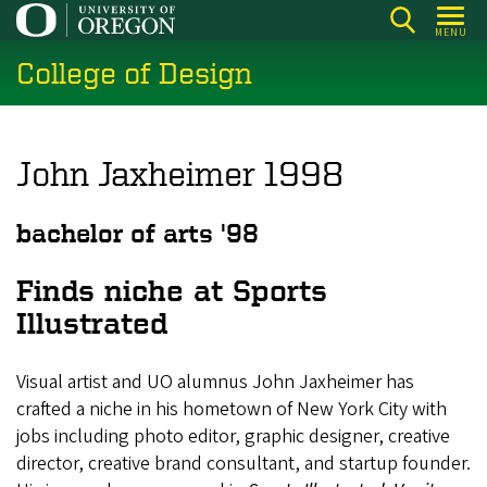
Skip
MENU
to
College of Design
main
content
John Jaxheimer 1998
bachelor of arts '98
Finds niche at Sports
Illustrated
Visual artist and UO alumnus John Jaxheimer has
crafted a niche in his hometown of New York City with
jobs including photo editor, graphic designer, creative
director, creative brand consultant, and startup founder.