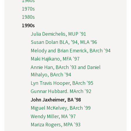
1960s
1970s
1980s
1990s
Julia Demichelis, MUP '91
Susan Dolan BLA, ’94, MLA ‘96
Melody and Brian Emerick, BArch '94
Maki Hajikano, MFA '97
Annie Han, BArch '93 and Daniel
Mihalyo, BArch '94
Lyn Travis Hooper, BArch '95
Gunnar Hubbard. MArch '92
John Jaxheimer, BA '98
Miguel McKelvey, BArch '99
Wendy Miller, MA '97
Mariza Rogers, MPA '93