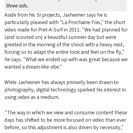
three ads.
Aside from his SI projects, Jaxheimer says he is
particularly pleased with "La Prochaine Fois," the short
video made for Pret-A-Surf in 2011. "We had planned for
(and scouted on) a beautiful summer day but were
greeted in the morning of the shoot with a heavy mist,
forcing us to adapt the entire look and feel on the fly,"
he says. "What we ended up with was great because we
wanted a dream-like vibe."
While Jaxheimer has always primarily been drawn to
photography, digital technology sparked his interest in
using video as a medium.
"The way in which we view and consume content these
days has shifted to be more focused on video than ever
before, so this adjustment is also driven by necessity,"