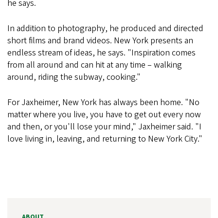
he says.
In addition to photography, he produced and directed
short films and brand videos. New York presents an
endless stream of ideas, he says. "Inspiration comes
from all around and can hit at any time – walking
around, riding the subway, cooking."
For Jaxheimer, New York has always been home. "No
matter where you live, you have to get out every now
and then, or you'll lose your mind," Jaxheimer said. "I
love living in, leaving, and returning to New York City."
ABOUT