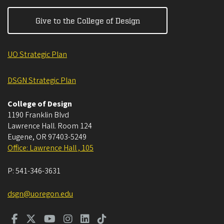
Give to the College of Design
UO Strategic Plan
DSGN Strategic Plan
College of Design
1190 Franklin Blvd
Lawrence Hall. Room 124
Eugene
,
OR
97403-5249
Office: Lawrence Hall , 105
P:
541-346-3631
dsgn@uoregon.edu