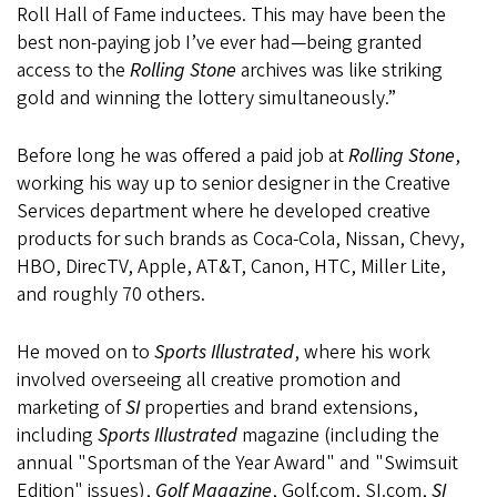
Roll Hall of Fame inductees. This may have been the
best non-paying job I’ve ever had—being granted
access to the
Rolling Stone
archives was like striking
gold and winning the lottery simultaneously.”
Before long he was offered a paid job at
Rolling Stone
,
working his way up to senior designer in the Creative
Services department where he developed creative
products for such brands as Coca-Cola, Nissan, Chevy,
HBO, DirecTV, Apple, AT&T, Canon, HTC, Miller Lite,
and roughly 70 others.
He moved on to
Sports Illustrated
, where his work
involved overseeing all creative promotion and
marketing of
SI
properties and brand extensions,
including
Sports Illustrated
magazine (including the
annual "Sportsman of the Year Award" and "Swimsuit
Edition" issues),
Golf Magazine
, Golf.com, SI.com,
SI