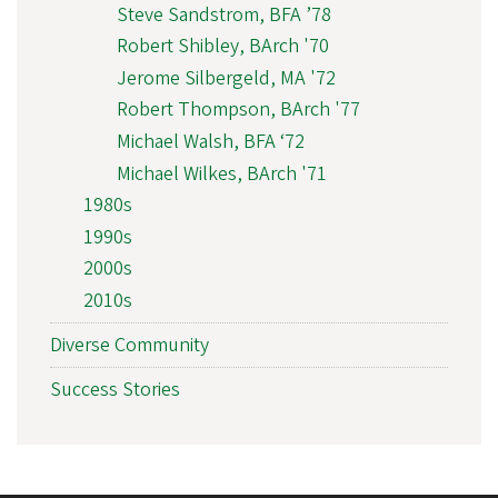
Steve Sandstrom, BFA ’78
Robert Shibley, BArch '70
Jerome Silbergeld, MA '72
Robert Thompson, BArch '77
Michael Walsh, BFA ‘72
Michael Wilkes, BArch '71
1980s
1990s
2000s
2010s
Diverse Community
Success Stories