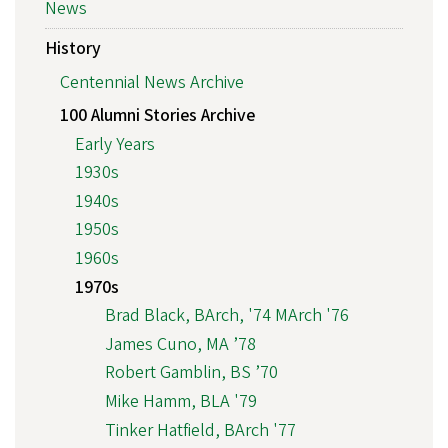
News
History
Centennial News Archive
100 Alumni Stories Archive
Early Years
1930s
1940s
1950s
1960s
1970s
Brad Black, BArch, '74 MArch '76
James Cuno, MA ’78
Robert Gamblin, BS ’70
Mike Hamm, BLA '79
Tinker Hatfield, BArch '77