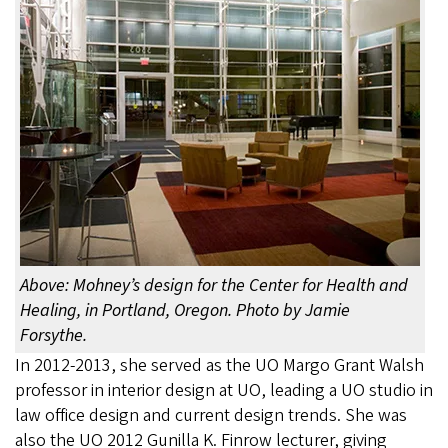
Above: Mohney’s design for the Center for Health and
Healing, in Portland, Oregon. Photo by Jamie
Forsythe.
In 2012-2013, she served as the UO Margo Grant Walsh
professor in interior design at UO, leading a UO studio in
law office design and current design trends. She was
also the UO 2012 Gunilla K. Finrow lecturer, giving