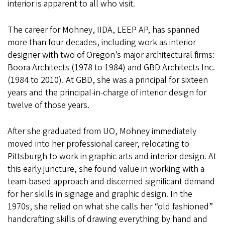
interior is apparent to all who visit.
The career for Mohney, IIDA, LEEP AP, has spanned
more than four decades, including work as interior
designer with two of Oregon’s major architectural firms:
Boora Architects (1978 to 1984) and GBD Architects Inc.
(1984 to 2010). At GBD, she was a principal for sixteen
years and the principal-in-charge of interior design for
twelve of those years.
After she graduated from UO, Mohney immediately
moved into her professional career, relocating to
Pittsburgh to work in graphic arts and interior design. At
this early juncture, she found value in working with a
team-based approach and discerned significant demand
for her skills in signage and graphic design. In the
1970s, she relied on what she calls her “old fashioned”
handcrafting skills of drawing everything by hand and