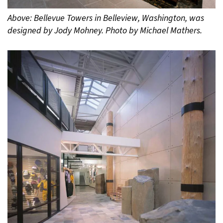
Above: Bellevue Towers in Belleview, Washington, was
designed by Jody Mohney. Photo by Michael Mathers.