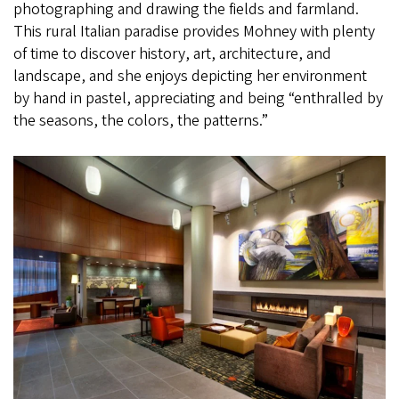
photographing and drawing the fields and farmland.
This rural Italian paradise provides Mohney with plenty
of time to discover history, art, architecture, and
landscape, and she enjoys depicting her environment
by hand in pastel, appreciating and being “enthralled by
the seasons, the colors, the patterns.”