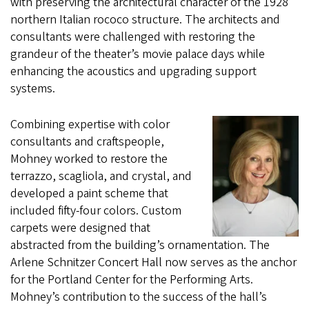
with preserving the architectural character of the 1928
northern Italian rococo structure. The architects and
consultants were challenged with restoring the
grandeur of the theater’s movie palace days while
enhancing the acoustics and upgrading support
systems.
Combining expertise with color
consultants and craftspeople,
Mohney worked to restore the
terrazzo, scagliola, and crystal, and
developed a paint scheme that
included fifty-four colors. Custom
carpets were designed that
abstracted from the building’s ornamentation. The
Arlene Schnitzer Concert Hall now serves as the anchor
for the Portland Center for the Performing Arts.
Mohney’s contribution to the success of the hall’s