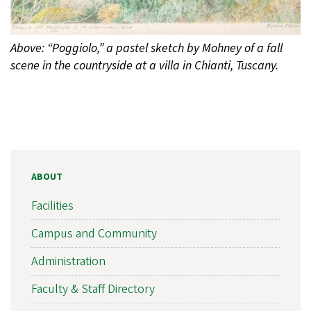
Above: “Poggiolo,” a pastel sketch by Mohney of a fall
scene in the countryside at a villa in Chianti, Tuscany.
ABOUT
Facilities
Campus and Community
Administration
Faculty & Staff Directory