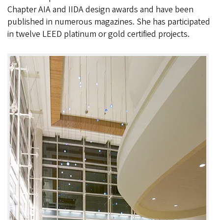
Chapter AIA and IIDA design awards and have been
published in numerous magazines. She has participated
in twelve LEED platinum or gold certified projects.