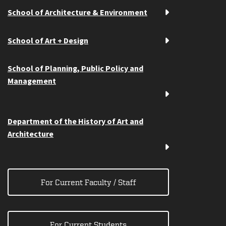
School of Architecture & Environment
School of Art + Design
School of Planning, Public Policy and
Management
Department of the History of Art and
Architecture
For Current Faculty / Staff
For Current Students