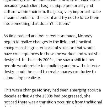
because [each client has] a unique personality and
culture within their firm. It’s [also] very important to be
a team member of the client and try not to force them
into something that doesn’t fit them.”
As time passed and her career continued, Mohney
began to realize changes in the field and practical
changes in the greater societal situation that would
have consequences for how she worked and what she
designed. In the early 2000s, she saw a shift in how
people would relate to a building and how the interior
design could be used to create spaces conducive to
stimulating creativity.
This was a change Mohney had seen emerging about a
decade earlier. As the 1990s had progressed, she
noticed there was a transition occurring from traditional