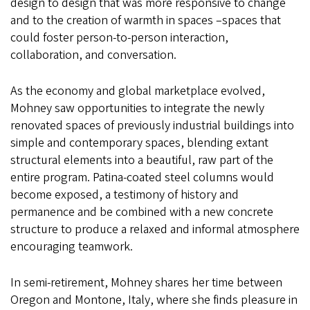
design to design that was more responsive to change
and to the creation of warmth in spaces –spaces that
could foster person-to-person interaction,
collaboration, and conversation.
As the economy and global marketplace evolved,
Mohney saw opportunities to integrate the newly
renovated spaces of previously industrial buildings into
simple and contemporary spaces, blending extant
structural elements into a beautiful, raw part of the
entire program. Patina-coated steel columns would
become exposed, a testimony of history and
permanence and be combined with a new concrete
structure to produce a relaxed and informal atmosphere
encouraging teamwork.
In semi-retirement, Mohney shares her time between
Oregon and Montone, Italy, where she finds pleasure in