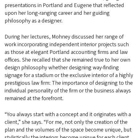
presentations in Portland and Eugene that reflected
upon her long-ranging career and her guiding
philosophy as a designer.
During her lectures, Mohney discussed her range of
work incorporating independent interior projects such
as those at elegant Portland accounting firms and law
offices. She recalled that she remained true to her own
design philosophy whether designing way-finding
signage for a stadium or the exclusive interior of a highly
prestigious law firm: The importance of designing to the
individual personality of the firm or the business always
remained at the forefront.
“You always start with a concept and it originates with a
client,” she says. “For me, not only the creation of the
plan and the volumes of the space become unique, but
stylistically the interiors become unique for each client