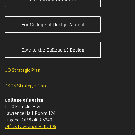
For College of Design Alumni
Give to the College of Design
UO Strategic Plan
DSGN Strategic Plan
College of Design
1190 Franklin Blvd
Lawrence Hall. Room 124
Eugene
,
OR
97403-5249
Office: Lawrence Hall , 105