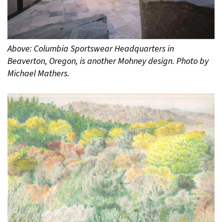
Above: Columbia Sportswear Headquarters in
Beaverton, Oregon, is another Mohney design. Photo by
Michael Mathers.