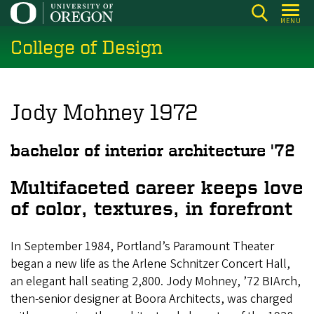
Skip
MENU
to
College of Design
main
content
Jody Mohney 1972
bachelor of interior architecture '72
Multifaceted career keeps love
of color, textures, in forefront
In September 1984, Portland’s Paramount Theater
began a new life as the Arlene Schnitzer Concert Hall,
an elegant hall seating 2,800. Jody Mohney, ’72 BIArch,
then-senior designer at Boora Architects, was charged