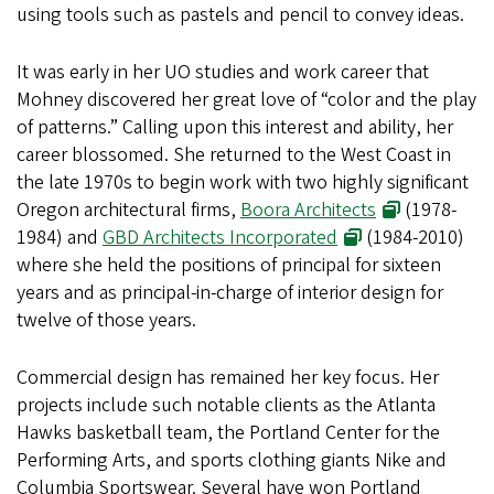
using tools such as pastels and pencil to convey ideas.
It was early in her UO studies and work career that
Mohney discovered her great love of “color and the play
of patterns.” Calling upon this interest and ability, her
career blossomed. She returned to the West Coast in
the late 1970s to begin work with two highly significant
Oregon architectural firms,
Boora Architects
(1978-
1984) and
GBD Architects Incorporated
(1984-2010)
where she held the positions of principal for sixteen
years and as principal-in-charge of interior design for
twelve of those years.
Commercial design has remained her key focus. Her
projects include such notable clients as the Atlanta
Hawks basketball team, the Portland Center for the
Performing Arts, and sports clothing giants Nike and
Columbia Sportswear. Several have won Portland