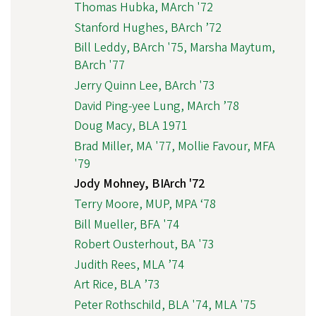
Thomas Hubka, MArch '72
Stanford Hughes, BArch ’72
Bill Leddy, BArch '75, Marsha Maytum,
BArch '77
Jerry Quinn Lee, BArch '73
David Ping-yee Lung, MArch ’78
Doug Macy, BLA 1971
Brad Miller, MA '77, Mollie Favour, MFA
'79
Jody Mohney, BIArch '72
Terry Moore, MUP, MPA ‘78
Bill Mueller, BFA '74
Robert Ousterhout, BA '73
Judith Rees, MLA ’74
Art Rice, BLA ’73
Peter Rothschild, BLA '74, MLA '75