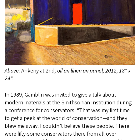
Above:
Ankeny at 2nd
, oil on linen on panel, 2012, 18" x
24".
In 1989, Gamblin was invited to give a talk about
modern materials at the Smithsonian Institution during
a conference for conservators. “That was my first time
to get a peek at the world of conservation—and they
blew me away. I couldn’t believe these people. There
were fifty-some conservators there from all over