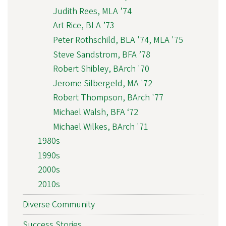
Judith Rees, MLA ’74
Art Rice, BLA ’73
Peter Rothschild, BLA '74, MLA '75
Steve Sandstrom, BFA ’78
Robert Shibley, BArch '70
Jerome Silbergeld, MA '72
Robert Thompson, BArch '77
Michael Walsh, BFA ‘72
Michael Wilkes, BArch '71
1980s
1990s
2000s
2010s
Diverse Community
Success Stories