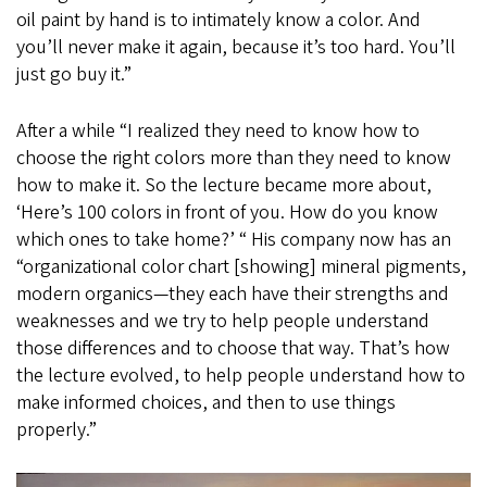
oil paint by hand is to intimately know a color. And
you’ll never make it again, because it’s too hard. You’ll
just go buy it.”
After a while “I realized they need to know how to
choose the right colors more than they need to know
how to make it. So the lecture became more about,
‘Here’s 100 colors in front of you. How do you know
which ones to take home?’ “ His company now has an
“organizational color chart [showing] mineral pigments,
modern organics—they each have their strengths and
weaknesses and we try to help people understand
those differences and to choose that way. That’s how
the lecture evolved, to help people understand how to
make informed choices, and then to use things
properly.”