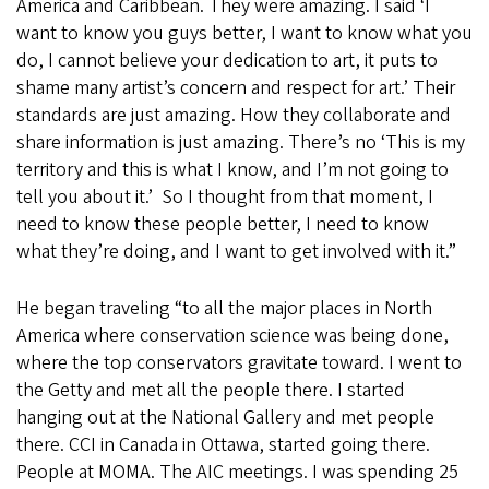
America and Caribbean. They were amazing. I said ‘I
want to know you guys better, I want to know what you
do, I cannot believe your dedication to art, it puts to
shame many artist’s concern and respect for art.’ Their
standards are just amazing. How they collaborate and
share information is just amazing. There’s no ‘This is my
territory and this is what I know, and I’m not going to
tell you about it.’ So I thought from that moment, I
need to know these people better, I need to know
what they’re doing, and I want to get involved with it.”
He began traveling “to all the major places in North
America where conservation science was being done,
where the top conservators gravitate toward. I went to
the Getty and met all the people there. I started
hanging out at the National Gallery and met people
there. CCI in Canada in Ottawa, started going there.
People at MOMA. The AIC meetings. I was spending 25