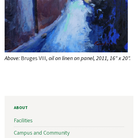
Above:
Bruges VIII
, oil on linen on panel, 2011, 16" x 20".
ABOUT
Facilities
Campus and Community