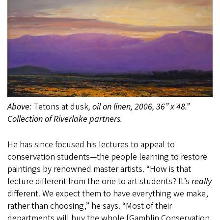
Above:
Tetons at dusk
, oil on linen, 2006, 36” x 48.”
Collection of Riverlake partners.
He has since focused his lectures to appeal to
conservation students—the people learning to restore
paintings by renowned master artists. “How is that
lecture different from the one to art students? It’s
really
different. We expect them to have everything we make,
rather than choosing,” he says. “Most of their
departments will buy the whole [Gamblin Conservation