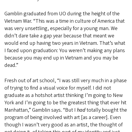
Gamblin graduated from UO during the height of the
Vietnam War. “This was a time in culture of America that
was very unsettling, especially for a young man. We
didn’t dare take a gap year because that meant we
would end up having two years in Vietnam. That’s what
I faced upon graduation: You weren’t making any plans
because you may end up in Vietnam and you may be
dead.”
Fresh out of art school, “I was still very much in a phase
of trying to find a visual voice for myself. I did not
graduate as a hotshot artist thinking I’m going to New
York and I’m going to be the greatest thing that ever hit
Manhattan,” Gamblin says. “But I
had
totally bought the
program of being involved with art [as a career]. Even
though I wasn’t very good as an artist, the thought of