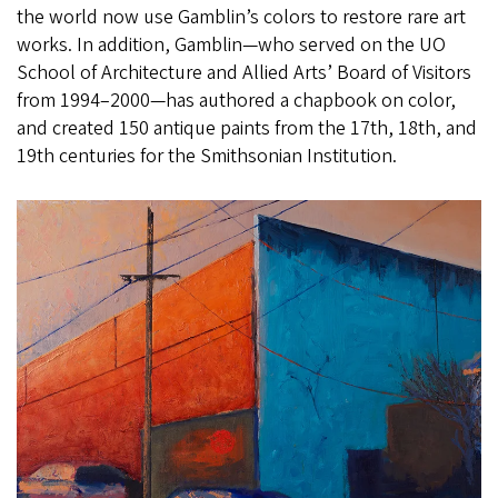
the world now use Gamblin’s colors to restore rare art
works. In addition, Gamblin—who served on the UO
School of Architecture and Allied Arts’ Board of Visitors
from 1994–2000—has authored a chapbook on color,
and created 150 antique paints from the 17th, 18th, and
19th centuries for the Smithsonian Institution.