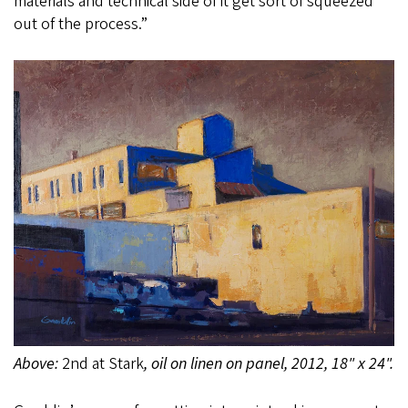
materials and technical side of it get sort of squeezed
out of the process.”
Above:
2nd at Stark
, oil on linen on panel, 2012, 18" x 24".