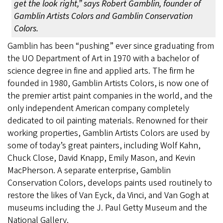
get the look right,” says Robert Gamblin, founder of
Gamblin Artists Colors and Gamblin Conservation
Colors.
Gamblin has been “pushing” ever since graduating from
the UO Department of Art in 1970 with a bachelor of
science degree in fine and applied arts. The firm he
founded in 1980, Gamblin Artists Colors, is now one of
the premier artist paint companies in the world, and the
only independent American company completely
dedicated to oil painting materials. Renowned for their
working properties, Gamblin Artists Colors are used by
some of today’s great painters, including Wolf Kahn,
Chuck Close, David Knapp, Emily Mason, and Kevin
MacPherson. A separate enterprise, Gamblin
Conservation Colors, develops paints used routinely to
restore the likes of Van Eyck, da Vinci, and Van Gogh at
museums including the J. Paul Getty Museum and the
National Gallery.