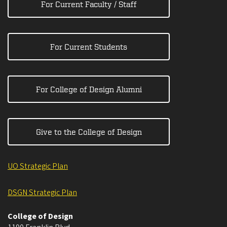
For Current Faculty / Staff
For Current Students
For College of Design Alumni
Give to the College of Design
UO Strategic Plan
DSGN Strategic Plan
College of Design