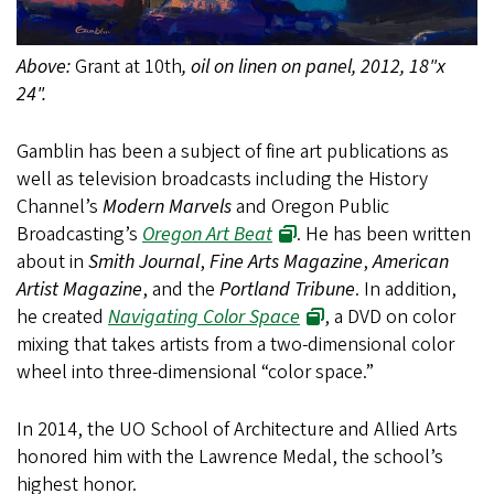
Above:
Grant at 10th
, oil on linen on panel, 2012, 18"x
24".
Gamblin has been a subject of fine art publications as
well as television broadcasts including the History
Channel’s
Modern Marvels
and Oregon Public
Broadcasting’s
Oregon Art Beat
. He has been written
about in
Smith Journal
,
Fine Arts Magazine
,
American
Artist Magazine
, and the
Portland Tribune
. In addition,
he created
Navigating Color Space
, a DVD on color
mixing that takes artists from a two-dimensional color
wheel into three-dimensional “color space.”
In 2014, the UO School of Architecture and Allied Arts
honored him with the Lawrence Medal, the school’s
highest honor.