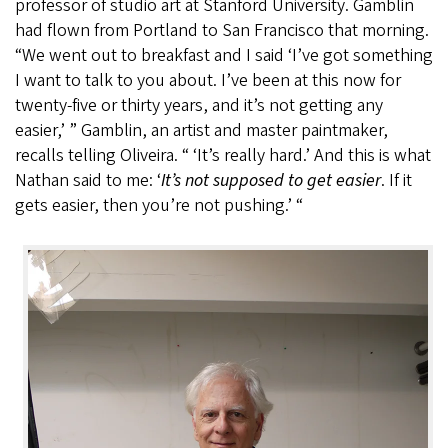
professor of studio art at Stanford University. Gamblin
had flown from Portland to San Francisco that morning.
“We went out to breakfast and I said ‘I’ve got something
I want to talk to you about. I’ve been at this now for
twenty-five or thirty years, and it’s not getting any
easier,’ ” Gamblin, an artist and master paintmaker,
recalls telling Oliveira. “ ‘It’s really hard.’ And this is what
Nathan said to me: ‘
It’s not supposed to get easier
. If it
gets easier, then you’re not pushing.’ “