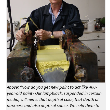
Above: “How do you get new paint to act like 400-
year-old paint? Our lampblack, suspended in certain
media, will mimic that depth of color, that depth of
darkness and also depth of space. We help them to