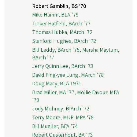
Robert Gamblin, BS ’70
Mike Hamm, BLA '79
Tinker Hatfield, BArch '77
Thomas Hubka, MArch '72
Stanford Hughes, BArch ’72
Bill Leddy, BArch '75, Marsha Maytum,
BArch '77
Jerry Quinn Lee, BArch '73
David Ping-yee Lung, MArch ’78
Doug Macy, BLA 1971
Brad Miller, MA '77, Mollie Favour, MFA
'79
Jody Mohney, BIArch '72
Terry Moore, MUP, MPA ‘78
Bill Mueller, BFA '74
Robert Ousterhout, BA '73