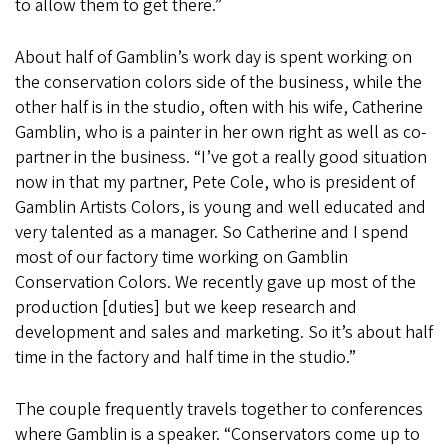
to allow them to get there.”
About half of Gamblin’s work day is spent working on
the conservation colors side of the business, while the
other half is in the studio, often with his wife, Catherine
Gamblin, who is a painter in her own right as well as co-
partner in the business. “I’ve got a really good situation
now in that my partner, Pete Cole, who is president of
Gamblin Artists Colors, is young and well educated and
very talented as a manager. So Catherine and I spend
most of our factory time working on Gamblin
Conservation Colors. We recently gave up most of the
production [duties] but we keep research and
development and sales and marketing. So it’s about half
time in the factory and half time in the studio.”
The couple frequently travels together to conferences
where Gamblin is a speaker. “Conservators come up to