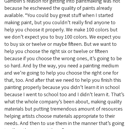
Gamblin’s reason for getting into paintmaking was not
because he eschewed the quality of paints already
available. “You could buy great stuff when I started
making paint, but you couldn’t really find anyone to
help you choose it properly. We make 100 colors but
we don’t expect you to buy 100 colors. We expect you
to buy six or twelve or maybe fifteen. But we want to
help you choose the right six or twelve or fifteen
because if you choose the wrong ones, it’s going to be
so hard. And by the way, you need a painting medium
and we’re going to help you choose the right one for
that, too. And after that we need to help you finish this
painting properly because you didn’t learn it in school
because I went to school too and I didn’t learn it. That’s
what the whole company’s been about, making quality
materials but putting tremendous amount of resources
helping artists choose materials appropriate to their
needs. And then to use them in the manner that’s going