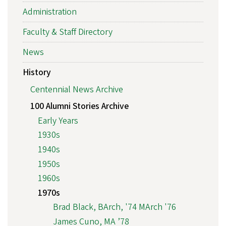
Administration
Faculty & Staff Directory
News
History
Centennial News Archive
100 Alumni Stories Archive
Early Years
1930s
1940s
1950s
1960s
1970s
Brad Black, BArch, '74 MArch '76
James Cuno, MA ’78