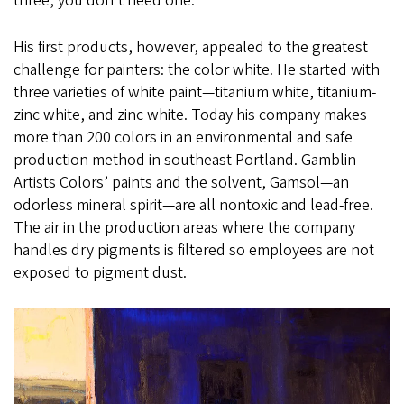
three, you don’t need one.”
His first products, however, appealed to the greatest
challenge for painters: the color white. He started with
three varieties of white paint—titanium white, titanium-
zinc white, and zinc white. Today his company makes
more than 200 colors in an environmental and safe
production method in southeast Portland. Gamblin
Artists Colors’ paints and the solvent, Gamsol—an
odorless mineral spirit—are all nontoxic and lead-free.
The air in the production areas where the company
handles dry pigments is filtered so employees are not
exposed to pigment dust.