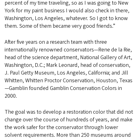
percent of my time traveling, so as I was going to New
York for my paint business I would also check in there,
Washington, Los Angeles, whatever. So I got to know
them. Some of them became very good friends.”
After five years on a research team with three
internationally renowned conservators—Rene de la Rie,
head of the science department, National Gallery of Art,
Washington, D.C.; Mark Leonard, head of conservation,
J. Paul Getty Museum, Los Angeles, California; and Jill
Whitten, Whitten Proctor Conservation, Houston, Texas
—Gamblin founded Gamblin Conservation Colors in
2000.
The goal was to develop a restoration color that did not
change over the course of hundreds of years, and make
the work safer for the conservator through lower
solvent requirements. More than 250 museums around