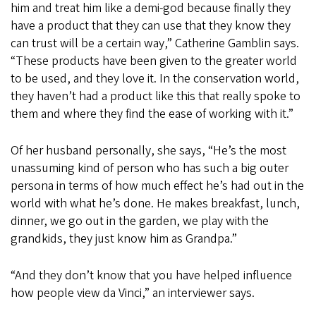
him and treat him like a demi-god because finally they
have a product that they can use that they know they
can trust will be a certain way,” Catherine Gamblin says.
“These products have been given to the greater world
to be used, and they love it. In the conservation world,
they haven’t had a product like this that really spoke to
them and where they find the ease of working with it.”
Of her husband personally, she says, “He’s the most
unassuming kind of person who has such a big outer
persona in terms of how much effect he’s had out in the
world with what he’s done. He makes breakfast, lunch,
dinner, we go out in the garden, we play with the
grandkids, they just know him as Grandpa.”
“And they don’t know that you have helped influence
how people view da Vinci,” an interviewer says.