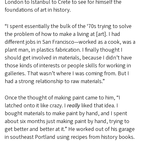
London to Istanbul to Crete to see for himself the
foundations of art in history.
“I spent essentially the bulk of the ‘70s trying to solve
the problem of how to make a living at [art]. I had
different jobs in San Francisco—worked as a cook, was a
plant man, in plastics fabrication. I finally thought I
should get involved in materials, because I didn’t have
those kinds of interests or people skills for working in
galleries. That wasn’t where I was coming from. But I
had a strong relationship to raw materials.”
Once the thought of making paint came to him, “I
latched onto it like crazy. I
really
liked that idea. I
bought materials to make paint by hand, and I spent
about six months just making paint by hand, trying to
get better and better at it.” He worked out of his garage
in southeast Portland using recipes from history books.