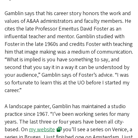
Gamblin says that his career story honors the work and
values of A&AA administrators and faculty members. He
cites the late Professor Emeritus David Foster as an
influential teacher and mentor. Gamblin studied with
Foster in the late 1960s and credits Foster with teaching
him that image making was a medium of communication.
“What is implied is you have something to say, and
second that you say it in a way it can be understood by
your audience,” Gamblin says of Foster’s advice. “I was
so fortunate to learn this at the UO before I started my
career.”
A landscape painter, Gamblin has maintained a studio
practice since 1967. “I’ve been working series for many
years. The last three or four years have been all city-
based. On
my website
you’ll see a series on Venice, a
series in Bruges, I just finished one on Amsterdam, I just