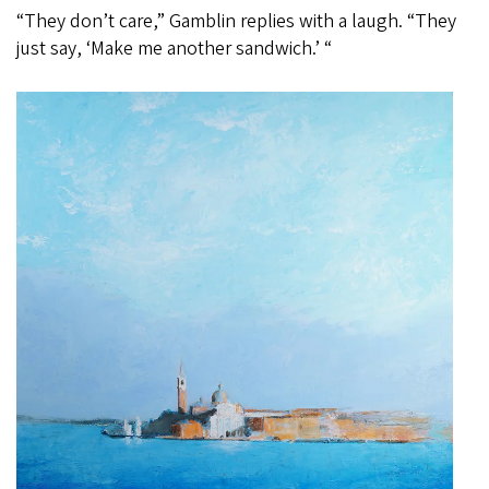
“They don’t care,” Gamblin replies with a laugh. “They
just say, ‘Make me another sandwich.’ “