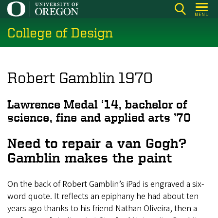
Skip
MENU
to
College of Design
main
content
Robert Gamblin 1970
Lawrence Medal ‘14, bachelor of
science, fine and applied arts ’70
Need to repair a van Gogh?
Gamblin makes the paint
On the back of Robert Gamblin’s iPad is engraved a six-
word quote. It reflects an epiphany he had about ten
years ago thanks to his friend Nathan Oliveira, then a