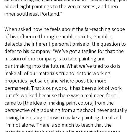
added eight paintings to the Venice series, and then
inner southeast Portland.”
When asked how he feels about the far-reaching scope
of his influence through Gamblin paints, Gamblin
deflects the inherent personal praise of the question to
defer to his company. “We’ve got a tagline for that: the
mission of our company is to take painting and
paintmaking into the future. What we’ve tried to do is
make all of our materials true to historic working
properties, yet safer, and where possible more
permanent. That’s our work. It has been a lot of work
but it’s worked because there was a real need for it. I
came to [the idea of making paint colors] from the
perspective of graduating from art school never actually
having been taught how to make a painting. I realized
I’m not alone. There is so much to teach that the