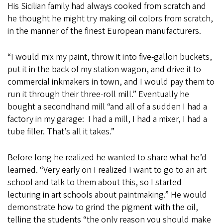
His Sicilian family had always cooked from scratch and
he thought he might try making oil colors from scratch,
in the manner of the finest European manufacturers.
“I would mix my paint, throw it into five-gallon buckets,
put it in the back of my station wagon, and drive it to
commercial inkmakers in town, and I would pay them to
run it through their three-roll mill.” Eventually he
bought a secondhand mill “and all of a sudden I had a
factory in my garage: I had a mill, I had a mixer, I had a
tube filler. That’s all it takes.”
Before long he realized he wanted to share what he’d
learned. “Very early on I realized I want to go to an art
school and talk to them about this, so I started
lecturing in art schools about paintmaking.” He would
demonstrate how to grind the pigment with the oil,
telling the students “the only reason you should make