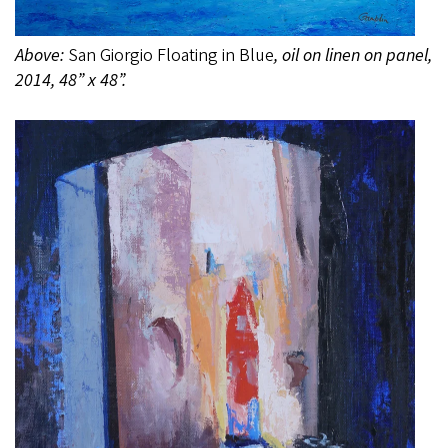
Above:
San Giorgio Floating in Blue
, oil on linen on panel,
2014, 48” x 48”.