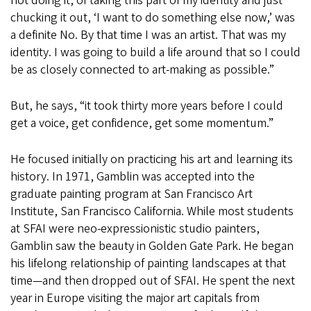
not doing it, of taking this part of my identity and just
chucking it out, ‘I want to do something else now,’ was
a definite No. By that time I was an artist. That was my
identity. I was going to build a life around that so I could
be as closely connected to art-making as possible.”
But, he says, “it took thirty more years before I could
get a voice, get confidence, get some momentum.”
He focused initially on practicing his art and learning its
history. In 1971, Gamblin was accepted into the
graduate painting program at San Francisco Art
Institute, San Francisco California. While most students
at SFAI were neo-expressionistic studio painters,
Gamblin saw the beauty in Golden Gate Park. He began
his lifelong relationship of painting landscapes at that
time—and then dropped out of SFAI. He spent the next
year in Europe visiting the major art capitals from