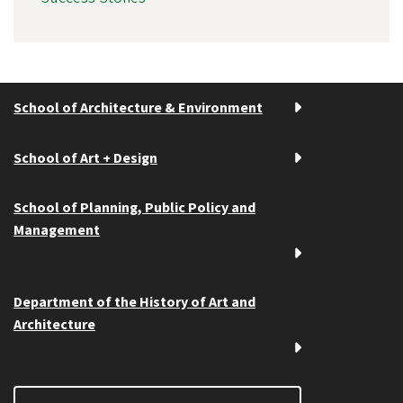
School of Architecture & Environment
School of Art + Design
School of Planning, Public Policy and
Management
Department of the History of Art and
Architecture