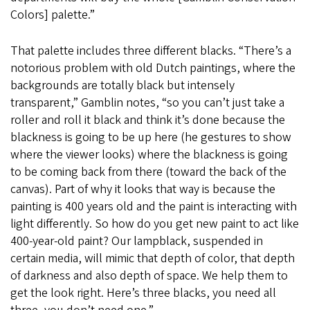
Colors] palette.”
That palette includes three different blacks. “There’s a
notorious problem with old Dutch paintings, where the
backgrounds are totally black but intensely
transparent,” Gamblin notes, “so you can’t just take a
roller and roll it black and think it’s done because the
blackness is going to be up here (he gestures to show
where the viewer looks) where the blackness is going
to be coming back from there (toward the back of the
canvas). Part of why it looks that way is because the
painting is 400 years old and the paint is interacting with
light differently. So how do you get new paint to act like
400-year-old paint? Our lampblack, suspended in
certain media, will mimic that depth of color, that depth
of darkness and also depth of space. We help them to
get the look right. Here’s three blacks, you need all