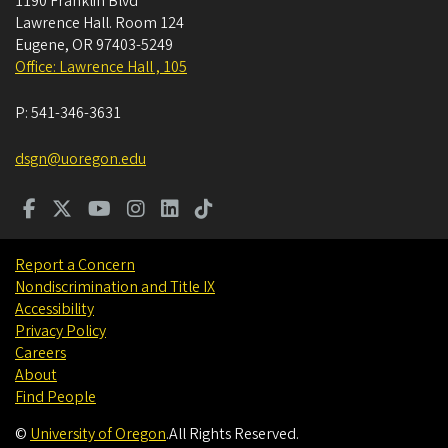
1190 Franklin Blvd
Lawrence Hall. Room 124
Eugene
,
OR
97403-5249
Office: Lawrence Hall , 105
P:
541-346-3631
dsgn@uoregon.edu
Report a Concern
Nondiscrimination and Title IX
Accessibility
Privacy Policy
Careers
About
Find People
©
University of Oregon
.
All Rights Reserved.