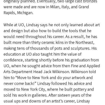
originally planned. Eventually, two large cast bronzes
were made and are now in Milan, Italy, and Grand
Rapids, Michigan.
While at UO, Lindsay says he not only learned about art
and design but also how to build the tools that he
would need throughout his career. As a result, he has
built more than thirty ceramic kilns in the Northeast,
making tens of thousands of pots and sculptures. His
education at UO also taught him the value of
confidence, starting shortly before his graduation from
UO, when he sought advice from then Fine and Applied
Arts Department Head Jack Wilkinson. Wilkinson told
him to “Move to New York and do your artwork and
never come back!” Lindsay followed his advice and
moved to New York City, where he built pottery and
sold his work in galleries. After sixteen years of the
usual ups and downs of an artist’s career, Lindsay