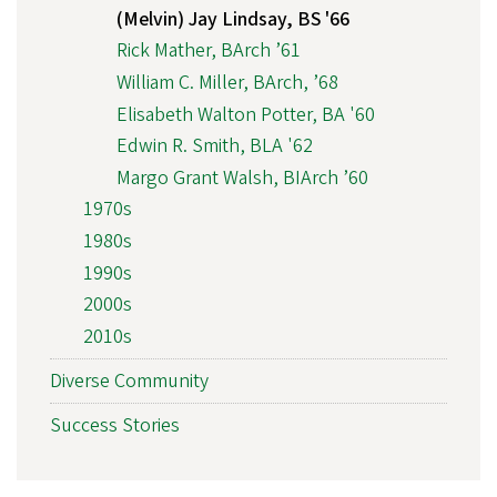
(Melvin) Jay Lindsay, BS '66
Rick Mather, BArch ’61
William C. Miller, BArch, ’68
Elisabeth Walton Potter, BA '60
Edwin R. Smith, BLA '62
Margo Grant Walsh, BIArch ’60
1970s
1980s
1990s
2000s
2010s
Diverse Community
Success Stories