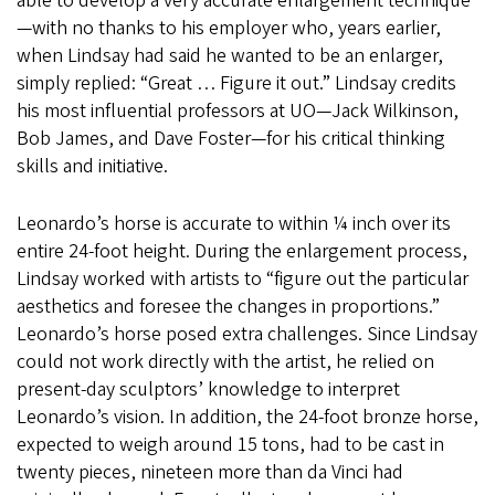
able to develop a very accurate enlargement technique
—with no thanks to his employer who, years earlier,
when Lindsay had said he wanted to be an enlarger,
simply replied: “Great … Figure it out.” Lindsay credits
his most influential professors at UO—Jack Wilkinson,
Bob James, and Dave Foster—for his critical thinking
skills and initiative.
Leonardo’s horse is accurate to within ¼ inch over its
entire 24-foot height. During the enlargement process,
Lindsay worked with artists to “figure out the particular
aesthetics and foresee the changes in proportions.”
Leonardo’s horse posed extra challenges. Since Lindsay
could not work directly with the artist, he relied on
present-day sculptors’ knowledge to interpret
Leonardo’s vision. In addition, the 24-foot bronze horse,
expected to weigh around 15 tons, had to be cast in
twenty pieces, nineteen more than da Vinci had