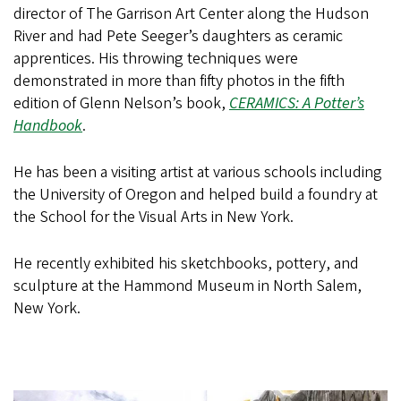
director of The Garrison Art Center along the Hudson
River and had Pete Seeger’s daughters as ceramic
apprentices. His throwing techniques were
demonstrated in more than fifty photos in the fifth
edition of Glenn Nelson’s book,
CERAMICS: A Potter’s
Handbook
.
He has been a visiting artist at various schools including
the University of Oregon and helped build a foundry at
the School for the Visual Arts in New York.
He recently exhibited his sketchbooks, pottery, and
sculpture at the Hammond Museum in North Salem,
New York.