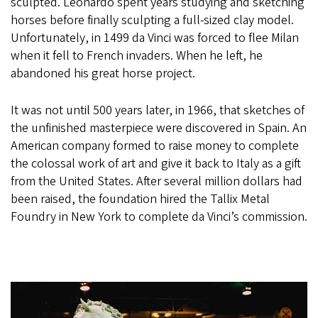
sculpted. Leonardo spent years studying and sketching
horses before finally sculpting a full-sized clay model.
Unfortunately, in 1499 da Vinci was forced to flee Milan
when it fell to French invaders. When he left, he
abandoned his great horse project.
It was not until 500 years later, in 1966, that sketches of
the unfinished masterpiece were discovered in Spain. An
American company formed to raise money to complete
the colossal work of art and give it back to Italy as a gift
from the United States. After several million dollars had
been raised, the foundation hired the Tallix Metal
Foundry in New York to complete da Vinci’s commission.