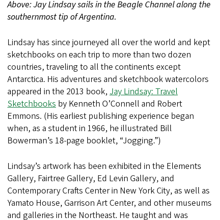
Above: Jay Lindsay sails in the Beagle Channel along the
southernmost tip of Argentina.
Lindsay has since journeyed all over the world and kept
sketchbooks on each trip to more than two dozen
countries, traveling to all the continents except
Antarctica. His adventures and sketchbook watercolors
appeared in the 2013 book,
Jay Lindsay: Travel
Sketchbooks
by Kenneth O’Connell and Robert
Emmons. (His earliest publishing experience began
when, as a student in 1966, he illustrated Bill
Bowerman’s 18-page booklet, “Jogging.”)
Lindsay’s artwork has been exhibited in the Elements
Gallery, Fairtree Gallery, Ed Levin Gallery, and
Contemporary Crafts Center in New York City, as well as
Yamato House, Garrison Art Center, and other museums
and galleries in the Northeast. He taught and was