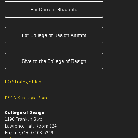
For Current Students
For College of Design Alumni
Give to the College of Design
UO Strategic Plan
DSGN Strategic Plan
College of Design
1190 Franklin Blvd
Lawrence Hall. Room 124
Eugene
,
OR
97403-5249