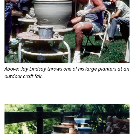
Above: Jay Lindsay throws one of his large planters at an
outdoor craft fair.