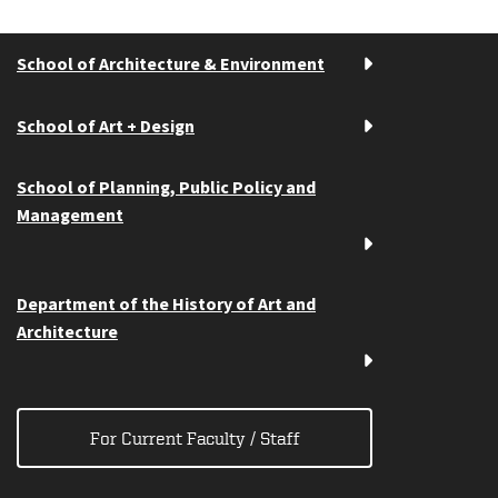
School of Architecture & Environment
School of Art + Design
School of Planning, Public Policy and
Management
Department of the History of Art and
Architecture
For Current Faculty / Staff