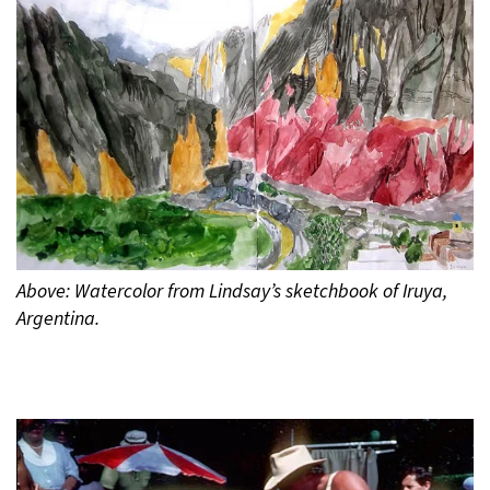
Above: Watercolor from Lindsay’s sketchbook of Iruya,
Argentina.