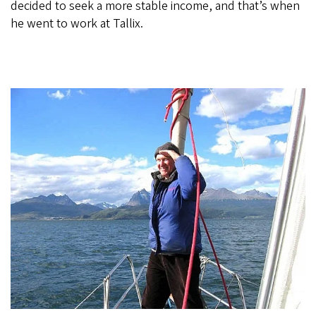
decided to seek a more stable income, and that’s when
he went to work at Tallix.