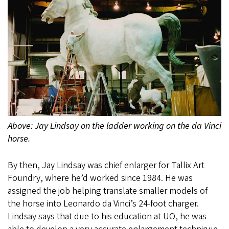
Above: Jay Lindsay on the ladder working on the da Vinci
horse.
By then, Jay Lindsay was chief enlarger for Tallix Art
Foundry, where he’d worked since 1984. He was
assigned the job helping translate smaller models of
the horse into Leonardo da Vinci’s 24-foot charger.
Lindsay says that due to his education at UO, he was