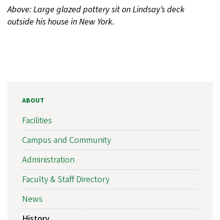
Above: Large glazed pottery sit on Lindsay’s deck
outside his house in New York.
ABOUT
Facilities
Campus and Community
Administration
Faculty & Staff Directory
News
History