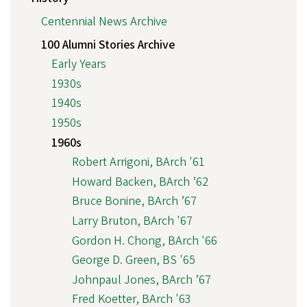
Centennial News Archive
100 Alumni Stories Archive
Early Years
1930s
1940s
1950s
1960s
Robert Arrigoni, BArch '61
Howard Backen, BArch ’62
Bruce Bonine, BArch ’67
Larry Bruton, BArch '67
Gordon H. Chong, BArch '66
George D. Green, BS '65
Johnpaul Jones, BArch ’67
Fred Koetter, BArch '63