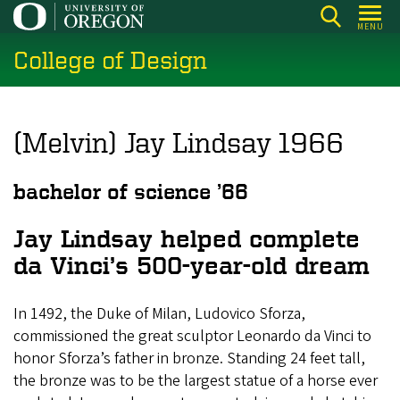
Skip
MENU
to
College of Design
main
content
(Melvin) Jay Lindsay 1966
bachelor of science ’66
Jay Lindsay helped complete
da Vinci’s 500-year-old dream
In 1492, the Duke of Milan, Ludovico Sforza,
commissioned the great sculptor Leonardo da Vinci to
honor Sforza’s father in bronze. Standing 24 feet tall,
the bronze was to be the largest statue of a horse ever