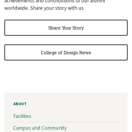
achievements and contributions of our alumni
worldwide. Share your story with us
Share Your Story
College of Design News
ABOUT
Facilities
Campus and Community