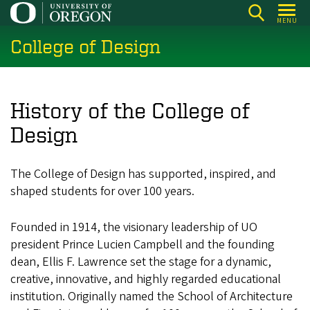
Skip
MENU
to
College of Design
main
content
History of the College of
Design
The College of Design has supported, inspired, and
shaped students for over 100 years.
Founded in 1914, the visionary leadership of UO
president Prince Lucien Campbell and the founding
dean, Ellis F. Lawrence set the stage for a dynamic,
creative, innovative, and highly regarded educational
institution. Originally named the School of Architecture