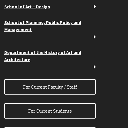
School of Art + Design
School of Planning, Public Policy and
Management
Department of the History of Art and
Architecture
For Current Faculty / Staff
For Current Students