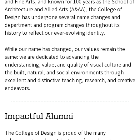
and Fine Arts, and known for 100 years as the School of
Architecture and Allied Arts (A&AA), the College of
Design has undergone several name changes and
department and program changes throughout its
history to reflect our ever-evolving identity.
While our name has changed, our values remain the
same: we are dedicated to advancing the
understanding, value, and quality of visual culture and
the built, natural, and social environments through
excellent and distinctive teaching, research, and creative
endeavors.
Impactful Alumni
The College of Design is proud of the many