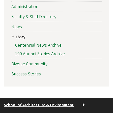
Administration
Faculty & Staff Directory
News
History
Centennial News Archive
100 Alumni Stories Archive
Diverse Community
Success Stories
School of Architecture & Environment