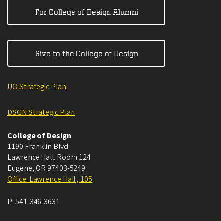
For College of Design Alumni
Give to the College of Design
UO Strategic Plan
DSGN Strategic Plan
College of Design
1190 Franklin Blvd
Lawrence Hall. Room 124
Eugene
,
OR
97403-5249
Office: Lawrence Hall , 105
P:
541-346-3631