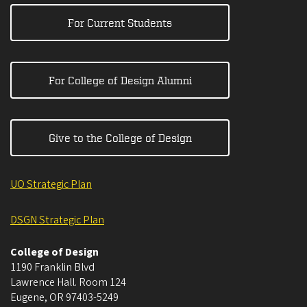
For Current Students
For College of Design Alumni
Give to the College of Design
UO Strategic Plan
DSGN Strategic Plan
College of Design
1190 Franklin Blvd
Lawrence Hall. Room 124
Eugene
,
OR
97403-5249