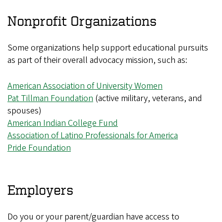
Nonprofit Organizations
Some organizations help support educational pursuits
as part of their overall advocacy mission, such as:
American Association of University Women
Pat Tillman Foundation
(active military, veterans, and
spouses)
American Indian College Fund
Association of Latino Professionals for America
Pride Foundation
Employers
Do you or your parent/guardian have access to