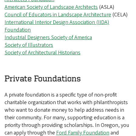
American Society of Landscape Architects
(ASLA)
Council of Educators in Landscape Architecture
(CELA)
International Interior Design Association (IIDA)
Foundation
Industrial Designers Society of America
Society of Illustrators
Society of Architectural Historians
Private Foundations
A private foundation is a specific type of non-profit
charitable organization that works with philanthropists
who want to donate money to help address needs in
their community. For many, supporting education is a
priority through providing scholarships. In Oregon, you
can apply through the
Ford Family Foundation
and