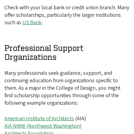
Check with your local bank or credit union branch. Many
offer scholarships, particularly the larger institutions
such as
US Bank
.
Professional Support
Organizations
Many professionals seek guidance, support, and
continuing education from organizations specific to
them. As a major in the College of Design, you might
find scholarship opportunities through some of the
following example organizations:
American Institute of Architects
(AIA)
AIA NWW (Northwest Washington)
Architects Foundation