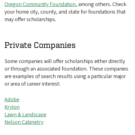
Oregon Community Foundation
, among others. Check
your home city, county, and state for foundations that
may offer scholarships.
Private Companies
Some companies will offer scholarships either directly
or through an associated foundation. These companies
are examples of search results using a particular major
or area of career interest:
Adobe
Krylon
Lawn & Landscape
Nelson Cabinetry