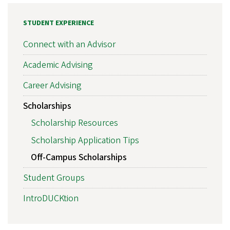
STUDENT EXPERIENCE
Connect with an Advisor
Academic Advising
Career Advising
Scholarships
Scholarship Resources
Scholarship Application Tips
Off-Campus Scholarships
Student Groups
IntroDUCKtion