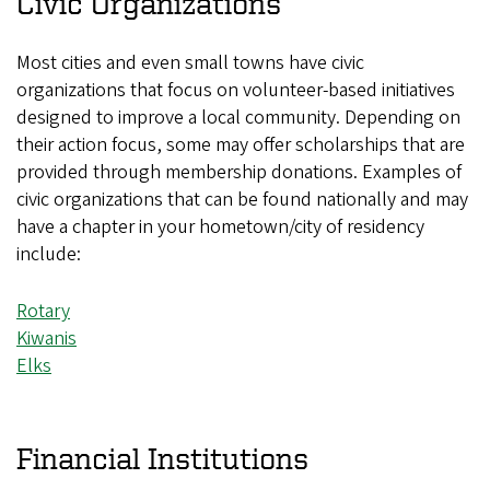
Civic Organizations
Most cities and even small towns have civic
organizations that focus on volunteer-based initiatives
designed to improve a local community. Depending on
their action focus, some may offer scholarships that are
provided through membership donations. Examples of
civic organizations that can be found nationally and may
have a chapter in your hometown/city of residency
include:
Rotary
Kiwanis
Elks
Financial Institutions