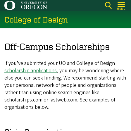
Skip
MENU
to
College of Design
main
content
Off-Campus Scholarships
If you’ve submitted your UO and College of Design
scholarship applications
, you may be wondering where
else you can seek funding. We recommend starting with
your personal network of people and organizations
rather than using online search engines like
scholarships.com or fastweb.com. See examples of
organizations below.