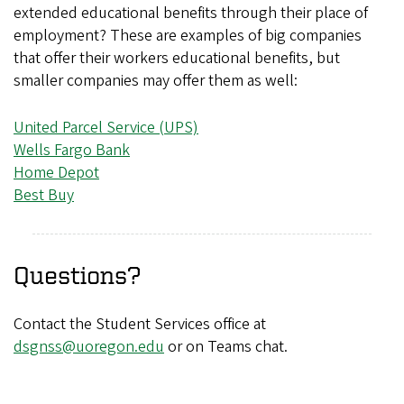
extended educational benefits through their place of
employment? These are examples of big companies
that offer their workers educational benefits, but
smaller companies may offer them as well:
United Parcel Service (UPS)
Wells Fargo Bank
Home Depot
Best Buy
Questions?
Contact the Student Services office at
dsgnss@uoregon.edu
or on Teams chat.