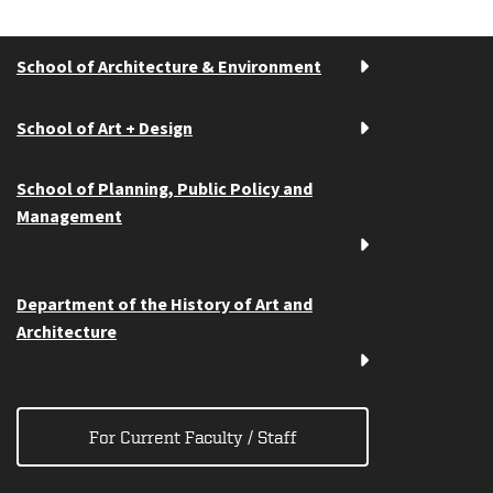
School of Architecture & Environment
School of Art + Design
School of Planning, Public Policy and
Management
Department of the History of Art and
Architecture
For Current Faculty / Staff