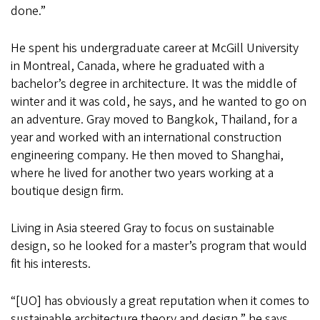
done.”
He spent his undergraduate career at McGill University
in Montreal, Canada, where he graduated with a
bachelor’s degree in architecture. It was the middle of
winter and it was cold, he says, and he wanted to go on
an adventure. Gray moved to Bangkok, Thailand, for a
year and worked with an international construction
engineering company. He then moved to Shanghai,
where he lived for another two years working at a
boutique design firm.
Living in Asia steered Gray to focus on sustainable
design, so he looked for a master’s program that would
fit his interests.
“[UO] has obviously a great reputation when it comes to
sustainable architecture theory and design,” he says.