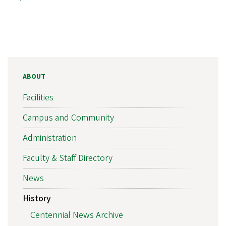
ABOUT
Facilities
Campus and Community
Administration
Faculty & Staff Directory
News
History
Centennial News Archive