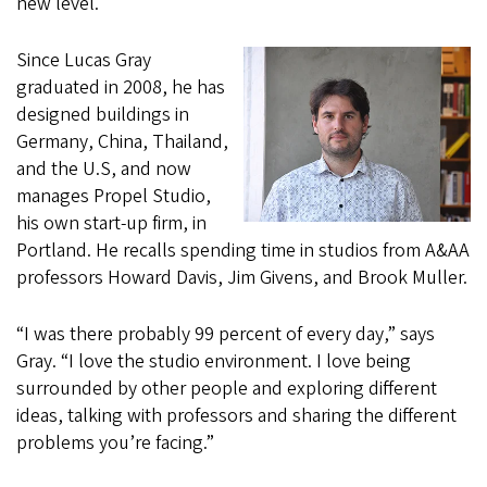
new level.
Since Lucas Gray
graduated in 2008, he has
designed buildings in
Germany, China, Thailand,
and the U.S, and now
manages Propel Studio,
his own start-up firm, in
Portland. He recalls spending time in studios from A&AA
professors Howard Davis, Jim Givens, and Brook Muller.
“I was there probably 99 percent of every day,” says
Gray. “I love the studio environment. I love being
surrounded by other people and exploring different
ideas, talking with professors and sharing the different
problems you’re facing.”