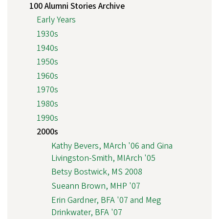
100 Alumni Stories Archive
Early Years
1930s
1940s
1950s
1960s
1970s
1980s
1990s
2000s
Kathy Bevers, MArch '06 and Gina
Livingston-Smith, MIArch '05
Betsy Bostwick, MS 2008
Sueann Brown, MHP '07
Erin Gardner, BFA '07 and Meg
Drinkwater, BFA '07