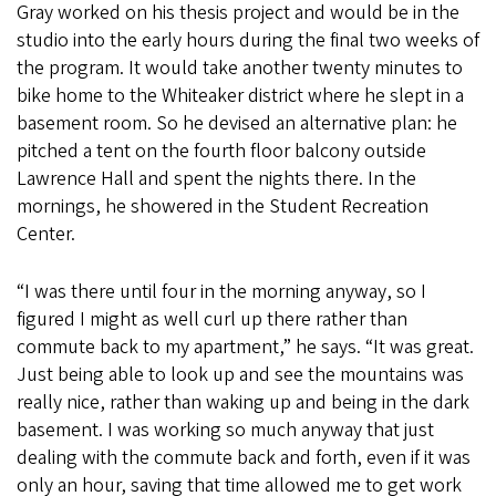
Gray worked on his thesis project and would be in the
studio into the early hours during the final two weeks of
the program. It would take another twenty minutes to
bike home to the Whiteaker district where he slept in a
basement room. So he devised an alternative plan: he
pitched a tent on the fourth floor balcony outside
Lawrence Hall and spent the nights there. In the
mornings, he showered in the Student Recreation
Center.
“I was there until four in the morning anyway, so I
figured I might as well curl up there rather than
commute back to my apartment,” he says. “It was great.
Just being able to look up and see the mountains was
really nice, rather than waking up and being in the dark
basement. I was working so much anyway that just
dealing with the commute back and forth, even if it was
only an hour, saving that time allowed me to get work