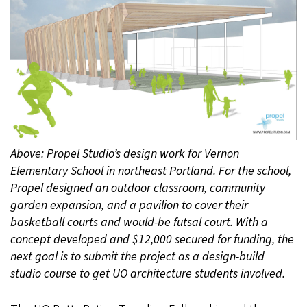
Above: Propel Studio’s design work for Vernon
Elementary School in northeast Portland. For the school,
Propel designed an outdoor classroom, community
garden expansion, and a pavilion to cover their
basketball courts and would-be futsal court. With a
concept developed and $12,000 secured for funding, the
next goal is to submit the project as a design-build
studio course to get UO architecture students involved.