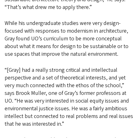
“That’s what drew me to apply there.”
While his undergraduate studies were very design-
focused with responses to modernism in architecture,
Gray found UO’s curriculum to be more conceptual
about what it means for design to be sustainable or to
use spaces that improve the natural environment.
“[Gray] had a really strong critical and intellectual
perspective and a set of theoretical interests, and yet
very much connected with the ethos of the school,”
says Brook Muller, one of Gray’s former professors at
UO. “He was very interested in social equity issues and
environmental justice issues. He was a fairly ambitious
intellect but connected to real problems and real issues
that he was interested in.”