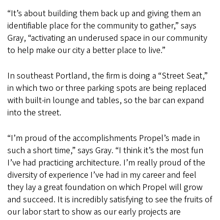
“It’s about building them back up and giving them an
identifiable place for the community to gather,” says
Gray, “activating an underused space in our community
to help make our city a better place to live.”
In southeast Portland, the firm is doing a “Street Seat,”
in which two or three parking spots are being replaced
with built-in lounge and tables, so the bar can expand
into the street.
“I’m proud of the accomplishments Propel’s made in
such a short time,” says Gray. “I think it’s the most fun
I’ve had practicing architecture. I’m really proud of the
diversity of experience I’ve had in my career and feel
they lay a great foundation on which Propel will grow
and succeed. It is incredibly satisfying to see the fruits of
our labor start to show as our early projects are