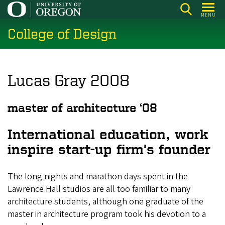
Skip
MENU
to
College of Design
main
content
Lucas Gray 2008
master of architecture ‘08
International education, work
inspire start-up firm’s founder
The long nights and marathon days spent in the
Lawrence Hall studios are all too familiar to many
architecture students, although one graduate of the
master in architecture program took his devotion to a