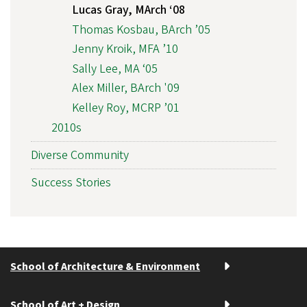
Lucas Gray, MArch ‘08
Thomas Kosbau, BArch ’05
Jenny Kroik, MFA ’10
Sally Lee, MA ‘05
Alex Miller, BArch '09
Kelley Roy, MCRP ’01
2010s
Diverse Community
Success Stories
School of Architecture & Environment
School of Art + Design