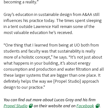
becoming a reality.”
Gray’s education in sustainable design from A&AA still
influences his practice today. The times spent sleeping
in a tent outside Lawrence Hall remain some of the
most valuable education he’s received.
“One thing that I learned from being at UO both from
students and faculty was that sustainability is really
more of a holistic concept,” he says. “It’s not just about
what happens in your building, it’s about energy
consumption and production and water filtration and all
these larger systems that are bigger than one place. It
definitely helps the way we [Propel Studio] approach
design to our practice.”
You can find out more about Lucas Gray and his firm
Propel Studio
on their website and on
Facebook
.