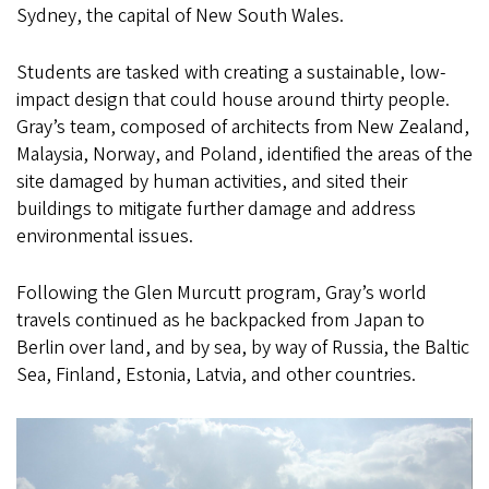
Sydney, the capital of New South Wales.
Students are tasked with creating a sustainable, low-
impact design that could house around thirty people.
Gray’s team, composed of architects from New Zealand,
Malaysia, Norway, and Poland, identified the areas of the
site damaged by human activities, and sited their
buildings to mitigate further damage and address
environmental issues.
Following the Glen Murcutt program, Gray’s world
travels continued as he backpacked from Japan to
Berlin over land, and by sea, by way of Russia, the Baltic
Sea, Finland, Estonia, Latvia, and other countries.