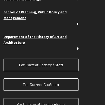
School of Planning, Public Policy and
Management
Department of the History of Art and
Architecture
For Current Faculty / Staff
For Current Students
For College of Design Alumni