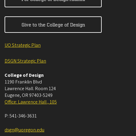
Give to the College of Design
UO Strategic Plan
DSGN Strategic Plan
College of Design
1190 Franklin Blvd
Lawrence Hall. Room 124
Eugene
,
OR
97403-5249
Office: Lawrence Hall , 105
P:
541-346-3631
dsgn@uoregon.edu