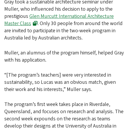
Gray took a sustainable architecture seminar under
Muller, who influenced his decision to apply to the
prestigious
Glen Murcutt International Architecture
Master Class
. Only 30 people from around the world
are invited to participate in the two-week program in
Australia led by Australian architects.
Muller, an alumnus of the program himself, helped Gray
with his application.
“[The program’s teachers] were very interested in
sustainability, so Lucas was an obvious match, given
their work and his interests,” Muller says.
The program’s first week takes place in Riverdale,
Queensland, and focuses on research and analysis. The
second week expounds on the research as teams
develop their designs at the University of Australia in