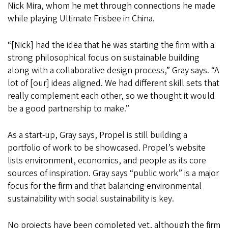
Nick Mira, whom he met through connections he made
while playing Ultimate Frisbee in China.
“[Nick] had the idea that he was starting the firm with a
strong philosophical focus on sustainable building
along with a collaborative design process,” Gray says. “A
lot of [our] ideas aligned. We had different skill sets that
really complement each other, so we thought it would
be a good partnership to make.”
As a start-up, Gray says, Propel is still building a
portfolio of work to be showcased. Propel’s website
lists environment, economics, and people as its core
sources of inspiration. Gray says “public work” is a major
focus for the firm and that balancing environmental
sustainability with social sustainability is key.
No projects have been completed yet, although the firm