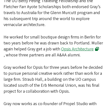
The UO Betty Peting Traveling Fellowship and the
Fletcher Farr Ayote Scholarships both endorsed Gray’s
travels to Australia for the Glenn Murcutt program and
his subsequent trip around the world to explore
vernacular architecture.
He worked for small boutique design firms in Berlin for
two years before he was drawn back to Portland. Muller
again helped Gray get a job with
Opsis Architecture
, whose three partners are all A&AA alumni.
Gray worked for Opsis for three years before he decided
to pursue personal creative work rather than work for a
large firm. Straub Hall, a building on the UO campus
located south of the Erb Memorial Union, was his final
project for a collaboration with Opsis.
Gray now works as co-founder of Propel Studio with