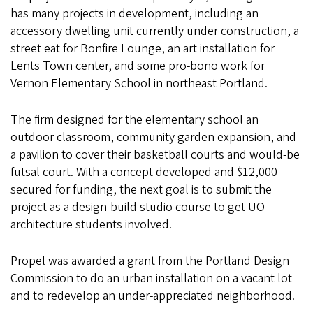
has many projects in development, including an
accessory dwelling unit currently under construction, a
street eat for Bonfire Lounge, an art installation for
Lents Town center, and some pro-bono work for
Vernon Elementary School in northeast Portland.
The firm designed for the elementary school an
outdoor classroom, community garden expansion, and
a pavilion to cover their basketball courts and would-be
futsal court. With a concept developed and $12,000
secured for funding, the next goal is to submit the
project as a design-build studio course to get UO
architecture students involved.
Propel was awarded a grant from the Portland Design
Commission to do an urban installation on a vacant lot
and to redevelop an under-appreciated neighborhood.