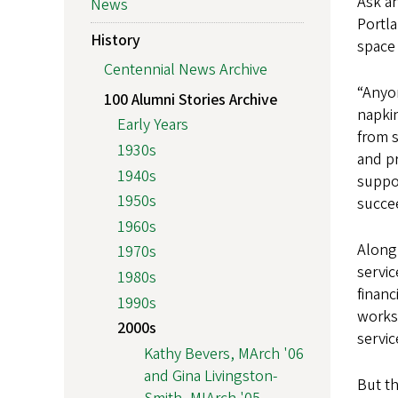
Ask an
News
Portla
History
space 
Centennial News Archive
“Anyo
100 Alumni Stories Archive
napkin
Early Years
from s
1930s
and p
1940s
suppor
1950s
succee
1960s
Along
1970s
servic
1980s
financ
1990s
works
2000s
servic
Kathy Bevers, MArch '06
and Gina Livingston-
But th