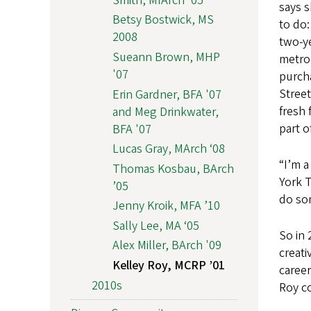
Smith, MIArch '05
says s
Betsy Bostwick, MS
to do:
2008
two-ye
Sueann Brown, MHP
metro
'07
purcha
Street
Erin Gardner, BFA '07
fresh 
and Meg Drinkwater,
part o
BFA '07
Lucas Gray, MArch ‘08
“I’m a
Thomas Kosbau, BArch
York T
’05
do som
Jenny Kroik, MFA ’10
Sally Lee, MA ‘05
So in 
Alex Miller, BArch '09
creati
Kelley Roy, MCRP ’01
caree
2010s
Roy co