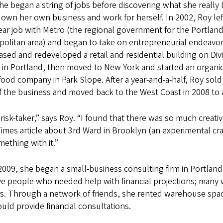
he began a string of jobs before discovering what she really
 own her own business and work for herself. In 2002, Roy lef
ar job with Metro (the regional government for the Portlan
politan area) and began to take on entrepreneurial endeavor
sed and redeveloped a retail and residential building on Div
 in Portland, then moved to New York and started an organic
food company in Park Slope. After a year-and-a-half, Roy sold
f the business and moved back to the West Coast in 2008 to a
 risk-taker,” says Roy. “I found that there was so much creati
imes article about 3rd Ward in Brooklyn (an experimental craft
ething with it.”
2009, she began a small-business consulting firm in Portlan
ve people who needed help with financial projections; many we
rs. Through a network of friends, she rented warehouse spa
uld provide financial consultations.