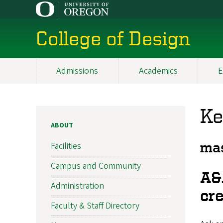
Skip
to
main
College of Design
content
Admissions
Academics
E
Main
navigation
Ke
ABOUT
Facilities
mas
Campus and Community
A&
Administration
cre
Faculty & Staff Directory