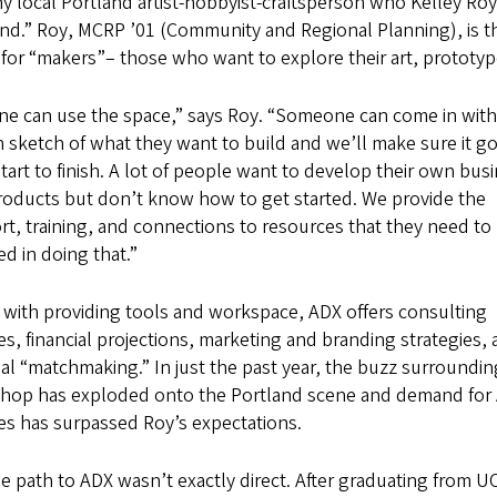
y local Portland artist-hobbyist-craftsperson who Kelley Roy
nd.” Roy, MCRP ’01 (Community and Regional Planning), is t
for “makers”– those who want to explore their art, prototype
ne can use the space,” says Roy. “Someone can come in with 
 sketch of what they want to build and we’ll make sure it g
tart to finish. A lot of people want to develop their own bus
roducts but don’t know how to get started. We provide the
t, training, and connections to resources that they need to
d in doing that.”
 with providing tools and workspace, ADX offers consulting
es, financial projections, marketing and branding strategies,
ial “matchmaking.” In just the past year, the buzz surroundin
hop has exploded onto the Portland scene and demand for
es has surpassed Roy’s expectations.
e path to ADX wasn’t exactly direct. After graduating from U