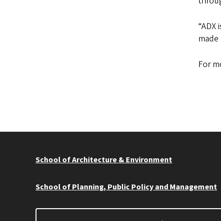
throug
“ADX i
made l
For mo
School of Architecture & Environment
School of Planning, Public Policy and Management