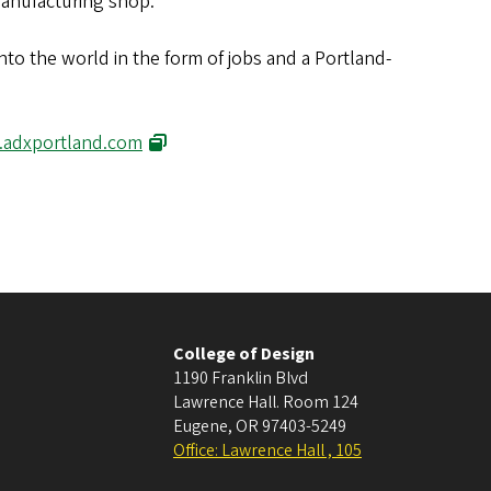
manufacturing shop.
nto the world in the form of jobs and a Portland-
adxportland.com
College of Design
1190 Franklin Blvd
Lawrence Hall. Room 124
Eugene
,
OR
97403-5249
Office: Lawrence Hall , 105