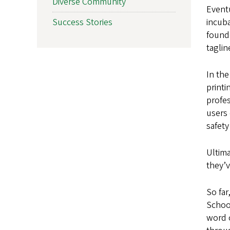
Diverse Community
Event
Success Stories
incuba
found
taglin
In the
print
profes
users 
safet
Ultima
they’
So far
Schoo
word 