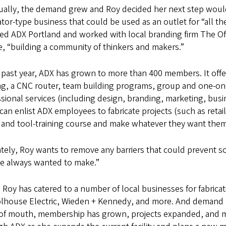
ually, the demand grew and Roy decided her next step would
tor-type business that could be used as an outlet for “all th
ed ADX Portland and worked with local branding firm The Of
e, “building a community of thinkers and makers.”
 past year, ADX has grown to more than 400 members. It off
ing, a CNC router, team building programs, group and one-o
sional services (including design, branding, marketing, busi
can enlist ADX employees to fabricate projects (such as retail 
y and tool-training course and make whatever they want them
tely, Roy wants to remove any barriers that could prevent s
ve always wanted to make.”
, Roy has catered to a number of local businesses for fabricat
lhouse Electric, Wieden + Kennedy, and more. And demand
of mouth, membership has grown, projects expanded, and mo