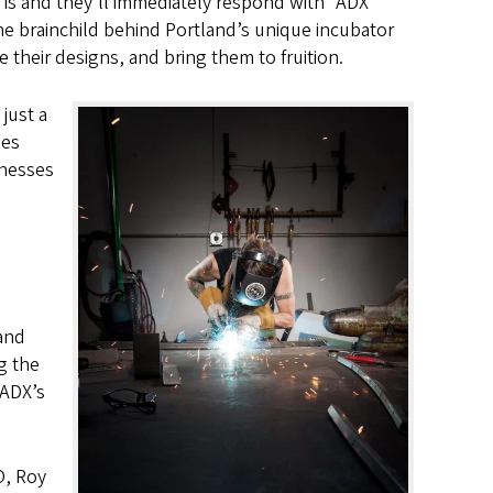
 is and they’ll immediately respond with “ADX
he brainchild behind Portland’s unique incubator
 their designs, and bring them to fruition.
just a
oes
inesses
 and
g the
 ADX’s
O, Roy