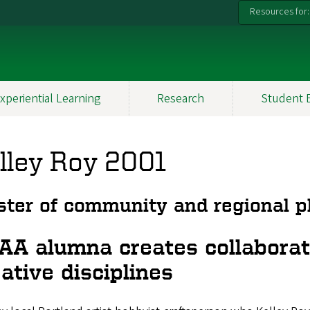
Resources for:
xperiential Learning
Research
Student 
lley Roy 2001
ter of community and regional p
AA alumna creates collaborat
ative disciplines