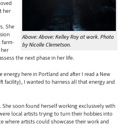
 loved
t her
d
s. She
ision
Above: Above: Kelley Roy at work. Photo
 farm-
by Nicolle Clemetson.
 her
ssess the next phase in her life.
ve energy here in Portland and after I read a New
 facility), I wanted to harness all that energy and
d. She soon found herself working exclusively with
re local artists trying to turn their hobbies into
ce where artists could showcase their work and