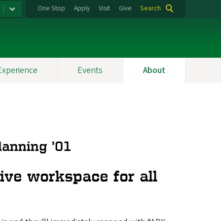
One Stop
Apply
Visit
Give
Search
Experience
Events
About
lanning ’01
ive workspace for all