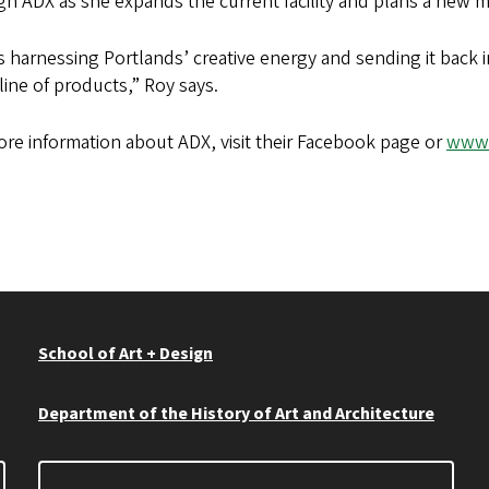
h ADX as she expands the current facility and plans a new 
s harnessing Portlands’ creative energy and sending it back i
ine of products,” Roy says.
re information about ADX, visit their Facebook page or
www.
School of Art + Design
Department of the History of Art and Architecture