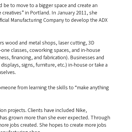
 be to move to a bigger space and create an
e creatives” in Portland. In January 2011, she
ficial Manufacturing Company to develop the ADX
ers wood and metal shops, laser cutting, 3D
n-one classes, coworking spaces, and in-house
ness, financing, and fabrication). Businesses and
displays, signs, furniture, etc.) in-house or take a
selves.
omeone from learning the skills to “make anything
ion projects. Clients have included Nike,
 has grown more than she ever expected. Through
re jobs created. She hopes to create more jobs