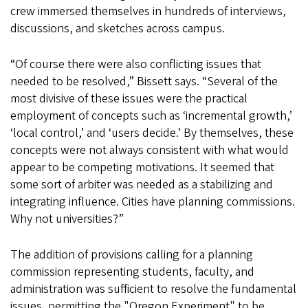
crew immersed themselves in hundreds of interviews,
discussions, and sketches across campus.
“Of course there were also conflicting issues that
needed to be resolved,” Bissett says. “Several of the
most divisive of these issues were the practical
employment of concepts such as ‘incremental growth,’
‘local control,’ and ‘users decide.’ By themselves, these
concepts were not always consistent with what would
appear to be competing motivations. It seemed that
some sort of arbiter was needed as a stabilizing and
integrating influence. Cities have planning commissions.
Why not universities?”
The addition of provisions calling for a planning
commission representing students, faculty, and
administration was sufficient to resolve the fundamental
issues, permitting the "Oregon Experiment" to be