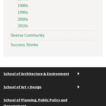
1980s
1990s
2000s
2010s
Diverse Community
Success Stories
School of Architecture & Environment
School of Art + Design
School of Planning, Public Policy and