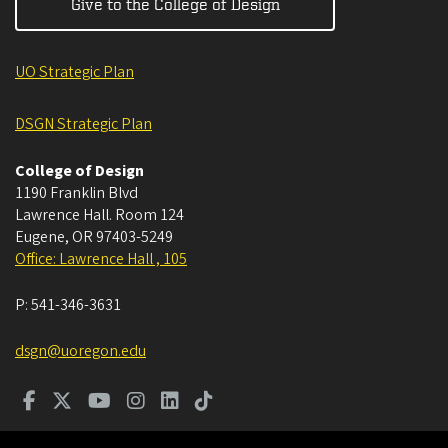
Give to the College of Design
UO Strategic Plan
DSGN Strategic Plan
College of Design
1190 Franklin Blvd
Lawrence Hall. Room 124
Eugene
,
OR
97403-5249
Office: Lawrence Hall , 105
P:
541-346-3631
dsgn@uoregon.edu