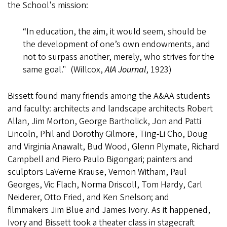
the School's mission:
“In education, the aim, it would seem, should be
the development of one’s own endowments, and
not to surpass another, merely, who strives for the
same goal." (Willcox,
AIA Journal
, 1923)
Bissett found many friends among the A&AA students
and faculty: architects and landscape architects Robert
Allan, Jim Morton, George Bartholick, Jon and Patti
Lincoln, Phil and Dorothy Gilmore, Ting-Li Cho, Doug
and Virginia Anawalt, Bud Wood, Glenn Plymate, Richard
Campbell and Piero Paulo Bigongari; painters and
sculptors LaVerne Krause, Vernon Witham, Paul
Georges, Vic Flach, Norma Driscoll, Tom Hardy, Carl
Neiderer, Otto Fried, and Ken Snelson; and
filmmakers Jim Blue and James Ivory. As it happened,
Ivory and Bissett took a theater class in stagecraft