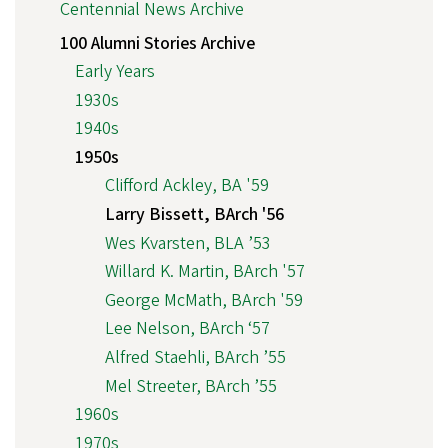
Centennial News Archive
100 Alumni Stories Archive
Early Years
1930s
1940s
1950s
Clifford Ackley, BA '59
Larry Bissett, BArch '56
Wes Kvarsten, BLA ’53
Willard K. Martin, BArch '57
George McMath, BArch '59
Lee Nelson, BArch ‘57
Alfred Staehli, BArch ’55
Mel Streeter, BArch ’55
1960s
1970s