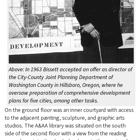
Above: In 1963 Bissett accepted an offer as director of
the City-County Joint Planning Department of
Washington County in Hillsboro, Oregon, where he
oversaw preparation of comprehensive development
plans for five cities, among other tasks.
On the ground floor was an inner courtyard with access
to the adjacent painting, sculpture, and graphic arts
studios. The A&AA library was situated on the south
side of the second floor with a view from the reading