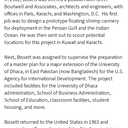
Boutwell and Associates, architects and engineers, with
offices in Paris, Karachi, and Washington, D.C. His first
job was to design a prototype floating shrimp cannery
for deployment in the Persian Gulf and the Indian
Ocean. He was then sent out to scout potential
locations for this project in Kuwait and Karachi.
Next, Bissett was assigned to supervise the preparation
of a master plan for a major extension of the University
of Dhaca, in East Pakistan (now Bangladesh) for the U.S.
Agency for International Development. The project
included facilities for the University of Dhaca
administration, School of Business Administration,
School of Education, classroom facilities, student
housing, and more.
Bissett returned to the United States in 1963 and