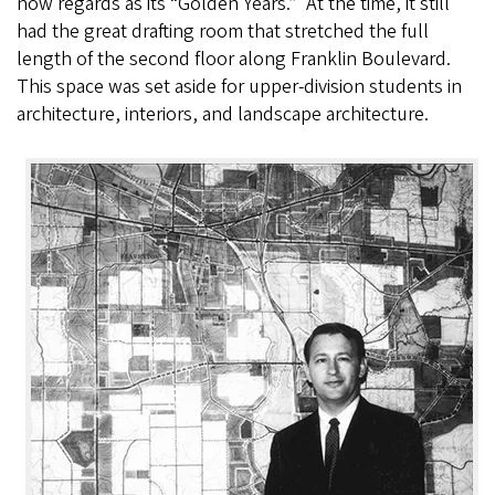
now regards as its “Golden Years.” At the time, it still
had the great drafting room that stretched the full
length of the second floor along Franklin Boulevard.
This space was set aside for upper-division students in
architecture, interiors, and landscape architecture.