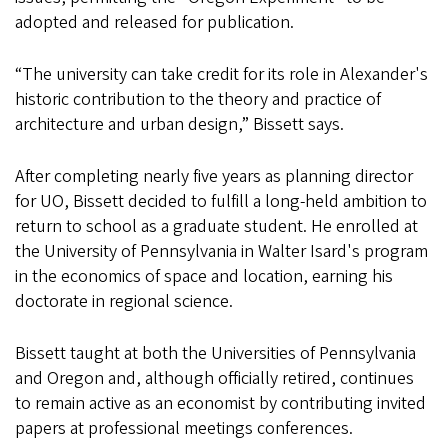
adopted and released for publication.
“The university can take credit for its role in Alexander's
historic contribution to the theory and practice of
architecture and urban design,” Bissett says.
After completing nearly five years as planning director
for UO, Bissett decided to fulfill a long-held ambition to
return to school as a graduate student. He enrolled at
the University of Pennsylvania in Walter Isard's program
in the economics of space and location, earning his
doctorate in regional science.
Bissett taught at both the Universities of Pennsylvania
and Oregon and, although officially retired, continues
to remain active as an economist by contributing invited
papers at professional meetings conferences.