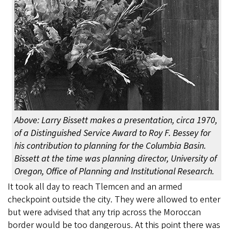
Above: Larry Bissett makes a presentation, circa 1970,
of a Distinguished Service Award to Roy F. Bessey for
his contribution to planning for the Columbia Basin.
Bissett at the time was planning director, University of
Oregon, Office of Planning and Institutional Research.
It took all day to reach Tlemcen and an armed
checkpoint outside the city. They were allowed to enter
but were advised that any trip across the Moroccan
border would be too dangerous. At this point there was