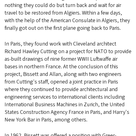
nothing they could do but turn back and wait for air
travel to be restored from Algiers. Within a few days,
with the help of the American Consulate in Algiers, they
finally got out on the first plane going back to Paris.
In Paris, they found work with Cleveland architect
Richard Hawley Cutting on a project for NATO to provide
as-built drawings of nine former WWII Luftwaffe air
bases in northern France. At the conclusion of this
project, Bissett and Allan, along with two engineers
from Cutting's staff, opened a joint practice in Paris
where they continued to provide architectural and
engineering services to international clients including
International Business Machines in Zurich, the United
States Construction Agency France in Paris, and Harry's
New York Bar in Paris, among others.
In 1962, Bissett was offered a position with Greer-