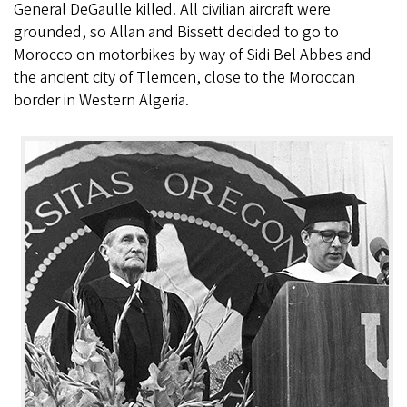
General DeGaulle killed. All civilian aircraft were
grounded, so Allan and Bissett decided to go to
Morocco on motorbikes by way of Sidi Bel Abbes and
the ancient city of Tlemcen, close to the Moroccan
border in Western Algeria.