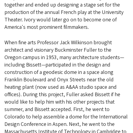
together and ended up designing a stage set for the
production of the annual French play at the University
Theater. Ivory would later go on to become one of
America's most prominent filmmakers.
When fine arts Professor Jack Wilkinson brought
architect and visionary Buckminster Fuller to the
Oregon campus in 1953, many architecture students—
including Bissett—participated in the design and
construction of a geodesic dome in a space along
Franklin Boulevard and Onyx Streets near the old
heating plant (now used as A&AA studio space and
offices). During this project, Fuller asked Bissett if he
would like to help him with his other projects that
summer, and Bissett accepted. First, he went to
Colorado to help assemble a dome for the International
Design Conference in Aspen. Next, he went to the
Massachusetts Institute of Technology in Cambridge to