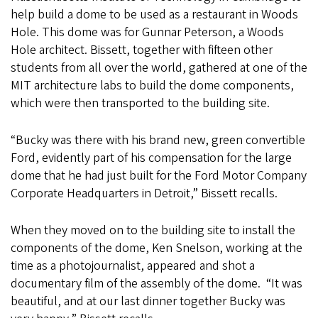
help build a dome to be used as a restaurant in Woods
Hole. This dome was for Gunnar Peterson, a Woods
Hole architect. Bissett, together with fifteen other
students from all over the world, gathered at one of the
MIT architecture labs to build the dome components,
which were then transported to the building site.
“Bucky was there with his brand new, green convertible
Ford, evidently part of his compensation for the large
dome that he had just built for the Ford Motor Company
Corporate Headquarters in Detroit,” Bissett recalls.
When they moved on to the building site to install the
components of the dome, Ken Snelson, working at the
time as a photojournalist, appeared and shot a
documentary film of the assembly of the dome. “It was
beautiful, and at our last dinner together Bucky was