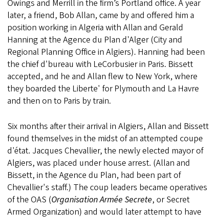
Owings and Merrill in the firm’s Portland office. A year
later, a friend, Bob Allan, came by and offered him a
position working in Algeria with Allan and Gerald
Hanning at the Agence du Plan d'Alger (City and
Regional Planning Office in Algiers). Hanning had been
the chief d'bureau with LeCorbusier in Paris. Bissett
accepted, and he and Allan flew to New York, where
they boarded the Liberte' for Plymouth and La Havre
and then on to Paris by train.
Six months after their arrival in Algiers, Allan and Bissett
found themselves in the midst of an attempted coupe
d'état. Jacques Chevallier, the newly elected mayor of
Algiers, was placed under house arrest. (Allan and
Bissett, in the Agence du Plan, had been part of
Chevallier's staff.) The coup leaders became operatives
of the OAS (
Organisation Armée Secrete
, or Secret
Armed Organization) and would later attempt to have