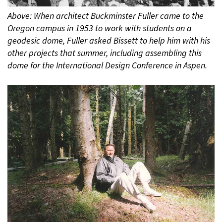
Above: When architect Buckminster Fuller came to the
Oregon campus in 1953 to work with students on a
geodesic dome, Fuller asked Bissett to help him with his
other projects that summer, including assembling this
dome for the International Design Conference in Aspen.