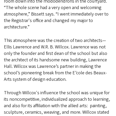
room down into the rhododendrons in the courtyard.
“The whole scene had a very open and welcoming
atmosphere,” Bissett says. “I went immediately over to
the Registrar's office and changed my major to
architecture.”
This atmosphere was the creation of two architects—
Ellis Lawrence and W.R. B. Willcox. Lawrence was not
only the founder and first dean of the school but also
the architect of its handsome new building, Lawrence
Hall. Willcox was Lawrence’s partner in making the
school’s pioneering break from the E’cole des Beaux-
Arts system of design education.
Through Willcox's influence the school was unique for
its noncompetitive, individualized approach to learning,
and also for its affiliation with the allied arts: painting,
sculpture, ceramics, weaving, and more. Willcox stated