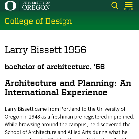
Skip
MENU
to
College of Design
main
content
Larry Bissett 1956
bachelor of architecture, ‘56
Architecture and Planning: An
International Experience
Larry Bissett came from Portland to the University of
Oregon in 1948 as a freshman pre-registered in pre-med.
While browsing around the campus, he discovered the
School of Architecture and Allied Arts during what he