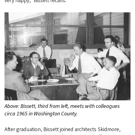
very happy,” Bissett recalls.
Above: Bissett, third from left, meets with colleagues
circa 1965 in Washington County.
After graduation, Bissett joined architects Skidmore,