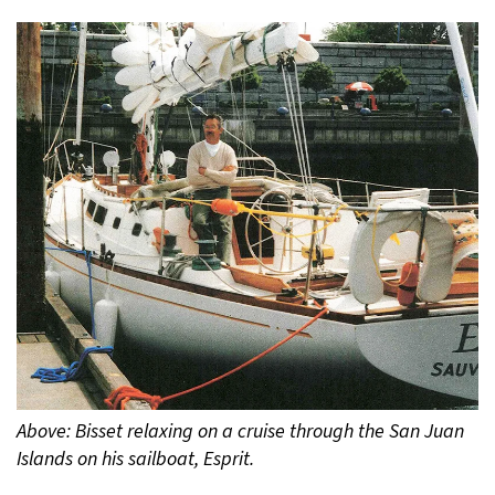
Above: Bisset relaxing on a cruise through the San Juan
Islands on his sailboat, Esprit.