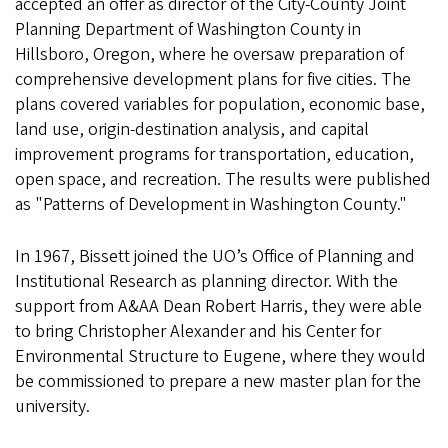
accepted an offer as director of the City-County Joint
Planning Department of Washington County in
Hillsboro, Oregon, where he oversaw preparation of
comprehensive development plans for five cities. The
plans covered variables for population, economic base,
land use, origin-destination analysis, and capital
improvement programs for transportation, education,
open space, and recreation. The results were published
as "Patterns of Development in Washington County."
In 1967, Bissett joined the UO’s Office of Planning and
Institutional Research as planning director. With the
support from A&AA Dean Robert Harris, they were able
to bring Christopher Alexander and his Center for
Environmental Structure to Eugene, where they would
be commissioned to prepare a new master plan for the
university.