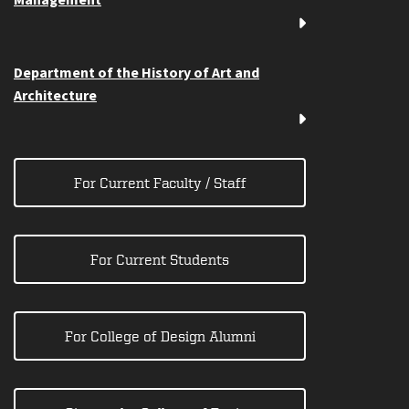
Management
Department of the History of Art and
Architecture
For Current Faculty / Staff
For Current Students
For College of Design Alumni