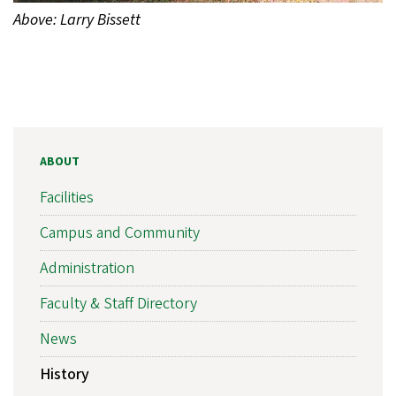
Above: Larry Bissett
ABOUT
Facilities
Campus and Community
Administration
Faculty & Staff Directory
News
History