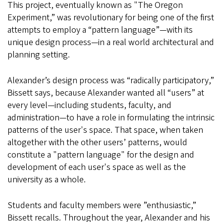
This project, eventually known as "The Oregon
Experiment,” was revolutionary for being one of the first
attempts to employ a “pattern language”—with its
unique design process—in a real world architectural and
planning setting.
Alexander’s design process was “radically participatory,”
Bissett says, because Alexander wanted all “users” at
every level—including students, faculty, and
administration—to have a role in formulating the intrinsic
patterns of the user's space. That space, when taken
altogether with the other users’ patterns, would
constitute a "pattern language" for the design and
development of each user's space as well as the
university as a whole.
Students and faculty members were ”enthusiastic,”
Bissett recalls. Throughout the year, Alexander and his