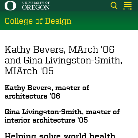
Skip
MENU
to
College of Design
main
content
Kathy Bevers, MArch '06
and Gina Livingston-Smith,
MIArch '05
Kathy Bevers, master of
architecture ’06
Gina Livingston-Smith, master of
interior architecture ’05
Helping solve world health