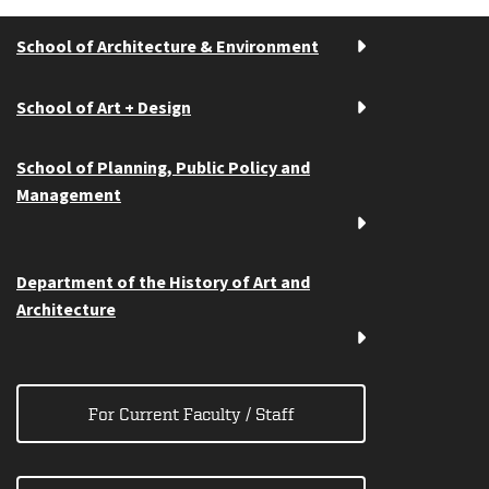
School of Architecture & Environment
School of Art + Design
School of Planning, Public Policy and
Management
Department of the History of Art and
Architecture
For Current Faculty / Staff