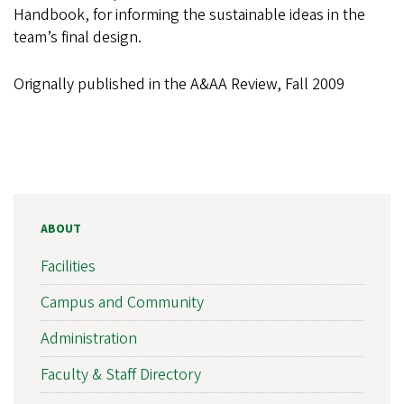
Handbook, for informing the sustainable ideas in the
team’s final design.
Orignally published in the A&AA Review, Fall 2009
ABOUT
Facilities
Campus and Community
Administration
Faculty & Staff Directory