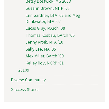
Betsy Bostwick, MS 2008
Sueann Brown, MHP '07
Erin Gardner, BFA '07 and Meg
Drinkwater, BFA '07
Lucas Gray, MArch ‘08
Thomas Kosbau, BArch ’05
Jenny Kroik, MFA ’10
Sally Lee, MA ‘05
Alex Miller, BArch '09
Kelley Roy, MCRP ’01
2010s
Diverse Community
Success Stories