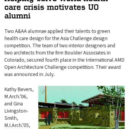
care crisis motivates UO
alumni
Two A&AA alumnae applied their talents to green
health care design for the Asia Challenge design
competition. The team of two interior designers and
two architects from the firm Boulder Associates in
Colorado, secured fourth place in the International AMD
Open Architecture Challenge competition. Their award
was announced in July.
Kathy Bevers,
M.Arch.’06,
and Gina
Livingston-
Smith,
M.I.Arch.’05,