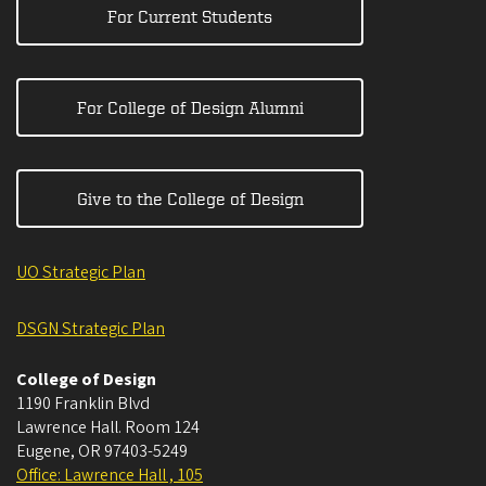
For Current Students
For College of Design Alumni
Give to the College of Design
UO Strategic Plan
DSGN Strategic Plan
College of Design
1190 Franklin Blvd
Lawrence Hall. Room 124
Eugene
,
OR
97403-5249
Office: Lawrence Hall , 105