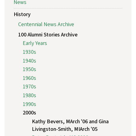
News
History
Centennial News Archive
100 Alumni Stories Archive
Early Years
1930s
1940s
1950s
1960s
1970s
1980s
1990s
2000s
Kathy Bevers, MArch '06 and Gina
Livingston-Smith, MIArch '05