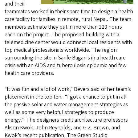
and their
teammates worked in their spare time to design a health
care facility for families in remote, rural Nepal. The team
members estimate they put in more than 120 hours
each on the project. The proposed building with a
telemedicine center would connect local residents with
top medical professionals worldwide. The region
surrounding the site in Sanfe Bagar is in a health care
crisis with an AIDS and tuberculosis epidemic and few
health care providers.
“It was fun and a lot of work,” Bevers said of her team’s
placement in the top ten. “I got a chance to put in all
the passive solar and water management strategies as
well as some very helpful strategies to produce
energy.” The designers credit architecture professors
Alison Kwok, John Reynolds, and G.Z. Brown, and
Kwok’s recent publication, The Green Studio