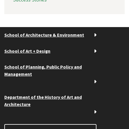
School of Architecture & Environment
School of Art + Design
School of Planning, Public Policy and
Management
Department of the History of Art and
Architecture