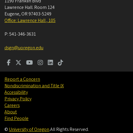
1190 Franklin Blvd
Lawrence Hall. Room 124
Eugene
,
OR
97403-5249
Office: Lawrence Hall , 105
P:
541-346-3631
dsgn@uoregon.edu
Report a Concern
Nondiscrimination and Title IX
Accessibility
Privacy Policy
Careers
About
Find People
©
University of Oregon
.
All Rights Reserved.