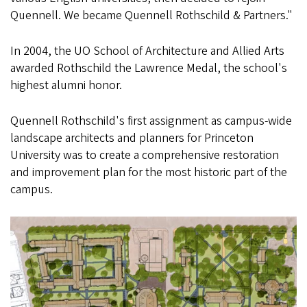
Quennell. We became Quennell Rothschild & Partners."
In 2004, the UO School of Architecture and Allied Arts
awarded Rothschild the Lawrence Medal, the school's
highest alumni honor.
Quennell Rothschild's first assignment as campus-wide
landscape architects and planners for Princeton
University was to create a comprehensive restoration
and improvement plan for the most historic part of the
campus.