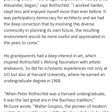
Alexander, began," says Rothschild. "I worked harder,
slept less and enjoyed myself more than ever before. It
was participatory democracy for architects and we had
the deep conviction that by involving this diverse
community in planning its own future, the resulting
environment would be more useful and appreciated in
the years to come."
His grandparents had a deep interest in art, which
inspired Rothschild's lifelong fascination with artistic
endeavors. So did his scholastic experiences not only at
UO but also at Harvard University, where he earned an
undergraduate degree in 1968.
"When Peter Rothschild was a Harvard undergraduate,
it was the last great era in the Bauhaus tradition,"
McGuire wrote. "Walter Gropius, the pioneer of modern