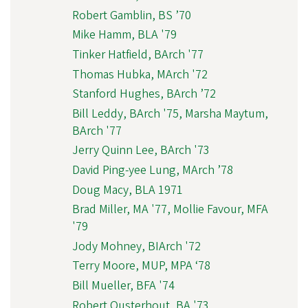
Robert Gamblin, BS ’70
Mike Hamm, BLA '79
Tinker Hatfield, BArch '77
Thomas Hubka, MArch '72
Stanford Hughes, BArch ’72
Bill Leddy, BArch '75, Marsha Maytum,
BArch '77
Jerry Quinn Lee, BArch '73
David Ping-yee Lung, MArch ’78
Doug Macy, BLA 1971
Brad Miller, MA '77, Mollie Favour, MFA
'79
Jody Mohney, BIArch '72
Terry Moore, MUP, MPA ‘78
Bill Mueller, BFA '74
Robert Ousterhout, BA '73