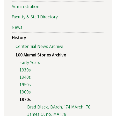
Administration
Faculty & Staff Directory
News
History
Centennial News Archive
100 Alumni Stories Archive
Early Years
1930s
1940s
1950s
1960s
1970s
Brad Black, BArch, '74 MArch '76
James Cuno, MA ’78