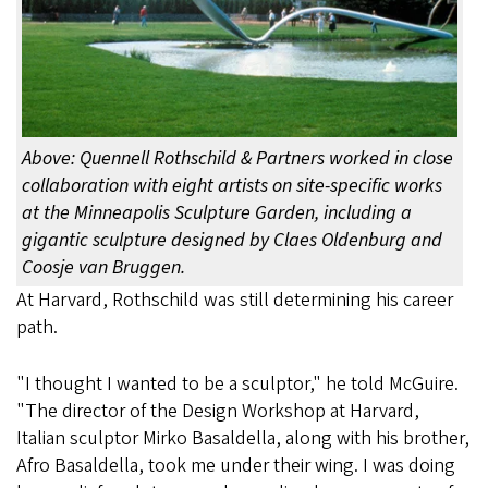
Above: Quennell Rothschild & Partners worked in close
collaboration with eight artists on site-specific works
at the Minneapolis Sculpture Garden, including a
gigantic sculpture designed by Claes Oldenburg and
Coosje van Bruggen.
At Harvard, Rothschild was still determining his career
path.
"I thought I wanted to be a sculptor," he told McGuire.
"The director of the Design Workshop at Harvard,
Italian sculptor Mirko Basaldella, along with his brother,
Afro Basaldella, took me under their wing. I was doing