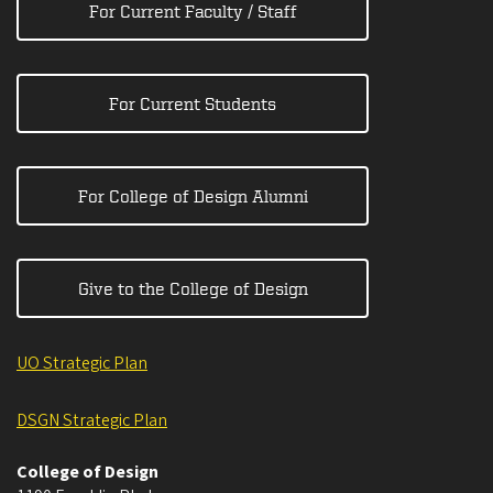
For Current Faculty / Staff
For Current Students
For College of Design Alumni
Give to the College of Design
UO Strategic Plan
DSGN Strategic Plan
College of Design