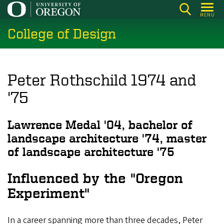
Skip
MENU
to
College of Design
main
content
Peter Rothschild 1974 and
'75
Lawrence Medal '04, bachelor of
landscape architecture '74, master
of landscape architecture '75
Influenced by the "Oregon
Experiment"
In a career spanning more than three decades, Peter