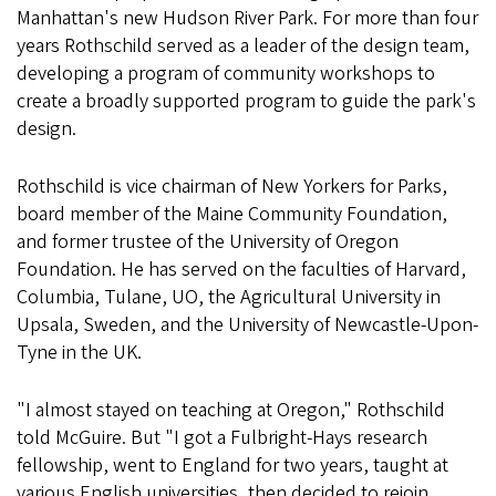
Manhattan's new Hudson River Park. For more than four
years Rothschild served as a leader of the design team,
developing a program of community workshops to
create a broadly supported program to guide the park's
design.
Rothschild is vice chairman of New Yorkers for Parks,
board member of the Maine Community Foundation,
and former trustee of the University of Oregon
Foundation. He has served on the faculties of Harvard,
Columbia, Tulane, UO, the Agricultural University in
Upsala, Sweden, and the University of Newcastle-Upon-
Tyne in the UK.
"I almost stayed on teaching at Oregon," Rothschild
told McGuire. But "I got a Fulbright-Hays research
fellowship, went to England for two years, taught at
various English universities, then decided to rejoin