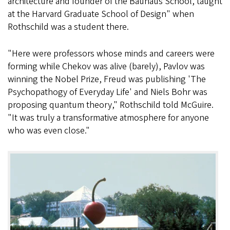
architecture and founder of the Bauhaus School, taught
at the Harvard Graduate School of Design" when
Rothschild was a student there.
"Here were professors whose minds and careers were
forming while Chekov was alive (barely), Pavlov was
winning the Nobel Prize, Freud was publishing 'The
Psychopathogy of Everyday Life' and Niels Bohr was
proposing quantum theory," Rothschild told McGuire.
"It was truly a transformative atmosphere for anyone
who was even close."