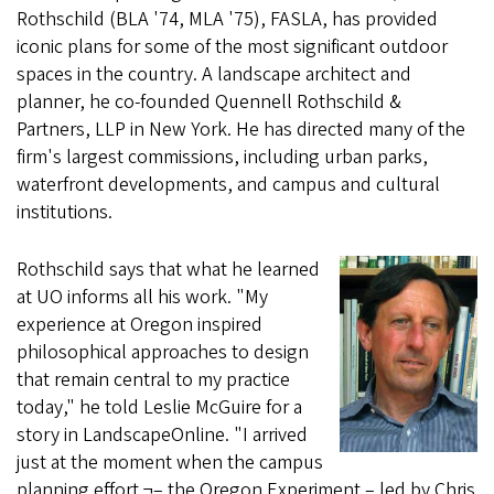
Rothschild (BLA '74, MLA '75), FASLA, has provided
iconic plans for some of the most significant outdoor
spaces in the country. A landscape architect and
planner, he co-founded Quennell Rothschild &
Partners, LLP in New York. He has directed many of the
firm's largest commissions, including urban parks,
waterfront developments, and campus and cultural
institutions.
Rothschild says that what he learned
at UO informs all his work. "My
experience at Oregon inspired
philosophical approaches to design
that remain central to my practice
today," he told Leslie McGuire for a
story in LandscapeOnline. "I arrived
just at the moment when the campus
planning effort ¬– the Oregon Experiment – led by Chris