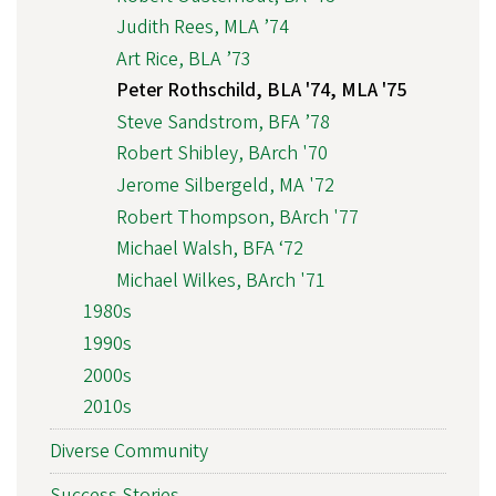
Judith Rees, MLA ’74
Art Rice, BLA ’73
Peter Rothschild, BLA '74, MLA '75
Steve Sandstrom, BFA ’78
Robert Shibley, BArch '70
Jerome Silbergeld, MA '72
Robert Thompson, BArch '77
Michael Walsh, BFA ‘72
Michael Wilkes, BArch '71
1980s
1990s
2000s
2010s
Diverse Community
Success Stories