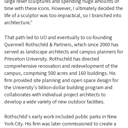
large relief sculptures and spending huge amounts of
time with these icons. However, I ultimately decided the
life of a sculptor was too impractical, so I branched into
architecture."
That path led to UO and eventually to co-founding
Quennell Rothschild & Partners, which since 2000 has
served as landscape architects and campus planners for
Princeton University. Rothschild has directed
comprehensive renovation and redevelopment of the
campus, comprising 500 acres and 160 buildings. His
firm provided site planning and open space design for
the University's billion-dollar building program and
collaborates with individual project architects to
develop a wide variety of new outdoor facilities.
Rothschild's early work included public parks in New
York City. His firm was later commissioned to create a