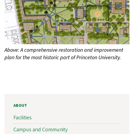
Above: A comprehensive restoration and improvement
plan for the most historic part of Princeton University.
ABOUT
Facilities
Campus and Community