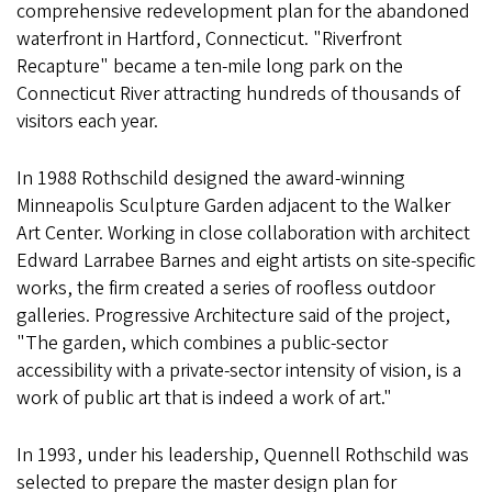
comprehensive redevelopment plan for the abandoned
waterfront in Hartford, Connecticut. "Riverfront
Recapture" became a ten-mile long park on the
Connecticut River attracting hundreds of thousands of
visitors each year.
In 1988 Rothschild designed the award-winning
Minneapolis Sculpture Garden adjacent to the Walker
Art Center. Working in close collaboration with architect
Edward Larrabee Barnes and eight artists on site-specific
works, the firm created a series of roofless outdoor
galleries. Progressive Architecture said of the project,
"The garden, which combines a public-sector
accessibility with a private-sector intensity of vision, is a
work of public art that is indeed a work of art."
In 1993, under his leadership, Quennell Rothschild was
selected to prepare the master design plan for