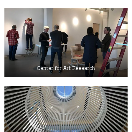
Center for Art Research