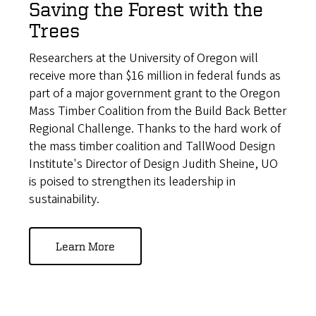
Saving the Forest with the
Trees
Researchers at the University of Oregon will
receive more than $16 million in federal funds as
part of a major government grant to the Oregon
Mass Timber Coalition from the Build Back Better
Regional Challenge. Thanks to the hard work of
the mass timber coalition and TallWood Design
Institute's Director of Design Judith Sheine, UO
is poised to strengthen its leadership in
sustainability.
Learn More