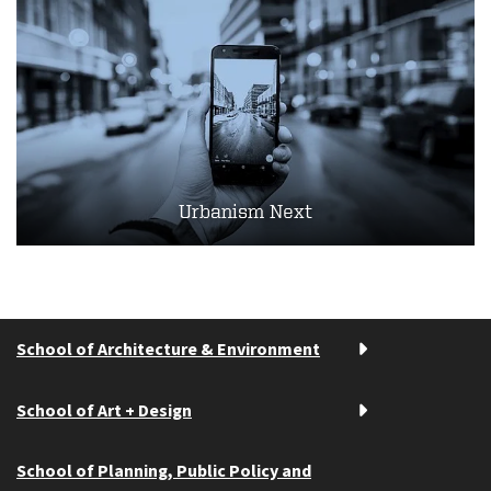
Urbanism Next
School of Architecture & Environment
School of Art + Design
School of Planning, Public Policy and