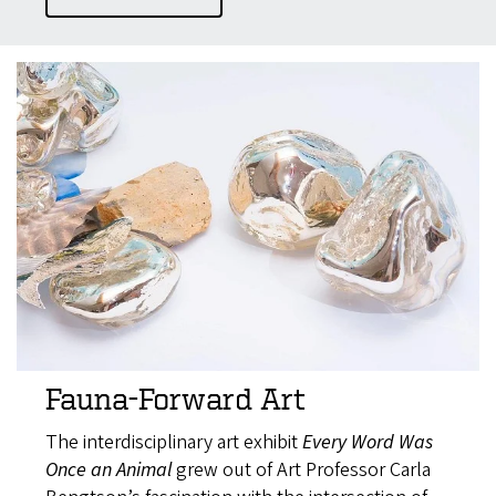
Fauna-Forward Art
The interdisciplinary art exhibit
Every Word Was
Once an Animal
grew out of Art Professor Carla