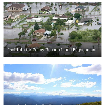
Institute for Policy Research and Engagement