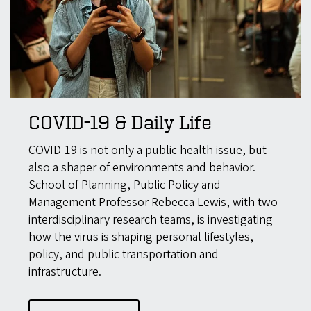
COVID-19 & Daily Life
COVID-19 is not only a public health issue, but
also a shaper of environments and behavior.
School of Planning, Public Policy and
Management Professor Rebecca Lewis, with two
interdisciplinary research teams, is investigating
how the virus is shaping personal lifestyles,
policy, and public transportation and
infrastructure.