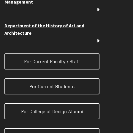
Management
Department of the History of Art and
Architecture
For Current Faculty / Staff
For Current Students
For College of Design Alumni