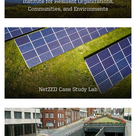
Institute for Resilient Organizations,
Communities, and Environments
NetZED Case Study Lab