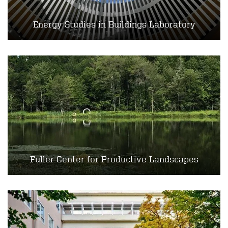
Energy Studies in Buildings Laboratory
Fuller Center for Productive Landscapes