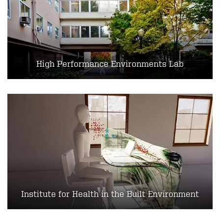
High Performance Environments Lab
Institute for Health in the Built Environment