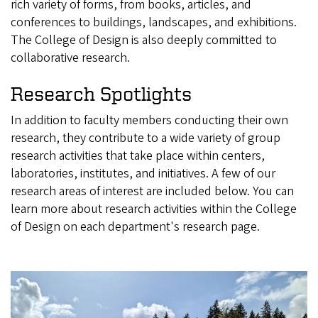
rich variety of forms, from books, articles, and
conferences to buildings, landscapes, and exhibitions.
The College of Design is also deeply committed to
collaborative research.
Research Spotlights
In addition to faculty members conducting their own
research, they contribute to a wide variety of group
research activities that take place within centers,
laboratories, institutes, and initiatives. A few of our
research areas of interest are included below. You can
learn more about research activities within the College
of Design on each department's research page.