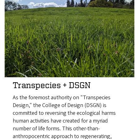
Transpecies + DSGN
As the foremost authority on "Transpecies
Design," the College of Design (DSGN) is
committed to reversing the ecological harms
human activities have created for a myriad
number of life forms. This other-than-
anthropocentric approach to regenerating,