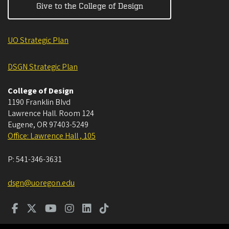
Give to the College of Design
UO Strategic Plan
DSGN Strategic Plan
College of Design
1190 Franklin Blvd
Lawrence Hall. Room 124
Eugene
,
OR
97403-5249
Office: Lawrence Hall , 105
P:
541-346-3631
dsgn@uoregon.edu