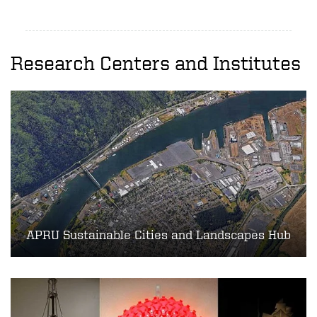
Research Centers and Institutes
APRU Sustainable Cities and Landscapes Hub