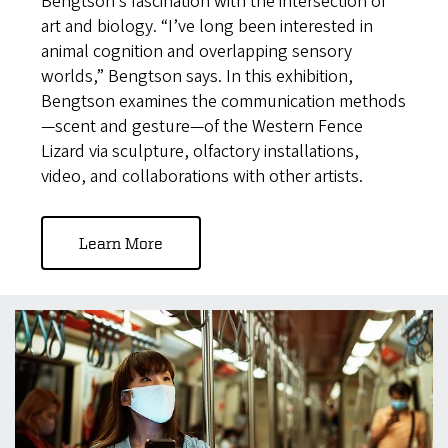
Bengtson’s fascination with the intersection of
art and biology. “I’ve long been interested in
animal cognition and overlapping sensory
worlds,” Bengtson says. In this exhibition,
Bengtson examines the communication methods
—scent and gesture—of the Western Fence
Lizard via sculpture, olfactory installations,
video, and collaborations with other artists.
Learn More