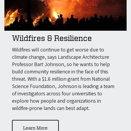
Wildfires & Resilience
Wildfires will continue to get worse due to
climate change, says Landscape Architecture
Professor Bart Johnson, so he wants to help
build community resilience in the face of this
threat. With a $1.6 million grant from National
Science Foundation, Johnson is leading a team
of investigators across four universities to
explore how people and organizations in
wildfire-prone lands can best adapt.
Learn More