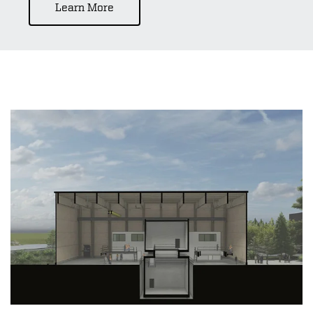
Learn More