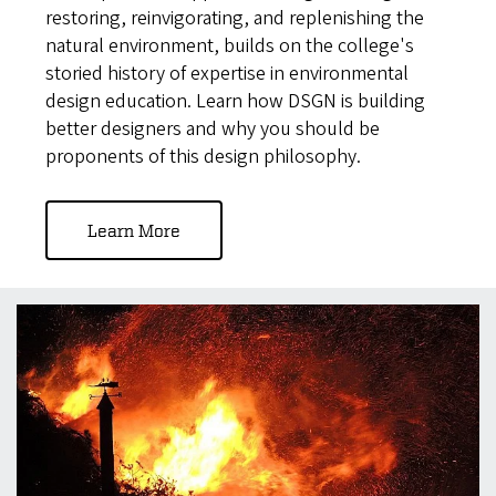
restoring, reinvigorating, and replenishing the
natural environment, builds on the college's
storied history of expertise in environmental
design education. Learn how DSGN is building
better designers and why you should be
proponents of this design philosophy.
Learn More