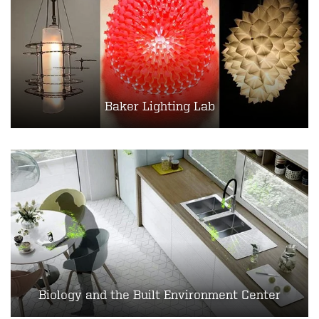
Baker Lighting Lab
Biology and the Built Environment Center