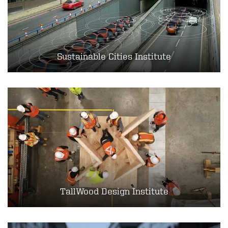
Sustainable Cities Institute
TallWood Design Institute