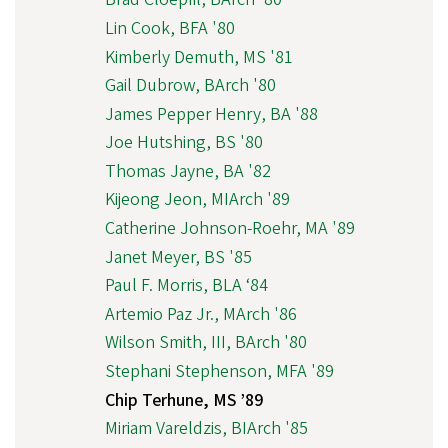
Lin Cook, BFA '80
Kimberly Demuth, MS '81
Gail Dubrow, BArch '80
James Pepper Henry, BA '88
Joe Hutshing, BS '80
Thomas Jayne, BA '82
Kijeong Jeon, MIArch '89
Catherine Johnson-Roehr, MA '89
Janet Meyer, BS '85
Paul F. Morris, BLA ‘84
Artemio Paz Jr., MArch '86
Wilson Smith, III, BArch '80
Stephani Stephenson, MFA '89
Chip Terhune, MS ’89
Miriam Vareldzis, BIArch '85