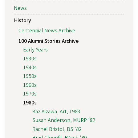
News
History
Centennial News Archive
100 Alumni Stories Archive
Early Years
1930s
1940s
1950s
1960s
1970s
1980s
Kaz Aizawa, Art, 1983
Susan Anderson, MURP '82
Rachel Bristol, BS '82
Brad Cloepfil, BArch '80