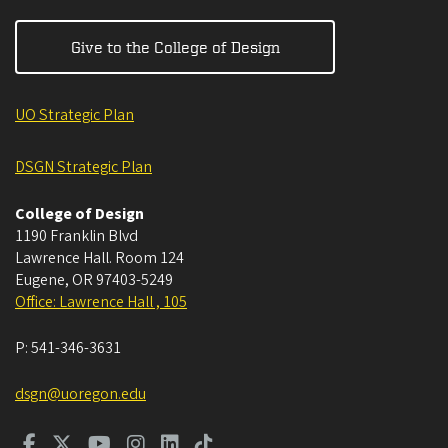
Give to the College of Design
UO Strategic Plan
DSGN Strategic Plan
College of Design
1190 Franklin Blvd
Lawrence Hall. Room 124
Eugene
,
OR
97403-5249
Office: Lawrence Hall , 105
P:
541-346-3631
dsgn@uoregon.edu