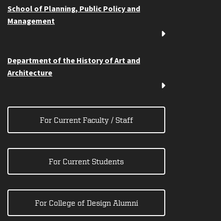
School of Planning, Public Policy and
Management
Department of the History of Art and
Architecture
For Current Faculty / Staff
For Current Students
For College of Design Alumni