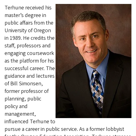
Terhune received his
master’s degree in
public affairs from the
University of Oregon
in 1989. He credits the
staff, professors and
engaging coursework
as the platform for his
successful career. The
guidance and lectures
of Bill Simonsen,
former professor of
planning, public
policy and
management,
influenced Terhune to
pursue a career in public service. As a former lobbyist