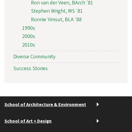
Ron van der Veen, BArch '81
Stephen Wright, MS '81
Ronnie Yimsut, BLA '88
1990s
2000s
2010s
Diverse Community
Success Stories
School of Architecture & Environment
School of Art + Design