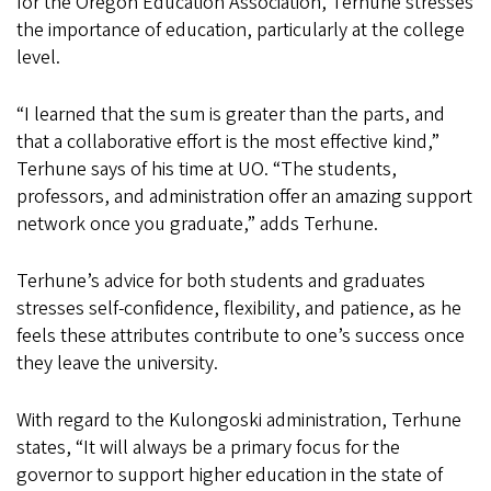
for the Oregon Education Association, Terhune stresses
the importance of education, particularly at the college
level.
“I learned that the sum is greater than the parts, and
that a collaborative effort is the most effective kind,”
Terhune says of his time at UO. “The students,
professors, and administration offer an amazing support
network once you graduate,” adds Terhune.
Terhune’s advice for both students and graduates
stresses self-confidence, flexibility, and patience, as he
feels these attributes contribute to one’s success once
they leave the university.
With regard to the Kulongoski administration, Terhune
states, “It will always be a primary focus for the
governor to support higher education in the state of