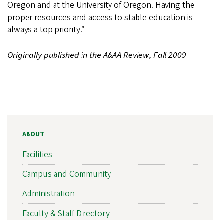
Oregon and at the University of Oregon. Having the
proper resources and access to stable education is
always a top priority.”
Originally published in the A&AA Review, Fall 2009
ABOUT
Facilities
Campus and Community
Administration
Faculty & Staff Directory