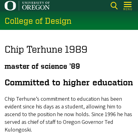
Skip
MENU
to
College of Design
main
content
Chip Terhune 1989
master of science ’89
Committed to higher education
Chip Terhune’s commitment to education has been
evident since his days as a student, allowing him to
ascend to the position he now holds. Since 1996 he has
served as chief of staff to Oregon Governor Ted
Kulongoski.