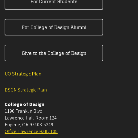
For Current Students
For College of Design Alumni
Give to the College of Design
UO Strategic Plan
DSGN Strategic Plan
College of Design
1190 Franklin Blvd
Lawrence Hall. Room 124
Eugene
,
OR
97403-5249
Office: Lawrence Hall , 105