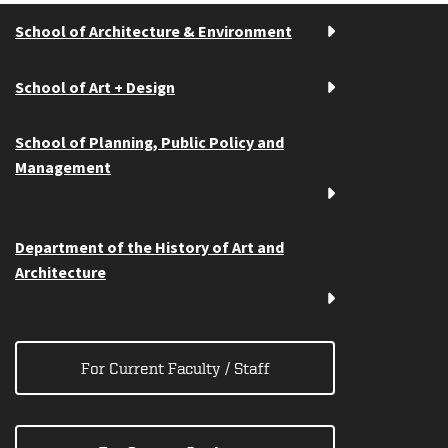
School of Architecture & Environment
School of Art + Design
School of Planning, Public Policy and
Management
Department of the History of Art and
Architecture
For Current Faculty / Staff