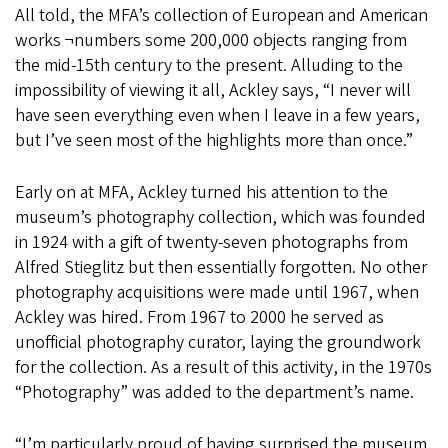
All told, the MFA’s collection of European and American
works ¬numbers some 200,000 objects ranging from
the mid-15th century to the present. Alluding to the
impossibility of viewing it all, Ackley says, “I never will
have seen everything even when I leave in a few years,
but I’ve seen most of the highlights more than once.”
Early on at MFA, Ackley turned his attention to the
museum’s photography collection, which was founded
in 1924 with a gift of twenty-seven photographs from
Alfred Stieglitz but then essentially forgotten. No other
photography acquisitions were made until 1967, when
Ackley was hired. From 1967 to 2000 he served as
unofficial photography curator, laying the groundwork
for the collection. As a result of this activity, in the 1970s
“Photography” was added to the department’s name.
“I’m particularly proud of having surprised the museum