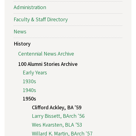
Administration
Faculty & Staff Directory
News
History
Centennial News Archive
100 Alumni Stories Archive
Early Years
1930s
1940s
1950s
Clifford Ackley, BA '59
Larry Bissett, BArch '56
Wes Kvarsten, BLA ’53
Willard K. Martin, BArch '57