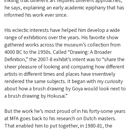
inkling that different art requires different approaches,”
he says, explaining an early academic epiphany that has
informed his work ever since.
His eclectic interests have helped him develop a wide
range of exhibitions over the years. His favorite show
gathered works across the museum’s collection from
4000 BC to the 1950s. Called “Drawing: A Broader
Definition,” the 2007-8 exhibit’s intent was to “share the
sheer pleasure of looking and comparing how different
artists in different times and places have inventively
rendered the same subjects. It began with my curiosity
about how a brush drawing by Goya would look next to
a brush drawing by Hokusai.”
But the work he’s most proud of in his forty-some years
at MFA goes back to his research on Dutch masters.
That enabled him to put together, in 1980-81, the