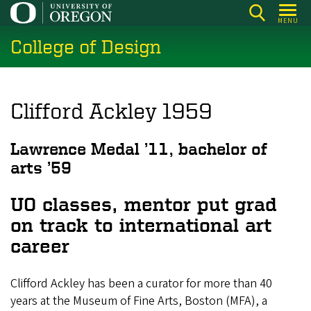
Skip
MENU
to
College of Design
main
content
Clifford Ackley 1959
Lawrence Medal ’11, bachelor of
arts ’59
UO classes, mentor put grad
on track to international art
career
Clifford Ackley has been a curator for more than 40
years at the Museum of Fine Arts, Boston (MFA), a