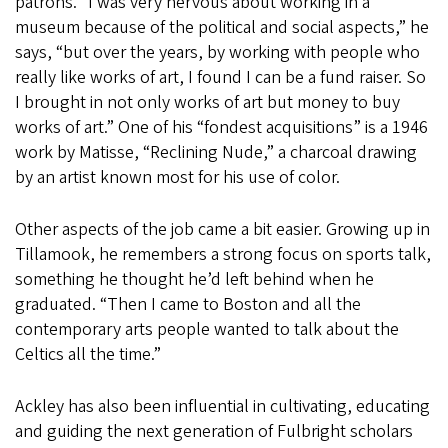
patrons. “I was very nervous about working in a
museum because of the political and social aspects,” he
says, “but over the years, by working with people who
really like works of art, I found I can be a fund raiser. So
I brought in not only works of art but money to buy
works of art.” One of his “fondest acquisitions” is a 1946
work by Matisse, “Reclining Nude,” a charcoal drawing
by an artist known most for his use of color.
Other aspects of the job came a bit easier. Growing up in
Tillamook, he remembers a strong focus on sports talk,
something he thought he’d left behind when he
graduated. “Then I came to Boston and all the
contemporary arts people wanted to talk about the
Celtics all the time.”
Ackley has also been influential in cultivating, educating
and guiding the next generation of Fulbright scholars