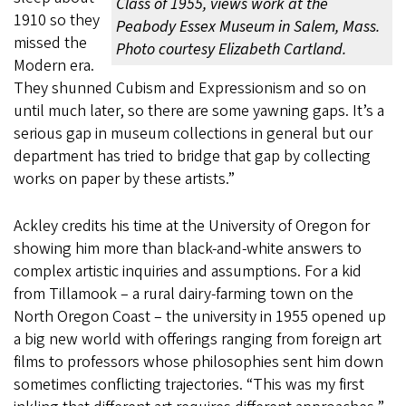
Class of 1955, views work at the
1910 so they
Peabody Essex Museum in Salem, Mass.
missed the
Photo courtesy Elizabeth Cartland.
Modern era.
They shunned Cubism and Expressionism and so on
until much later, so there are some yawning gaps. It’s a
serious gap in museum collections in general but our
department has tried to bridge that gap by collecting
works on paper by these artists.”
Ackley credits his time at the University of Oregon for
showing him more than black-and-white answers to
complex artistic inquiries and assumptions. For a kid
from Tillamook – a rural dairy-farming town on the
North Oregon Coast – the university in 1955 opened up
a big new world with offerings ranging from foreign art
films to professors whose philosophies sent him down
sometimes conflicting trajectories. “This was my first