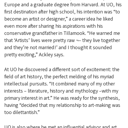
Europe and a graduate degree from Harvard. At UO, his
first destination after high school, his intention was “to
become an artist or designer,” a career idea he liked
even more after sharing his aspirations with his
conservative grandfather in Tillamook. “He warned me
that ‘Artists’ lives were pretty raw ¬– they live together
and they’re not married!’ and I thought it sounded
pretty exciting,” Ackley says.
At UO he discovered a different sort of excitement: the
field of art history, the perfect melding of his myriad
intellectual pursuits. “It combined many of my other
interests – literature, history and mythology –with my
primary interest in art.” He was ready for the synthesis,
having “decided that my relationship to art-making was
too dilettantish.”
UO is also where he met an influential advisor and art