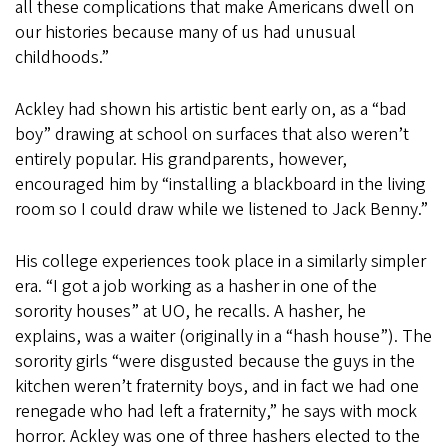
all these complications that make Americans dwell on
our histories because many of us had unusual
childhoods.”
Ackley had shown his artistic bent early on, as a “bad
boy” drawing at school on surfaces that also weren’t
entirely popular. His grandparents, however,
encouraged him by “installing a blackboard in the living
room so I could draw while we listened to Jack Benny.”
His college experiences took place in a similarly simpler
era. “I got a job working as a hasher in one of the
sorority houses” at UO, he recalls. A hasher, he
explains, was a waiter (originally in a “hash house”). The
sorority girls “were disgusted because the guys in the
kitchen weren’t fraternity boys, and in fact we had one
renegade who had left a fraternity,” he says with mock
horror. Ackley was one of three hashers elected to the