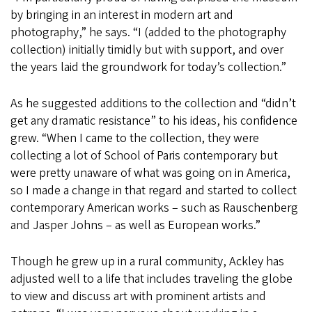
by bringing in an interest in modern art and
photography,” he says. “I (added to the photography
collection) initially timidly but with support, and over
the years laid the groundwork for today’s collection.”
As he suggested additions to the collection and “didn’t
get any dramatic resistance” to his ideas, his confidence
grew. “When I came to the collection, they were
collecting a lot of School of Paris contemporary but
were pretty unaware of what was going on in America,
so I made a change in that regard and started to collect
contemporary American works – such as Rauschenberg
and Jasper Johns – as well as European works.”
Though he grew up in a rural community, Ackley has
adjusted well to a life that includes traveling the globe
to view and discuss art with prominent artists and