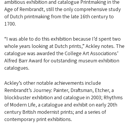
ambitious exhibition and catalogue Printmaking in the
Age of Rembrandt, still the only comprehensive study
of Dutch printmaking from the late 16th century to
1700.
“I was able to do this exhibition because I’d spent two
whole years looking at Dutch prints,” Ackley notes. The
catalogue was awarded the College Art Associations’
Alfred Barr Award for outstanding museum exhibition
catalogues.
Ackley’s other notable achievements include
Rembrandt’s Journey: Painter, Draftsman, Etcher, a
blockbuster exhibition and catalogue in 2003; Rhythms
of Modern Life, a catalogue and exhibit on early 20th
century British modernist prints; and a series of
contemporary print exhibitions.