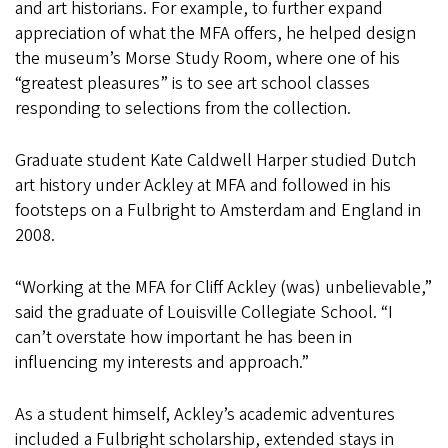
and art historians. For example, to further expand
appreciation of what the MFA offers, he helped design
the museum’s Morse Study Room, where one of his
“greatest pleasures” is to see art school classes
responding to selections from the collection.
Graduate student Kate Caldwell Harper studied Dutch
art history under Ackley at MFA and followed in his
footsteps on a Fulbright to Amsterdam and England in
2008.
“Working at the MFA for Cliff Ackley (was) unbelievable,”
said the graduate of Louisville Collegiate School. “I
can’t overstate how important he has been in
influencing my interests and approach.”
As a student himself, Ackley’s academic adventures
included a Fulbright scholarship, extended stays in