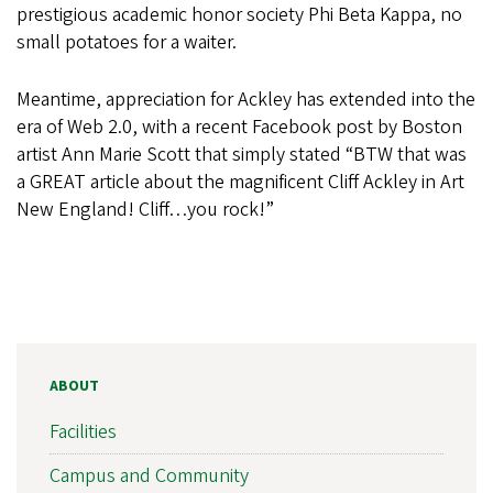
prestigious academic honor society Phi Beta Kappa, no
small potatoes for a waiter.
Meantime, appreciation for Ackley has extended into the
era of Web 2.0, with a recent Facebook post by Boston
artist Ann Marie Scott that simply stated “BTW that was
a GREAT article about the magnificent Cliff Ackley in Art
New England! Cliff…you rock!”
ABOUT
Facilities
Campus and Community