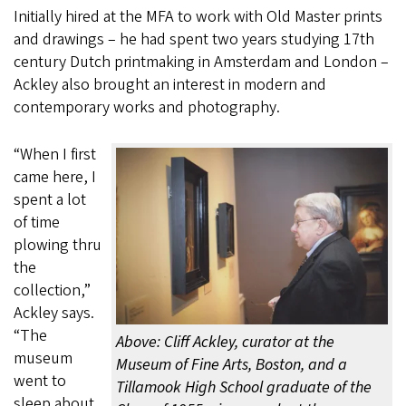
Initially hired at the MFA to work with Old Master prints
and drawings – he had spent two years studying 17th
century Dutch printmaking in Amsterdam and London –
Ackley also brought an interest in modern and
contemporary works and photography.
“When I first
came here, I
spent a lot
of time
plowing thru
the
collection,”
Ackley says.
“The
Above: Cliff Ackley, curator at the
museum
Museum of Fine Arts, Boston, and a
went to
Tillamook High School graduate of the
sleep about