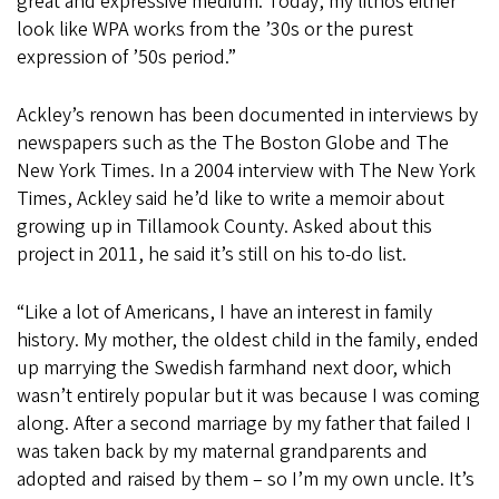
great and expressive medium. Today, my lithos either
look like WPA works from the ’30s or the purest
expression of ’50s period.”
Ackley’s renown has been documented in interviews by
newspapers such as the The Boston Globe and The
New York Times. In a 2004 interview with The New York
Times, Ackley said he’d like to write a memoir about
growing up in Tillamook County. Asked about this
project in 2011, he said it’s still on his to-do list.
“Like a lot of Americans, I have an interest in family
history. My mother, the oldest child in the family, ended
up marrying the Swedish farmhand next door, which
wasn’t entirely popular but it was because I was coming
along. After a second marriage by my father that failed I
was taken back by my maternal grandparents and
adopted and raised by them – so I’m my own uncle. It’s