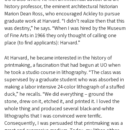
history professor, the eminent architectural historian
Marion Dean Ross, who encouraged Ackley to pursue
graduate work at Harvard. “I didn’t realize then that this
was destiny,” he says. “When I was hired by the Museum
of Fine Arts in 1966 they only thought of calling one
place (to find applicants): Harvard.”
At Harvard, he became interested in the history of
printmaking, a fascination that had begun at UO when
he took a studio course in lithography. “The class was
supervised by a graduate student who was absorbed in
making a labor intensive 24-color lithograph of a stuffed
duck,” he recalls. “We did everything – ground the
stone, drew on it, etched it, and printed it. I loved the
whole thing and produced several black-and-white
lithographs that I was convinced were terrific.
Consequently, I was persuaded that printmaking was a