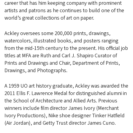
career that has him keeping company with prominent
artists and patrons as he continues to build one of the
world’s great collections of art on paper.
Ackley oversees some 200,000 prints, drawings,
watercolors, illustrated books, and posters ranging
from the mid-15th century to the present. His official job
titles at MFA are Ruth and Carl J. Shapiro Curator of
Prints and Drawings and Chair, Department of Prints,
Drawings, and Photographs.
A 1959 UO art history graduate, Ackley was awarded the
2011 Ellis F. Lawrence Medal for distinguished alumni in
the School of Architecture and Allied Arts. Previous
winners include film director James Ivory (Merchant
Ivory Productions), Nike shoe designer Tinker Hatfield
(Air Jordan), and Getty Trust director James Cuno.