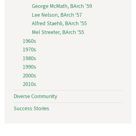
George McMath, BArch '59
Lee Nelson, BArch ‘57
Alfred Staehli, BArch ’55
Mel Streeter, BArch ’55
1960s
1970s
1980s
1990s
2000s
2010s
Diverse Community
Success Stories