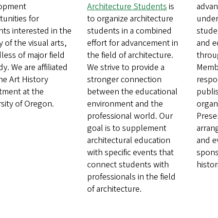
opment
Architecture Students
is
advan
unities for
to organize architecture
under
ts interested in the
students in a combined
stude
y of the visual arts,
effort for advancement in
and e
less of major field
the field of architecture.
throu
dy. We are affiliated
We strive to provide a
Membe
he Art History
stronger connection
respo
tment at the
between the educational
publi
sity of Oregon.
environment and the
organi
professional world. Our
Prese
goal is to supplement
arran
architectural education
and e
with specific events that
sponso
connect students with
histor
professionals in the field
of architecture.