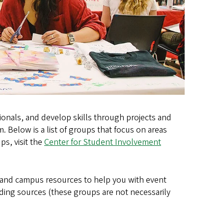
onals, and develop skills through projects and
 Below is a list of groups that focus on areas
ps, visit the
Center for Student Involvement
 and campus resources to help you with event
nding sources (these groups are not necessarily