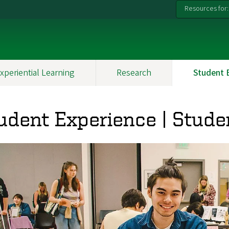
Resources for:
xperiential Learning
Research
Student 
udent Experience | Stude