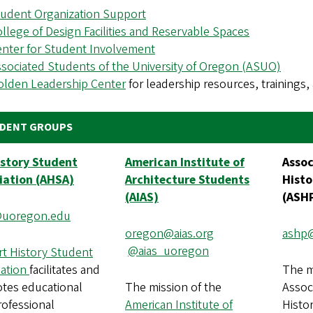
tudent Organization Support
llege of Design Facilities and Reservable Spaces
nter for Student Involvement
sociated Students of the University of Oregon (ASUO)
olden Leadership Center
for leadership resources, training
DENT GROUPS
istory Student
American Institute of
Assoc
iation (AHSA)
Architecture Students
Histo
(AIAS)
(ASH
uoregon.edu
oregon@aias.org
ashp
@aias_uoregon
rt History Student
iation
facilitates and
The m
tes educational
The mission of the
Assoc
rofessional
American Institute of
Histor