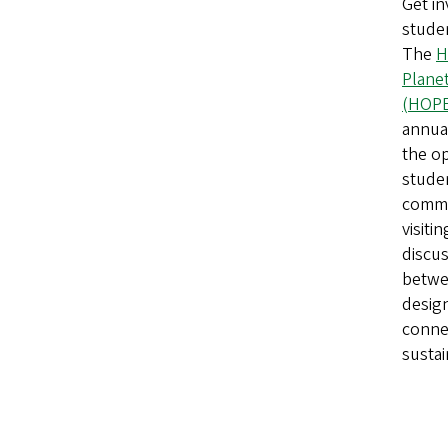
Get in
stude
The
H
Planet
(HOP
annual
the op
studen
commu
visiti
discus
betwe
desig
conne
sustai