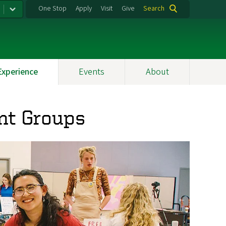
One Stop
Apply
Visit
Give
Search
Experience
Events
About
nt Groups