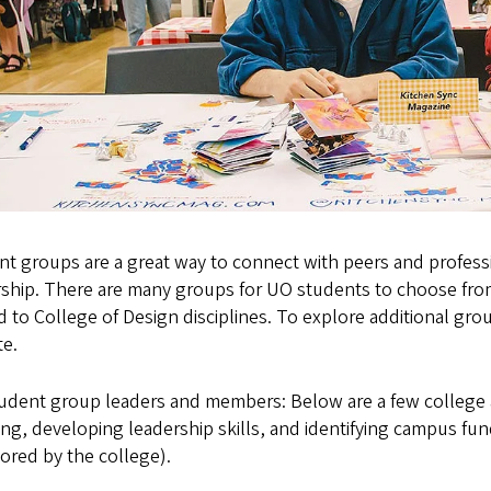
t groups are a great way to connect with peers and professi
ship. There are many groups for UO students to choose from.
d to College of Design disciplines. To explore additional grou
te.
tudent group leaders and members: Below are a few college
ng, developing leadership skills, and identifying campus fu
ored by the college).