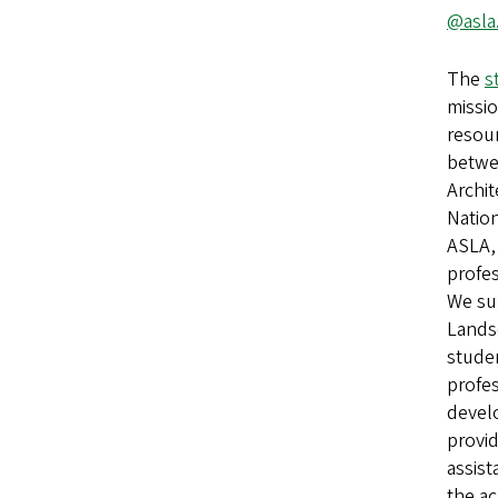
@asla
The
s
missio
resour
betwe
Archit
Natio
ASLA,
profe
We su
Lands
stude
profes
devel
provi
assis
the ac