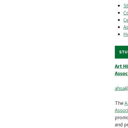
S
Co
Ce
As
H
STU
Art H
Assoc
ahsa@
The
A
Assoc
promo
and p