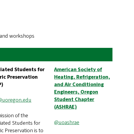
s, and workshops
iated Students for
American Society of
ric Preservation
Heating, Refrigeration,
P)
and Air Conditioning
Engineers, Oregon
Student Chapter
@uoregon.edu
(ASHRAE)
ission of the
@uoashrae
iated Students for
ic Preservation is to