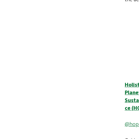
Holis
Plane
Susta
ce (
@hope