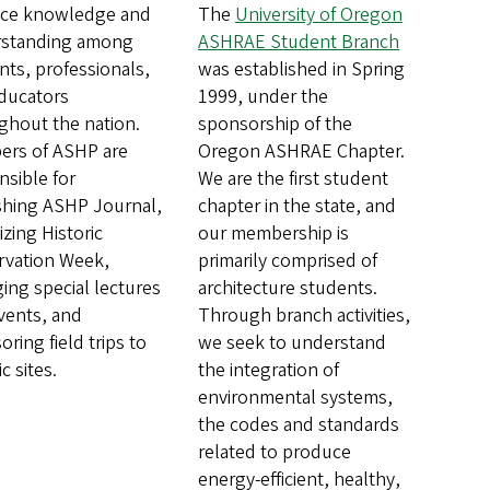
ce knowledge and
The
University of Oregon
standing among
ASHRAE Student Branch
nts, professionals,
was established in Spring
ducators
1999, under the
ghout the nation.
sponsorship of the
rs of ASHP are
Oregon ASHRAE Chapter.
nsible for
We are the first student
shing ASHP Journal,
chapter in the state, and
zing Historic
our membership is
rvation Week,
primarily comprised of
ging special lectures
architecture students.
vents, and
Through branch activities,
ring field trips to
we seek to understand
ic sites.
the integration of
environmental systems,
the codes and standards
related to produce
energy-efficient, healthy,