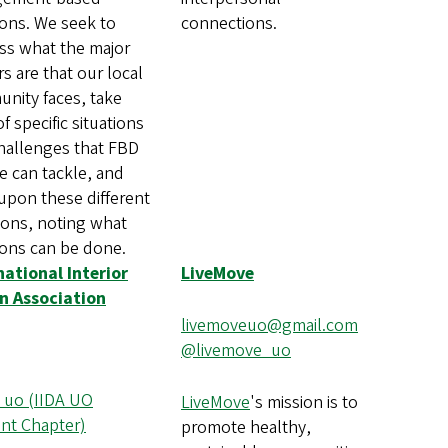
ions. We seek to
connections.
ss what the major
rs are that our local
nity faces, take
f specific situations
hallenges that FBD
e can tackle, and
upon these different
tions, noting what
ions can be done.
national Interior
LiveMove
n Association
livemoveuo@gmail.com
@livemove_uo
_uo (IIDA UO
LiveMove
's mission is to
nt Chapter)
promote healthy,