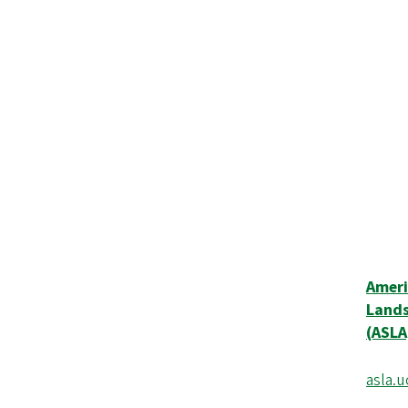
Ameri
Lands
(ASLA
asla.