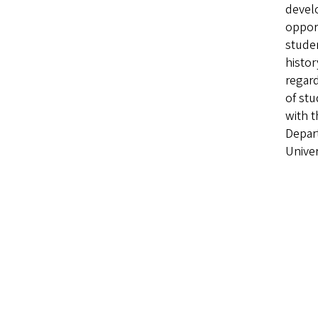
devel
opport
studen
histor
regard
of stu
with t
Depar
Univer