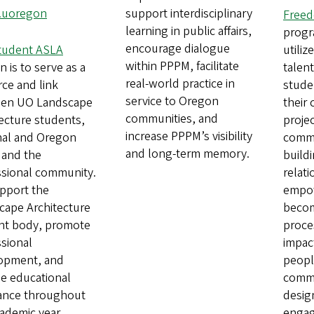
.uoregon
support interdisciplinary
Freed
learning in public affairs,
progr
encourage dialogue
tudent ASLA
utiliz
within PPPM, facilitate
n is to serve as a
talent
real-world practice in
ce and link
studen
service to Oregon
en UO Landscape
their
communities, and
ecture students,
projec
increase PPPM’s visibility
nal and Oregon
commu
and long-term memory.
 and the
buildi
ssional community.
relat
pport the
empow
cape Architecture
becom
nt body, promote
proces
sional
impact
opment, and
people
de educational
commu
tance throughout
desig
ademic year.
enga