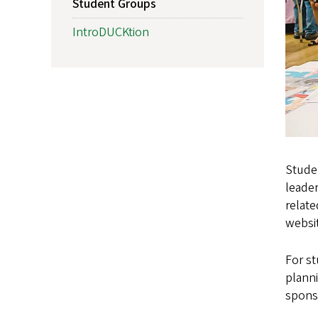
Student Groups
IntroDUCKtion
Studen
leader
relate
websi
For s
planni
spons