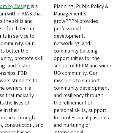
om by Design
is a
Planning, Public Policy &
am within AIAS that
Management's
es the skills and
growPPPM provides
s of architecture
professional
ts in service to
development,
 community. Our
networking, and
ts better the
community building
nity, promote skill
opportunities for the
ng, and foster
school of PPPM and wider
ionships. FBD
UO community. Our
ers students to
mission is to support
e owners in a
community development
s that radically
and resiliency through
s the lives of
the refinement of
 in their
personal skills, support
nities through
for professional passions,
n, construction, and
and nurturing of
gement-based
interpersonal