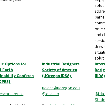
solut
addre
barrie
commu
note o
and c
servic
draw 
situa
solut
tic Options for
Industrial Designers
Inter
t Earth
Society of America
Desig
inability Conferen
(UOregon IDSA)
(IIDA)
HOPES)
uoidsa@uoregon.edu
sconference
@idsa_uo
@iida
Stude