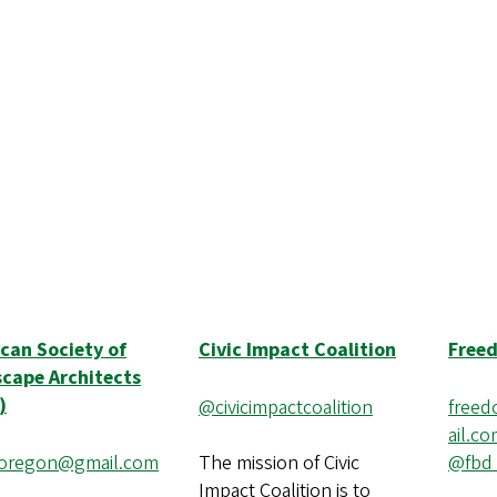
can Society of
Civic Impact Coalition
Free
cape Architects
)
@civicimpactcoalition
free
ail.c
uoregon@gmail.com
The mission of Civic
@fbd
Impact Coalition is to