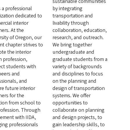
sustainable communities
s a professional
by integrating
ization dedicated to
transportation and
rcial interior
livability through
ners. At the
collaboration, education,
rsity of Oregon, our
research, and outreach.
nt chapter strives to
We bring together
te the interior
undergraduate and
n profession,
graduate students from a
ct students with
variety of backgrounds
 peers and
and disciplines to focus
ssionals, and
on the planning and
e future interior
design of transportation
ners for the
systems. We offer
ition from school to
opportunities to
rofession. Through
collaborate on planning
vement with IIDA,
and design projects, to
ing professionals
gain leadership skills, to