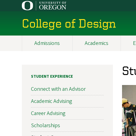
Skip
to
main
College of Design
content
Admissions
Academics
E
Main
navigation
St
STUDENT EXPERIENCE
Connect with an Advisor
Academic Advising
Career Advising
Scholarships