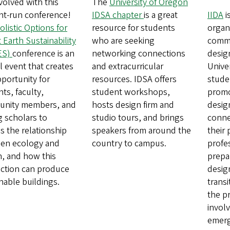
volved with this
The
University of Oregon
nt-run conference!
IDSA chapter
is a great
IIDA
i
olistic Options for
resource for students
organ
 Earth Sustainability
who are seeking
comme
ES)
conference is an
networking connections
desig
 event that creates
and extracurricular
Unive
portunity for
resources. IDSA offers
stude
ts, faculty,
student workshops,
promo
nity members, and
hosts design firm and
desig
ng scholars to
studio tours, and brings
conne
s the relationship
speakers from around the
their
en ecology and
country to campus.
profe
n, and how this
prepar
ction can produce
desig
nable buildings.
trans
the p
invol
emerg