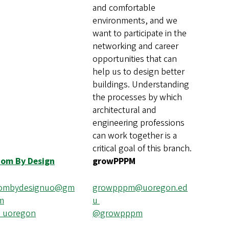
and comfortable
environments, and we
want to participate in the
networking and career
opportunities that can
help us to design better
buildings. Understanding
the processes by which
architectural and
engineering professions
can work together is a
critical goal of this branch.
dom By Design
growPPPM
dombydesignuo@gm
growpppm@uoregon.ed
om
u
_uoregon
@growpppm