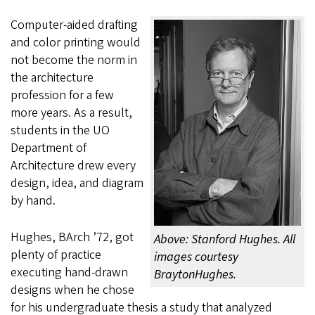
Computer-aided drafting
and color printing would
not become the norm in
the architecture
profession for a few
more years. As a result,
students in the UO
Department of
Architecture drew every
design, idea, and diagram
by hand.
Hughes, BArch ’72, got
Above: Stanford Hughes. All
plenty of practice
images courtesy
executing hand-drawn
BraytonHughes.
designs when he chose
for his undergraduate thesis a study that analyzed