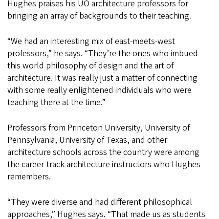
Hughes praises his UO architecture professors for
bringing an array of backgrounds to their teaching.
“We had an interesting mix of east-meets-west
professors,” he says. “They’re the ones who imbued
this world philosophy of design and the art of
architecture. It was really just a matter of connecting
with some really enlightened individuals who were
teaching there at the time.”
Professors from Princeton University, University of
Pennsylvania, University of Texas, and other
architecture schools across the country were among
the career-track architecture instructors who Hughes
remembers.
“They were diverse and had different philosophical
approaches,” Hughes says. “That made us as students