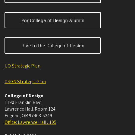
For College of Design Alumni
Give to the College of Design
UO Strategic Plan
DSGN Strategic Plan
College of Design
1190 Franklin Blvd
Lawrence Hall. Room 124
Eugene
,
OR
97403-5249
Office: Lawrence Hall , 105