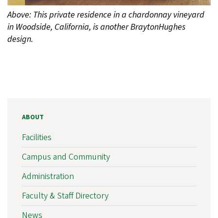
Above: This private residence in a chardonnay vineyard
in Woodside, California, is another BraytonHughes
design.
ABOUT
Facilities
Campus and Community
Administration
Faculty & Staff Directory
News