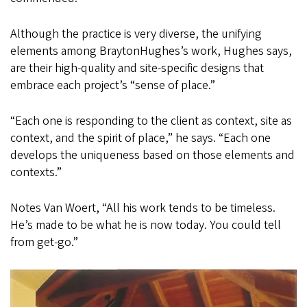
Although the practice is very diverse, the unifying
elements among BraytonHughes’s work, Hughes says,
are their high-quality and site-specific designs that
embrace each project’s “sense of place.”
“Each one is responding to the client as context, site as
context, and the spirit of place,” he says. “Each one
develops the uniqueness based on those elements and
contexts.”
Notes Van Woert, “All his work tends to be timeless.
He’s made to be what he is now today. You could tell
from get-go.”