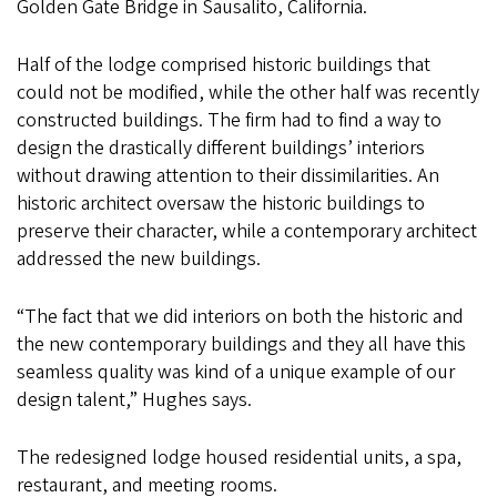
Golden Gate Bridge in Sausalito, California.
Half of the lodge comprised historic buildings that
could not be modified, while the other half was recently
constructed buildings. The firm had to find a way to
design the drastically different buildings’ interiors
without drawing attention to their dissimilarities. An
historic architect oversaw the historic buildings to
preserve their character, while a contemporary architect
addressed the new buildings.
“The fact that we did interiors on both the historic and
the new contemporary buildings and they all have this
seamless quality was kind of a unique example of our
design talent,” Hughes says.
The redesigned lodge housed residential units, a spa,
restaurant, and meeting rooms.