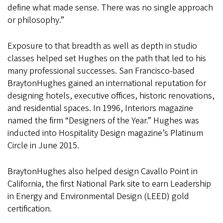
define what made sense. There was no single approach
or philosophy.”
Exposure to that breadth as well as depth in studio
classes helped set Hughes on the path that led to his
many professional successes. San Francisco-based
BraytonHughes gained an international reputation for
designing hotels, executive offices, historic renovations,
and residential spaces. In 1996, Interiors magazine
named the firm “Designers of the Year.” Hughes was
inducted into Hospitality Design magazine’s Platinum
Circle in June 2015.
BraytonHughes also helped design Cavallo Point in
California, the first National Park site to earn Leadership
in Energy and Environmental Design (LEED) gold
certification.