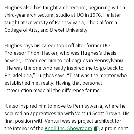
Hughes also has taught architecture, beginning with a
third-year architectural studio at UO in 1976. He later
taught at University of Pennsylvania, The California
College of Arts, and Drexel University.
Hughes says his career took off after former UO
Professor Thom Hacker, who was Hughes’s thesis
adviser, introduced him to colleagues in Pennsylvania.
“He was the one who really inspired me to go back to
Philadelphia,” Hughes says. “That was the mentor who
established me, really. Having that personal
introduction made all the difference for me.”
It also inspired him to move to Pennsylvania, where he
secured an apprenticeship with Venturi Scott Brown. His
final position with Venturi was as project architect for
the interior of the
Knoll Inc. Showroom
, a prominent