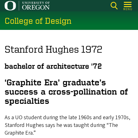
Skip
MENU
to
College of Design
main
content
Stanford Hughes 1972
bachelor of architecture '72
‘Graphite Era’ graduate’s
success a cross-pollination of
specialties
As a UO student during the late 1960s and early 1970s,
Stanford Hughes says he was taught during “The
Graphite Era.”