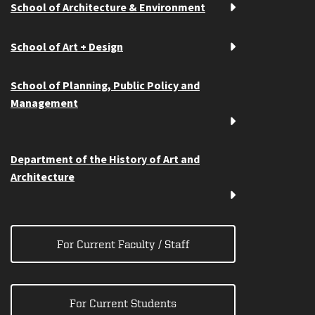
School of Architecture & Environment
School of Art + Design
School of Planning, Public Policy and
Management
Department of the History of Art and
Architecture
For Current Faculty / Staff
For Current Students