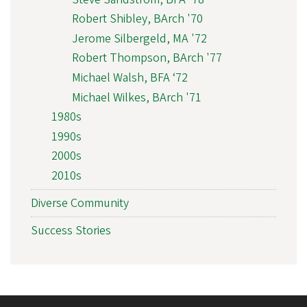
Robert Shibley, BArch '70
Jerome Silbergeld, MA '72
Robert Thompson, BArch '77
Michael Walsh, BFA ‘72
Michael Wilkes, BArch '71
1980s
1990s
2000s
2010s
Diverse Community
Success Stories