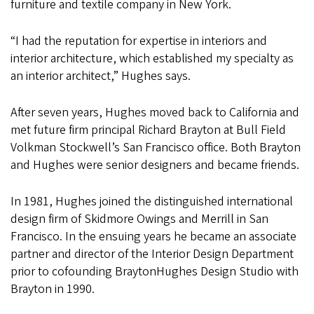
furniture and textile company in New York.
“I had the reputation for expertise in interiors and
interior architecture, which established my specialty as
an interior architect,” Hughes says.
After seven years, Hughes moved back to California and
met future firm principal Richard Brayton at Bull Field
Volkman Stockwell’s San Francisco office. Both Brayton
and Hughes were senior designers and became friends.
In 1981, Hughes joined the distinguished international
design firm of Skidmore Owings and Merrill in San
Francisco. In the ensuing years he became an associate
partner and director of the Interior Design Department
prior to cofounding BraytonHughes Design Studio with
Brayton in 1990.