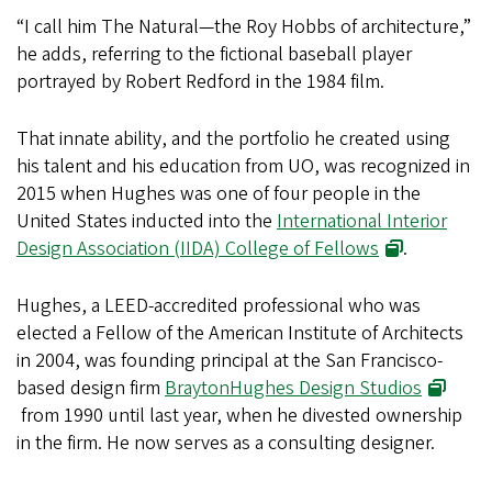
“I call him The Natural—the Roy Hobbs of architecture,”
he adds, referring to the fictional baseball player
portrayed by Robert Redford in the 1984 film.
That innate ability, and the portfolio he created using
his talent and his education from UO, was recognized in
2015 when Hughes was one of four people in the
United States inducted into the
International Interior
Design Association (IIDA) College of Fellows
.
Hughes, a LEED-accredited professional who was
elected a Fellow of the American Institute of Architects
in 2004, was founding principal at the San Francisco-
based design firm
BraytonHughes Design Studios
from 1990 until last year, when he divested ownership
in the firm. He now serves as a consulting designer.