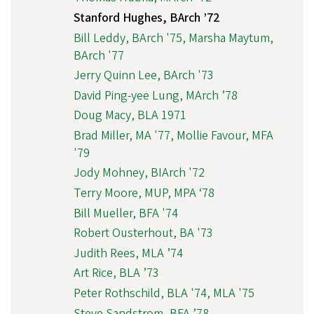
Stanford Hughes, BArch ’72
Bill Leddy, BArch '75, Marsha Maytum,
BArch '77
Jerry Quinn Lee, BArch '73
David Ping-yee Lung, MArch ’78
Doug Macy, BLA 1971
Brad Miller, MA '77, Mollie Favour, MFA
'79
Jody Mohney, BIArch '72
Terry Moore, MUP, MPA ‘78
Bill Mueller, BFA '74
Robert Ousterhout, BA '73
Judith Rees, MLA ’74
Art Rice, BLA ’73
Peter Rothschild, BLA '74, MLA '75
Steve Sandstrom, BFA ’78