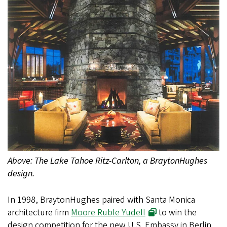
Above: The Lake Tahoe Ritz-Carlton, a BraytonHughes
design.
In 1998, BraytonHughes paired with Santa Monica
architecture firm
Moore Ruble Yudell
to win the
design competition for the new U.S. Embassy in Berlin.