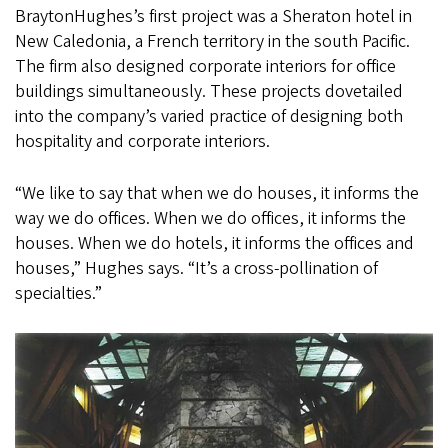
BraytonHughes’s first project was a Sheraton hotel in
New Caledonia, a French territory in the south Pacific.
The firm also designed corporate interiors for office
buildings simultaneously. These projects dovetailed
into the company’s varied practice of designing both
hospitality and corporate interiors.
“We like to say that when we do houses, it informs the
way we do offices. When we do offices, it informs the
houses. When we do hotels, it informs the offices and
houses,” Hughes says. “It’s a cross-pollination of
specialties.”