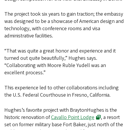
The project took six years to gain traction; the embassy
was designed to be a showcase of American design and
technology, with conference rooms and visa
administrative facilities.
“That was quite a great honor and experience and it
turned out quite beautifully,” Hughes says.
“Collaborating with Moore Ruble Yudell was an
excellent process.”
This experience led to other collaborations including
the U.S. Federal Courthouse in Fresno, California.
Hughes’s favorite project with BraytonHughes is the
historic renovation of
Cavallo Point Lodge
, a resort
set on former military base Fort Baker, just north of the