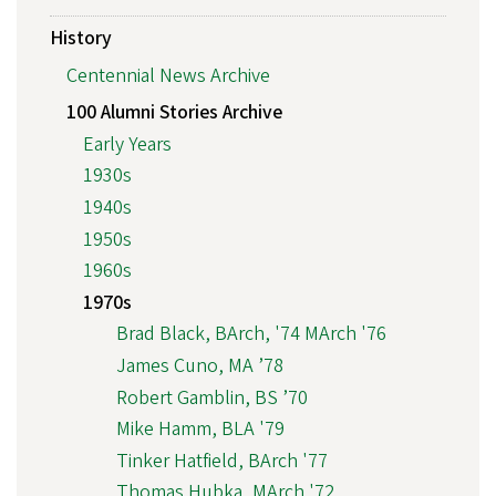
History
Centennial News Archive
100 Alumni Stories Archive
Early Years
1930s
1940s
1950s
1960s
1970s
Brad Black, BArch, '74 MArch '76
James Cuno, MA ’78
Robert Gamblin, BS ’70
Mike Hamm, BLA '79
Tinker Hatfield, BArch '77
Thomas Hubka, MArch '72