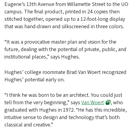
Eugene’s 13th Avenue from Willamette Street to the UO
campus. The final product, printed in 24 copies then
stitched together, opened up to a 12-foot-long display
that was hand-drawn and silkscreened in three colors.
“It was a provocative master plan and vision for the
future, dealing with the potential of private, public, and
institutional places,” says Hughes.
Hughes’ college roommate Brad Van Woert recognized
Hughes’ potential early on.
“I think he was born to be an architect. You could just
tell from the very beginning,” says
Van Woert
, who
graduated with Hughes in 1972. “He has this incredible,
intuitive sense to design and technology that’s both
classical and creative.”