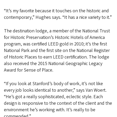
“It’s my favorite because it touches on the historic and
contemporary,” Hughes says. “It has a nice variety to it.”
The destination lodge, a member of the National Trust
for Historic Preservation’s Historic Hotels of America
program, was certified LEED gold in 2010; it’s the first
National Park and the first site on the National Register
of Historic Places to earn LEED certification. The lodge
also received the 2015 National Geographic Legacy
Award for Sense of Place.
“If you look at Stanford’s body of work, it’s not like
every job looks identical to another,” says Van Woert.
“He’s got a really sophisticated, eclectic style. Each
design is responsive to the context of the client and the
environment he’s working with. It’s really to be
commended.”