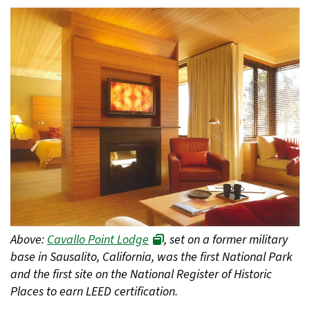
Above:
Cavallo Point Lodge
, set on a former military
base in Sausalito, California, was the first National Park
and the first site on the National Register of Historic
Places to earn LEED certification.