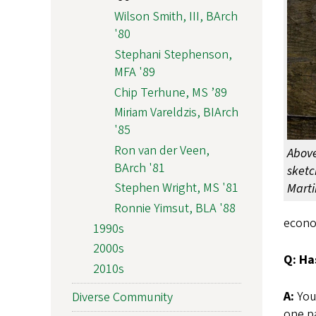
Wilson Smith, III, BArch
'80
Stephani Stephenson,
MFA '89
Chip Terhune, MS ’89
Miriam Vareldzis, BIArch
'85
Ron van der Veen,
Above
BArch '81
sketc
Stephen Wright, MS '81
Marti
Ronnie Yimsut, BLA '88
econo
1990s
2000s
Q: Ha
2010s
A:
You’
Diverse Community
one pa