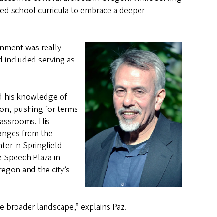
ed school curricula to embrace a deeper
onment was really
d included serving as
ed his knowledge of
on, pushing for terms
lassrooms. His
ranges from the
ter in Springfield
e Speech Plaza in
regon and the city’s
he broader landscape,” explains Paz.