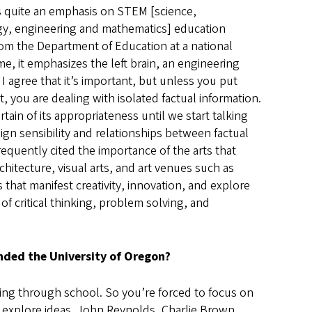
 quite an emphasis on STEM [science,
y, engineering and mathematics] education
om the Department of Education at a national
me, it emphasizes the left brain, an engineering
 I agree that it’s important, but unless you put
it, you are dealing with isolated factual information.
rtain of its appropriateness until we start talking
ign sensibility and relationships between factual
frequently cited the importance of the arts that
chitecture, visual arts, and art venues such as
 that manifest creativity, innovation, and explore
of critical thinking, problem solving, and
nded the University of Oregon?
oing through school. So you’re forced to focus on
o explore ideas. John Reynolds, Charlie Brown,