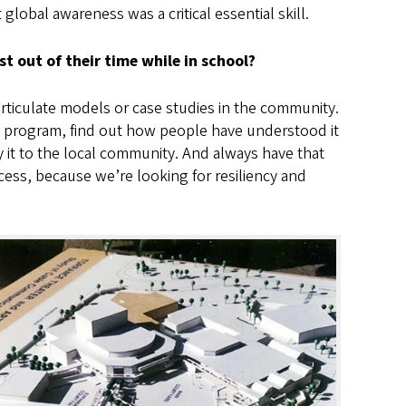
lobal awareness was a critical essential skill.
 out of their time while in school?
rticulate models or case studies in the community.
he program, find out how people have understood it
 it to the local community. And always have that
cess, because we’re looking for resiliency and