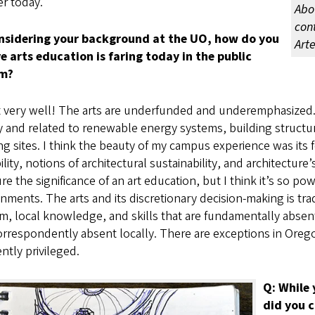
r today.
Abo
con
nsidering your background at the UO, how do you
Art
ve arts education is faring today in the public
em?
 very well! The arts are underfunded and underemphasized.
 and related to renewable energy systems, building structur
ng sites. I think the beauty of my campus experience was its 
ility, notions of architectural sustainability, and architecture
e the significance of an art education, but I think it’s so po
nments. The arts and its discretionary decision-making is tra
, local knowledge, and skills that are fundamentally absent
rrespondently absent locally. There are exceptions in Oreg
ntly privileged.
Q: While
did you c