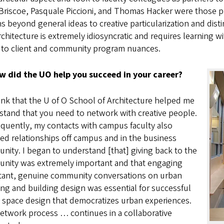
riscoe, Pasquale Piccioni, and Thomas Hacker were those pr
s beyond general ideas to creative particularization and disti
rchitecture is extremely idiosyncratic and requires learning wi
 to client and community program nuances.
w did the UO help you succeed in your career?
ink that the U of O School of Architecture helped me
stand that you need to network with creative people.
quently, my contacts with campus faculty also
ed relationships off campus and in the business
ity. I began to understand [that] giving back to the
nity was extremely important and that engaging
tant, genuine community conversations on urban
ng and building design was essential for successful
 space design that democratizes urban experiences.
etwork process … continues in a collaborative