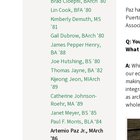
Brad Cloepfil, BArch '80
Paz ha
Lin Cook, BFA '80
Puert
Kimberly Demuth, MS
Assoc
'81
Gail Dubrow, BArch '80
Q: Yo
James Pepper Henry,
What 
BA '88
Joe Hutshing, BS '80
A:
Whil
Thomas Jayne, BA '82
our ed
Kijeong Jeon, MIArch
making
'89
integr
Catherine Johnson-
as arc
Roehr, MA '89
whole 
Janet Meyer, BS '85
Paul F. Morris, BLA ‘84
Artemio Paz Jr., MArch
'86