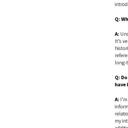
introd
Q: Wh
A:
Unde
It’s v
histor
refere
long-t
Q: Do
have 
A:
I’m 
inform
relati
my int