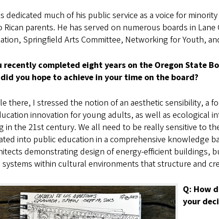
s dedicated much of his public service as a voice for minori
o Rican parents. He has served on numerous boards in Lane 
iation, Springfield Arts Committee, Networking for Youth, a
u recently completed eight years on the Oregon State Boa
did you hope to achieve in your time on the board?
e there, I stressed the notion of an aesthetic sensibility, a fo
ucation innovation for young adults, as well as ecological int
 in the 21st century. We all need to be really sensitive to t
ated into public education in a comprehensive knowledge ba
hitects demonstrating design of energy-efficient buildings, 
systems within cultural environments that structure and cre
Q: How d
your dec