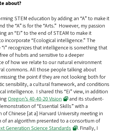
te about?
rming STEM education by adding an “A” to make it
d the “A” is for the “Arts.” However, my passion
ding an “Ei” to the end of STEAM to make it
o incorporate “Ecological intelligence.” The
“i” recognizes that intelligence is something that
free of hubris and sensitive to a deeper
nce of how we relate to our natural environment
ral commons. All those people talking about
issing the point if they are not looking both for
ic sensibility, a cultural framework, and conditions
cal intelligence. I shared this “Ei” view, in addition
bing
Oregon’s 40-40-20 Vision
and its student-
emonstration of “Essential Skills” with a
 of Chinese [at a] Harvard University meeting in
rm of an algorithm presented to a consortium of
xt Generation Science Standards
. Finally, I