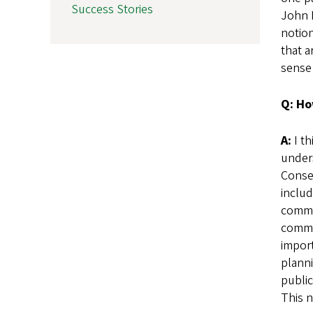
Success Stories
John B
notion
that a
sense
Q: Ho
A:
I th
under
Conse
includ
commun
commu
impor
planni
public
This n