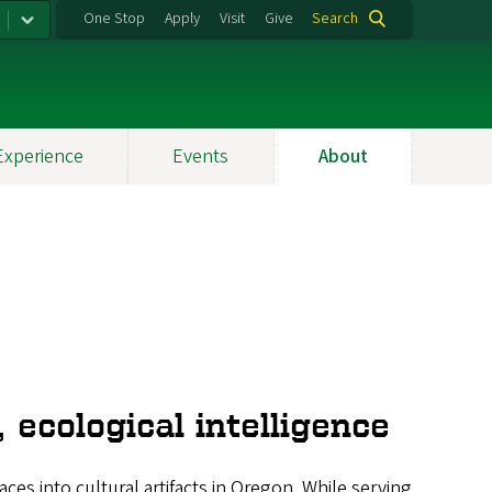
One Stop
Apply
Visit
Give
Search
Experience
Events
About
 ecological intelligence
es into cultural artifacts in Oregon. While serving