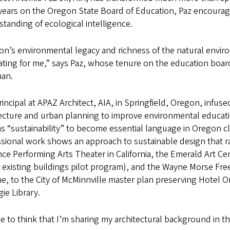
 years on the Oregon State Board of Education, Paz encourag
tanding of ecological intelligence.
n’s environmental legacy and richness of the natural envir
ating for me,” says Paz, whose tenure on the education boar
man.
rincipal at APAZ Architect, AIA, in Springfield, Oregon, infus
tecture and urban planning to improve environmental educati
s “sustainability” to become essential language in Oregon c
ssional work shows an approach to sustainable design that 
ce Performing Arts Theater in California, the Emerald Art Cen
existing buildings pilot program), and the Wayne Morse Fre
, to the City of McMinnville master plan preserving Hotel O
ie Library.
ike to think that I’m sharing my architectural background in t