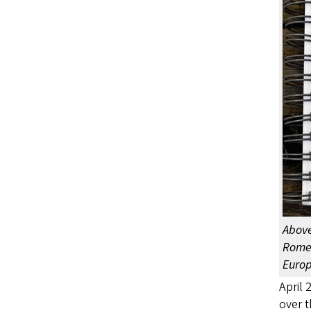
Above
Rome 
Europ
April 
over t