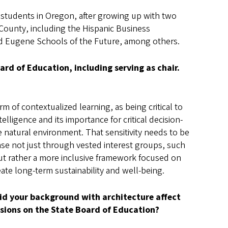
ty students in Oregon, after growing up with two
County, including the Hispanic Business
nd Eugene Schools of the Future, among others.
rd of Education, including serving as chair.
rm of contextualized learning, as being critical to
elligence and its importance for critical decision-
he natural environment. That sensitivity needs to be
se not just through vested interest groups, such
but rather a more inclusive framework focused on
ate long-term sustainability and well-being.
id your background with architecture affect
isions on the State Board of Education?