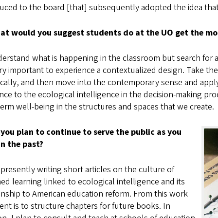
uced to the board [that] subsequently adopted the idea that g
at would you suggest students do at the UO get the most
rstand what is happening in the classroom but search for a
ery important to experience a contextualized design. Take t
ically, and then move into the contemporary sense and apply
nce to the ecological intelligence in the decision-making pro
erm well-being in the structures and spaces that we create.
 you plan to continue to serve the public as you
in the past?
presently writing short articles on the culture of
ed learning linked to ecological intelligence and its
onship to American education reform. From this work
ent is to structure chapters for future books. In