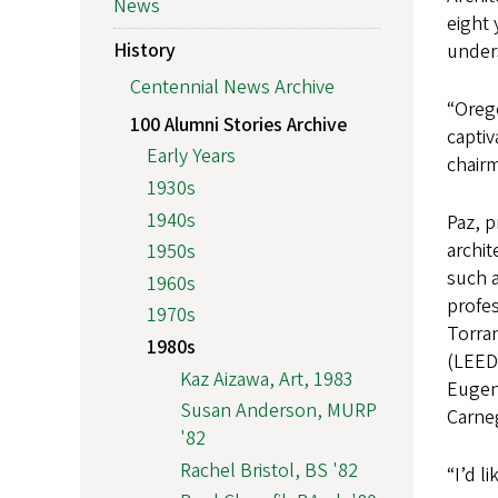
News
eight
History
unders
Centennial News Archive
“Orego
100 Alumni Stories Archive
captiv
Early Years
chair
1930s
1940s
Paz, p
archi
1950s
such a
1960s
profe
1970s
Torran
1980s
(LEED 
Kaz Aizawa, Art, 1983
Eugene
Susan Anderson, MURP
Carneg
'82
Rachel Bristol, BS '82
“I’d l