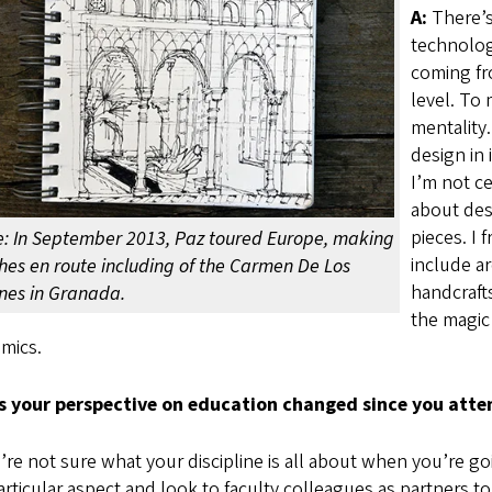
A:
There’s
technolog
coming fr
level. To 
mentality.
design in 
I’m not ce
about des
pieces. I 
: In September 2013, Paz toured Europe, making
include ar
hes en route including of the Carmen De Los
handcrafts
nes in Granada.
the magic 
mics.
s your perspective on education changed since you atte
re not sure what your discipline is all about when you’re g
rticular aspect and look to faculty colleagues as partners t