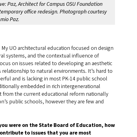
ve: Paz, Architect for Campus OSU Foundation
temporary office redesign. Photograph courtesy
emio Paz.
 My UO architectural education focused on design
al systems, and the contextual influence of
focus on issues related to developing an aesthetic
’s relationship to natural environments. It’s hard to
werful and is lacking in most PK-14 public school
ditionally embedded in rich intergenerational
 from the current educational reform nationally
on’s public schools, however they are few and
 you were on the State Board of Education, how
ontribute to issues that you are most