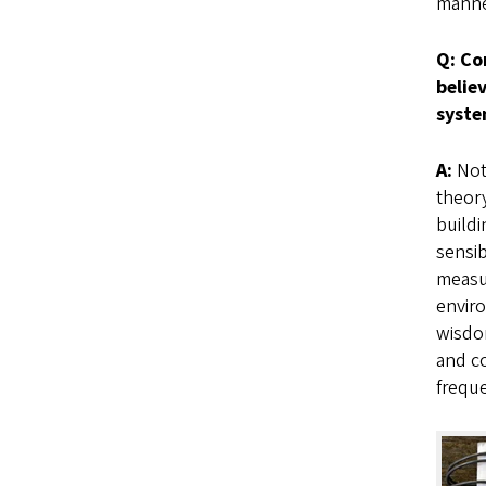
manne
Q: Co
belie
syst
A:
Not
theory
buildi
sensib
measur
enviro
wisdom
and co
freque