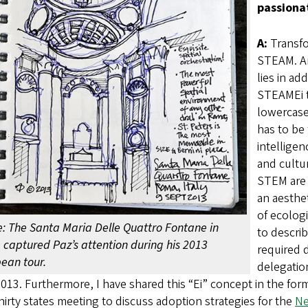
passiona
A:
Transfo
STEAM. An
lies in ad
STEAMEi t
lowercase 
has to be 
intellige
and cultu
STEM are m
an aesthet
of ecologi
: The Santa Maria Delle Quattro Fontane in
to descri
captured Paz’s attention during his 2013
required d
ean tour.
delegation
2013. Furthermore, I have shared this “Ei” concept in the fo
hirty states meeting to discuss adoption strategies for the
Ne