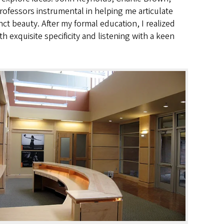
ofessors instrumental in helping me articulate
nct beauty. After my formal education, I realized
th exquisite specificity and listening with a keen