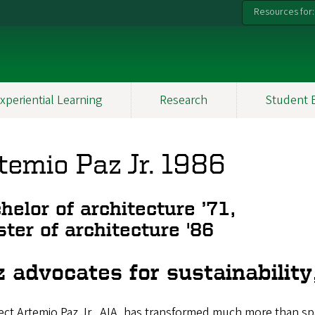
Resources for:
xperiential Learning
Research
Student 
temio Paz Jr. 1986
helor of architecture ’71,
ter of architecture '86
 advocates for sustainability,
ect Artemio Paz Jr., AIA, has transformed much more than spac