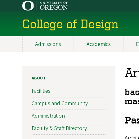
Skip
to
main
College of Design
content
Admissions
Academics
E
Main
navigation
Ar
ABOUT
Facilities
bac
mas
Campus and Community
Administration
Paz
Faculty & Staff Directory
Archit