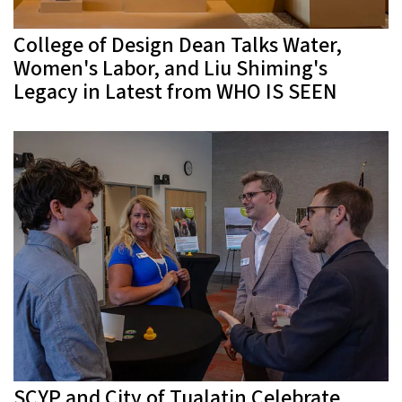
College of Design Dean Talks Water,
Women's Labor, and Liu Shiming's
Legacy in Latest from WHO IS SEEN
SCYP and City of Tualatin Celebrate