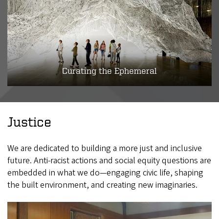
Curating the Ephemeral
Justice
We are dedicated to building a more just and inclusive
future. Anti-racist actions and social equity questions are
embedded in what we do—engaging civic life, shaping
the built environment, and creating new imaginaries.