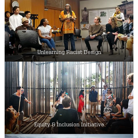
Unlearning Racist Design
Equity & Inclusion Initiative