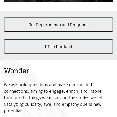
Our Departments and Programs
UO in Portland
Wonder
We ask bold questions and make unexpected
connections, aiming to engage, enrich, and inspire
through the things we make and the stories we tell.
Catalyzing curiosity, awe, and empathy opens new
potentials.