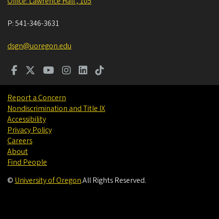
Office: Lawrence Hall , 105
P:
541-346-3631
dsgn@uoregon.edu
Report a Concern
Nondiscrimination and Title IX
Accessibility
Privacy Policy
Careers
About
Find People
©
University of Oregon
.
All Rights Reserved.