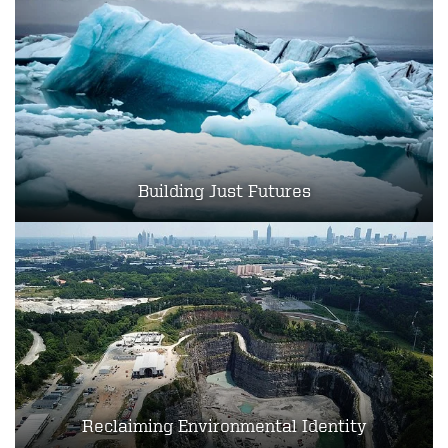
Building Just Futures
Reclaiming Environmental Identity