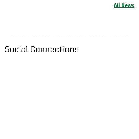
All News
Social Connections