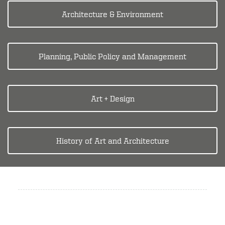
Architecture & Environment
Planning, Public Policy and Management
Art + Design
History of Art and Architecture