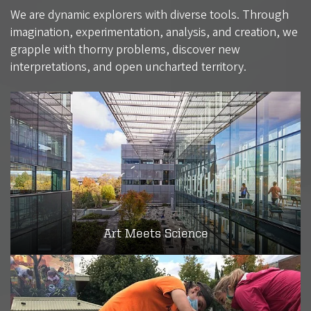
We are dynamic explorers with diverse tools. Through
imagination, experimentation, analysis, and creation, we
grapple with thorny problems, discover new
interpretations, and open uncharted territory.
Art Meets Science