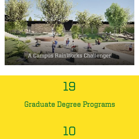
A Campus RainWorks Challenger
19
Graduate Degree Programs
10