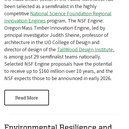
been selected as a semifinalist in the highly
competitive
National Science Foundation Regional
Innovation Engines
program. The NSF Engine:
Oregon Mass Timber Innovation Engine, led by
principal investigator Judith Sheine, professor of
architecture in the UO College of Design and
director of design of the
TallWood Design Institute
,
is among just 29 semifinalist teams nationally.
Selected NSF Engine proposals have the potential
to receive up to $160 million over 10 years, and the
NSF expects those to be announced in early 2026.
Read More
Environmental Resilience and