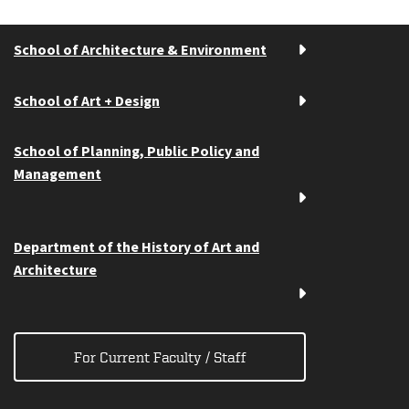
School of Architecture & Environment
School of Art + Design
School of Planning, Public Policy and
Management
Department of the History of Art and
Architecture
For Current Faculty / Staff