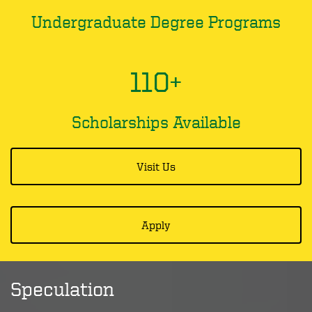
Undergraduate Degree Programs
110+
Scholarships Available
Visit Us
Apply
Speculation