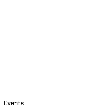
Events