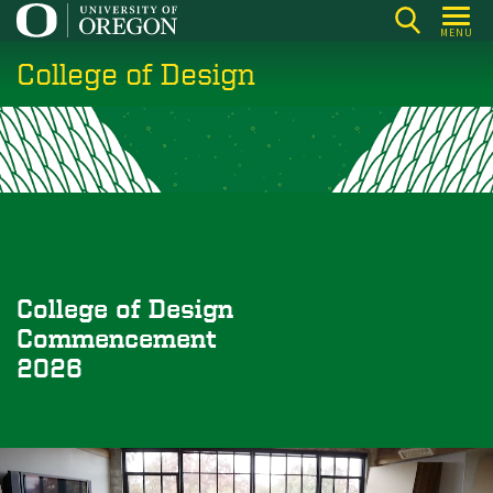
Skip
MENU
to
College of Design
main
content
College of Design
Commencement
2026