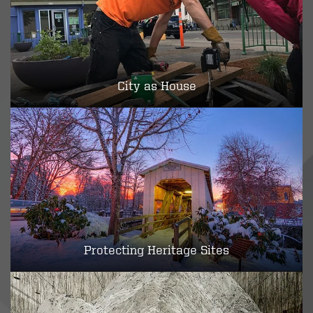
City as House
Protecting Heritage Sites