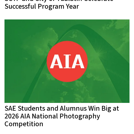
Successful Program Year
SAE Students and Alumnus Win Big at
2026 AIA National Photography
Competition