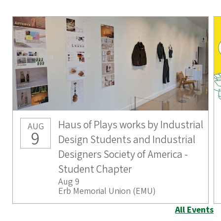
Haus of Plays works by Industrial
AUG
9
Design Students and Industrial
Designers Society of America -
Student Chapter
Aug 9
Erb Memorial Union (EMU)
All Events