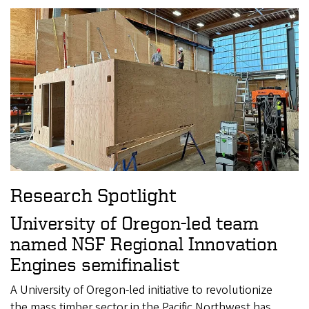
Research Spotlight
University of Oregon-led team
named NSF Regional Innovation
Engines semifinalist
A University of Oregon-led initiative to revolutionize
the mass timber sector in the Pacific Northwest has