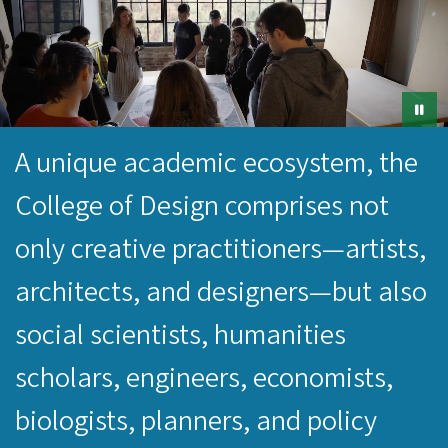
A unique academic ecosystem, the
College of Design comprises not
only creative practitioners—artists,
architects, and designers—but also
social scientists, humanities
scholars, engineers, economists,
biologists, planners, and policy