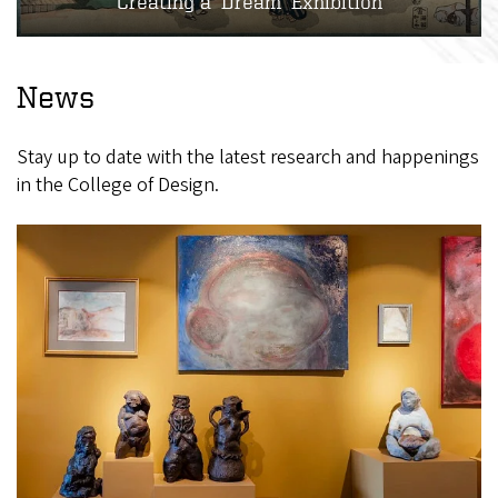
Creating a ‘Dream’ Exhibition
News
Stay up to date with the latest research and happenings
in the College of Design.