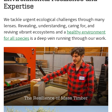
Expertise
We tackle urgent ecological challenges through many
lenses. Revealing, understanding, caring for, and
reviving vibrant ecosystems and a
healthy environment
for all species
is a deep vein running through our work.
The Resilience of Mass Timber