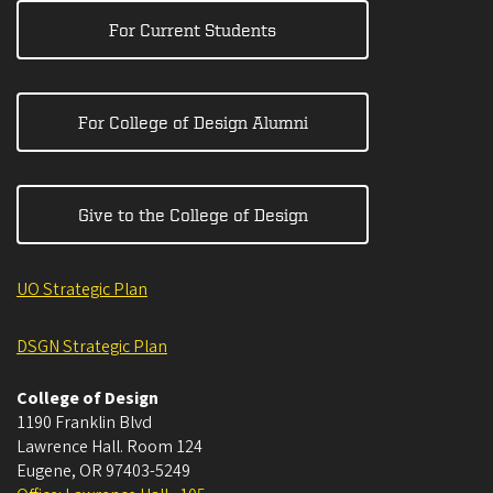
For Current Students
For College of Design Alumni
Give to the College of Design
UO Strategic Plan
DSGN Strategic Plan
College of Design
1190 Franklin Blvd
Lawrence Hall. Room 124
Eugene
,
OR
97403-5249