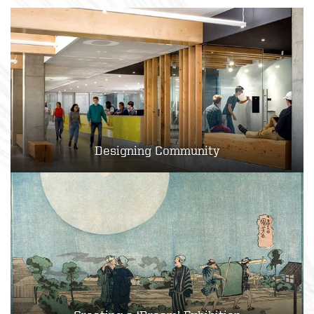
Designing Community