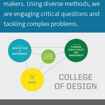
makers. Using diverse methods, we
are engaging critical questions and
tackling complex problems.