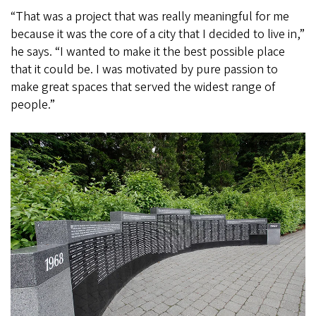
“That was a project that was really meaningful for me
because it was the core of a city that I decided to live in,”
he says. “I wanted to make it the best possible place
that it could be. I was motivated by pure passion to
make great spaces that served the widest range of
people.”