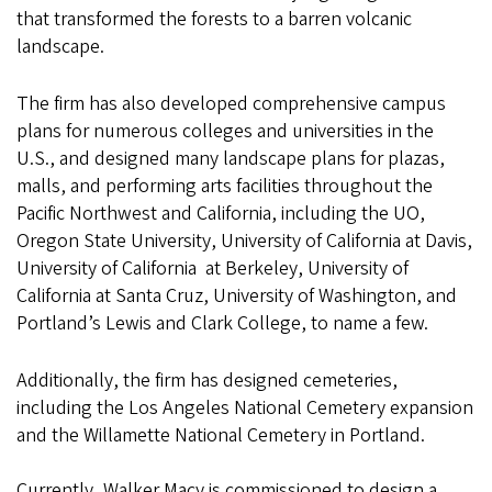
that transformed the forests to a barren volcanic
landscape.
The firm has also developed comprehensive campus
plans for numerous colleges and universities in the
U.S., and designed many landscape plans for plazas,
malls, and performing arts facilities throughout the
Pacific Northwest and California, including the UO,
Oregon State University, University of California at Davis,
University of California at Berkeley, University of
California at Santa Cruz, University of Washington, and
Portland’s Lewis and Clark College, to name a few.
Additionally, the firm has designed cemeteries,
including the Los Angeles National Cemetery expansion
and the Willamette National Cemetery in Portland.
Currently, Walker Macy is commissioned to design a