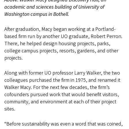
academic and sciences building of University of
Washington campus in Bothell.
After graduation, Macy began working at a Portland-
based firm run by another UO graduate, Robert Perron.
There, he helped design housing projects, parks,
college campus projects, resorts, gardens, and other
projects.
Along with former UO professor Larry Walker, the two
colleagues purchased the firm in 1975, and renamed it
Walker Macy. For the next few decades, the firm’s
cofounders pursued work that would benefit visitors,
community, and environment at each of their project
sites.
“Before sustainability was even a word that was coined,