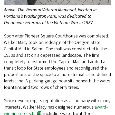
Above: The Vietnam Veteran Memorial, located in
Portland’s Washington Park, was dedicated to
Oregonian veterans of the Vietnam War in 1987.
Soon after Pioneer Square Courthouse was completed,
Walker Macy took on redesign of the Oregon State
Capitol Mall in Salem. The mall was constructed in the
1930s and sat on a depressed landscape. The firm
completely transformed the Capitol Mall and added a
transit loop for State employees and reconfigured the
proportions of the space to a more dramatic and defined
landscape. A parking garage now sits beneath the water
fountains and two rows of cherry trees.
Since developing its reputation as a company with many
interests, Walker Macy has designed numerous
award-
winning projects
, including waterfront (the