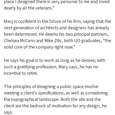
place I designed there is very personal to me and loved
dearly by all the veterans.”
Macy is confident in the future of his firm, saying that the
next generation of architects and designers has already
been determined. He deems his two principal partners,
Chelsea McCann and Mike Zilis, both UO graduates, “the
solid core of the company right now.”
He says his goal is to work as long as he desires; with
such a gratifying profession, Macy says, he has no
incentive to retire.
The principles of designing a public space involve
meeting a client’s specifications, as well as considering
the topographical landscape. Both the site and the
client are the bedrock of motivation for any design, he
says.