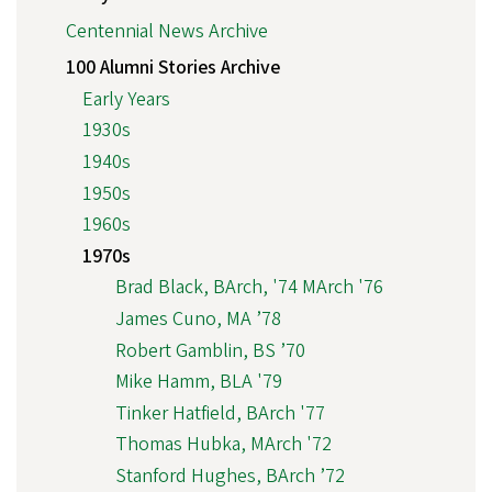
Centennial News Archive
100 Alumni Stories Archive
Early Years
1930s
1940s
1950s
1960s
1970s
Brad Black, BArch, '74 MArch '76
James Cuno, MA ’78
Robert Gamblin, BS ’70
Mike Hamm, BLA '79
Tinker Hatfield, BArch '77
Thomas Hubka, MArch '72
Stanford Hughes, BArch ’72