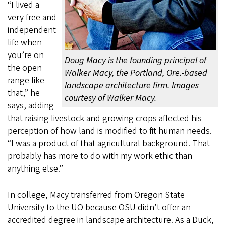
“I lived a
very free and
independent
life when
you’re on
Doug Macy is the founding principal of
the open
Walker Macy, the Portland, Ore.-based
range like
landscape architecture firm. Images
that,” he
courtesy of Walker Macy.
says, adding
that raising livestock and growing crops affected his
perception of how land is modified to fit human needs.
“I was a product of that agricultural background. That
probably has more to do with my work ethic than
anything else.”
In college, Macy transferred from Oregon State
University to the UO because OSU didn’t offer an
accredited degree in landscape architecture. As a Duck,