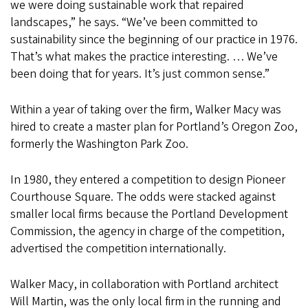
we were doing sustainable work that repaired
landscapes,” he says. “We’ve been committed to
sustainability since the beginning of our practice in 1976.
That’s what makes the practice interesting. … We’ve
been doing that for years. It’s just common sense.”
Within a year of taking over the firm, Walker Macy was
hired to create a master plan for Portland’s Oregon Zoo,
formerly the Washington Park Zoo.
In 1980, they entered a competition to design Pioneer
Courthouse Square. The odds were stacked against
smaller local firms because the Portland Development
Commission, the agency in charge of the competition,
advertised the competition internationally.
Walker Macy, in collaboration with Portland architect
Will Martin, was the only local firm in the running and