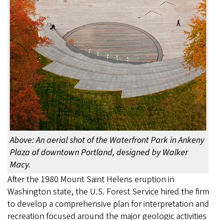
Above: An aerial shot of the Waterfront Park in Ankeny
Plaza of downtown Portland, designed by Walker
Macy.
After the 1980 Mount Saint Helens eruption in
Washington state, the U.S. Forest Service hired the firm
to develop a comprehensive plan for interpretation and
recreation focused around the major geologic activities