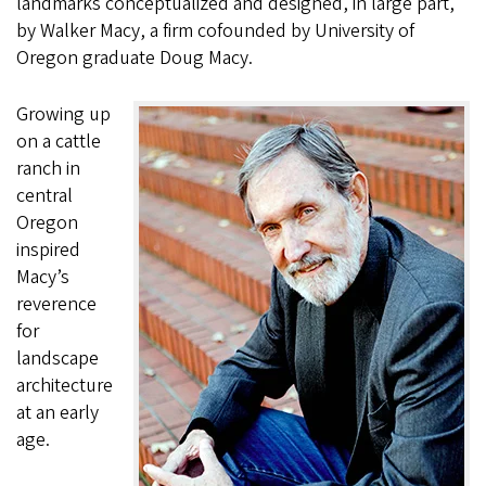
landmarks conceptualized and designed, in large part,
by Walker Macy, a firm cofounded by University of
Oregon graduate Doug Macy.
Growing up
on a cattle
ranch in
central
Oregon
inspired
Macy’s
reverence
for
landscape
architecture
at an early
age.