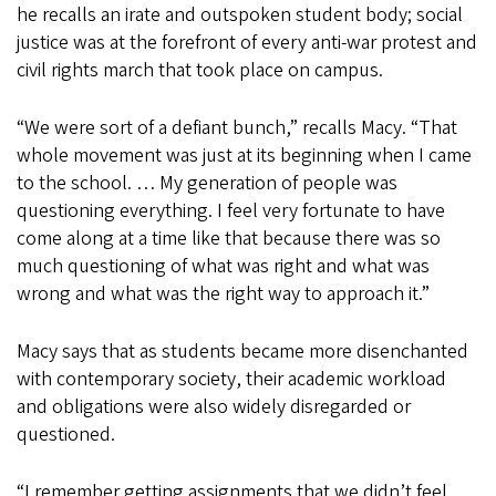
he recalls an irate and outspoken student body; social
justice was at the forefront of every anti-war protest and
civil rights march that took place on campus.
“We were sort of a defiant bunch,” recalls Macy. “That
whole movement was just at its beginning when I came
to the school. … My generation of people was
questioning everything. I feel very fortunate to have
come along at a time like that because there was so
much questioning of what was right and what was
wrong and what was the right way to approach it.”
Macy says that as students became more disenchanted
with contemporary society, their academic workload
and obligations were also widely disregarded or
questioned.
“I remember getting assignments that we didn’t feel