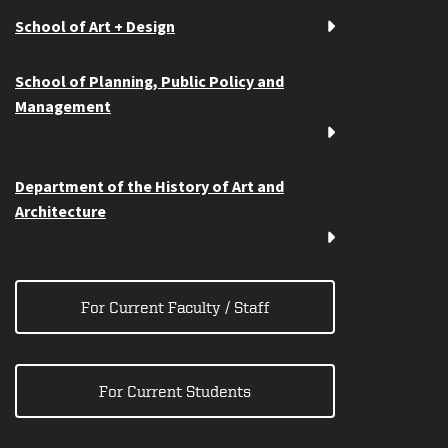
School of Art + Design
School of Planning, Public Policy and
Management
Department of the History of Art and
Architecture
For Current Faculty / Staff
For Current Students