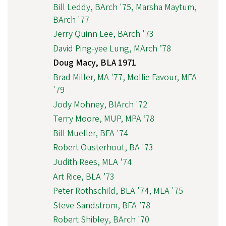
Bill Leddy, BArch '75, Marsha Maytum,
BArch '77
Jerry Quinn Lee, BArch '73
David Ping-yee Lung, MArch ’78
Doug Macy, BLA 1971
Brad Miller, MA '77, Mollie Favour, MFA
'79
Jody Mohney, BIArch '72
Terry Moore, MUP, MPA ‘78
Bill Mueller, BFA '74
Robert Ousterhout, BA '73
Judith Rees, MLA ’74
Art Rice, BLA ’73
Peter Rothschild, BLA '74, MLA '75
Steve Sandstrom, BFA ’78
Robert Shibley, BArch '70