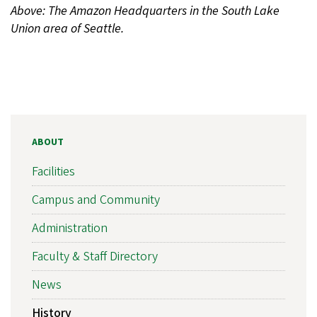
Above: The Amazon Headquarters in the South Lake
Union area of Seattle.
ABOUT
Facilities
Campus and Community
Administration
Faculty & Staff Directory
News
History