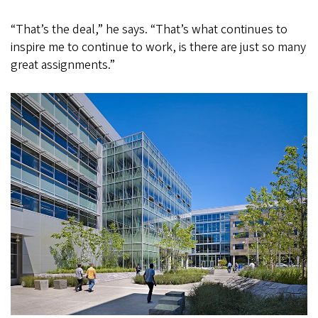
“That’s the deal,” he says. “That’s what continues to
inspire me to continue to work, is there are just so many
great assignments.”