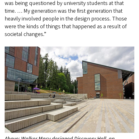
was being questioned by university students at that
time. … My generation was the first generation that
heavily involved people in the design process. Those
were the kinds of things that happened as a result of
societal changes.”
Above: Walker Macy designed Discovery Hall, an