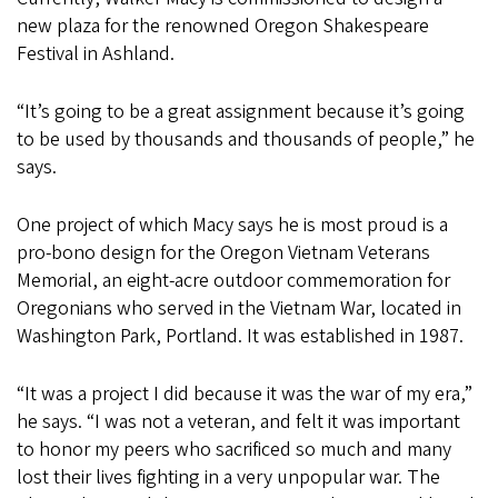
new plaza for the renowned Oregon Shakespeare
Festival in Ashland.
“It’s going to be a great assignment because it’s going
to be used by thousands and thousands of people,” he
says.
One project of which Macy says he is most proud is a
pro-bono design for the Oregon Vietnam Veterans
Memorial, an eight-acre outdoor commemoration for
Oregonians who served in the Vietnam War, located in
Washington Park, Portland. It was established in 1987.
“It was a project I did because it was the war of my era,”
he says. “I was not a veteran, and felt it was important
to honor my peers who sacrificed so much and many
lost their lives fighting in a very unpopular war. The