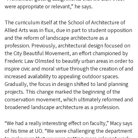
were appropriate or relevant,” he says.
The curriculum itself at the School of Architecture of
Allied Arts was in flux, due in part to student opposition
and the reform of landscape architecture as a
profession. Previously, architectural design focused on
the City Beautiful Movement, an effort championed by
Frederic Law Olmsted to beautify urban areas in order to
inspire civic and moral virtue through the creation of and
increased availability to appealing outdoor spaces.
Gradually, the focus in design shifted to land planning
projects. This change marked the beginning of the
conservation movement, which ultimately reformed and
broadened landscape architecture as a profession.
“We had a really interesting effect on faculty,” Macy says
of his time at UO. “We were challenging the department