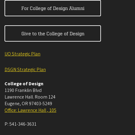
For College of Design Alumni
Give to the College of Design
UO Strategic Plan
DSGN Strategic Plan
College of Design
1190 Franklin Blvd
Lawrence Hall. Room 124
Eugene
,
OR
97403-5249
Office: Lawrence Hall , 105
P:
541-346-3631