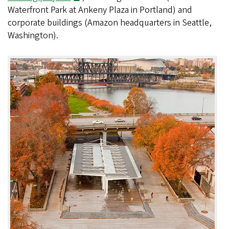
Waterfront Park at Ankeny Plaza in Portland) and
corporate buildings (Amazon headquarters in Seattle,
Washington).