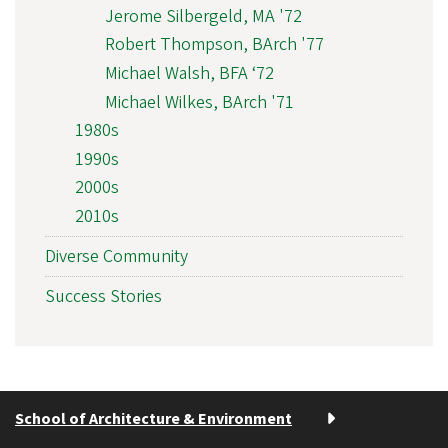
Jerome Silbergeld, MA '72
Robert Thompson, BArch '77
Michael Walsh, BFA ‘72
Michael Wilkes, BArch '71
1980s
1990s
2000s
2010s
Diverse Community
Success Stories
School of Architecture & Environment