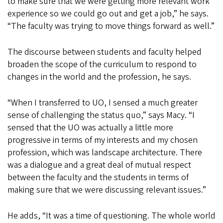
to make sure that we were getting more relevant work
experience so we could go out and get a job,” he says.
“The faculty was trying to move things forward as well.”
The discourse between students and faculty helped
broaden the scope of the curriculum to respond to
changes in the world and the profession, he says.
“When I transferred to UO, I sensed a much greater
sense of challenging the status quo,” says Macy. “I
sensed that the UO was actually a little more
progressive in terms of my interests and my chosen
profession, which was landscape architecture. There
was a dialogue and a great deal of mutual respect
between the faculty and the students in terms of
making sure that we were discussing relevant issues.”
He adds, “It was a time of questioning. The whole world