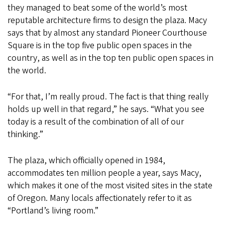
they managed to beat some of the world’s most
reputable architecture firms to design the plaza. Macy
says that by almost any standard Pioneer Courthouse
Square is in the top five public open spaces in the
country, as well as in the top ten public open spaces in
the world.
“For that, I’m really proud. The fact is that thing really
holds up well in that regard,” he says. “What you see
today is a result of the combination of all of our
thinking.”
The plaza, which officially opened in 1984,
accommodates ten million people a year, says Macy,
which makes it one of the most visited sites in the state
of Oregon. Many locals affectionately refer to it as
“Portland’s living room.”