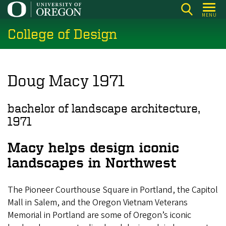
Skip
MENU
to
College of Design
main
content
Doug Macy 1971
bachelor of landscape architecture,
1971
Macy helps design iconic
landscapes in Northwest
The Pioneer Courthouse Square in Portland, the Capitol
Mall in Salem, and the Oregon Vietnam Veterans
Memorial in Portland are some of Oregon’s iconic