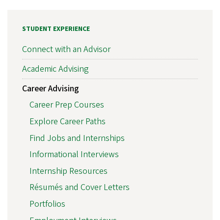
STUDENT EXPERIENCE
Connect with an Advisor
Academic Advising
Career Advising
Career Prep Courses
Explore Career Paths
Find Jobs and Internships
Informational Interviews
Internship Resources
Résumés and Cover Letters
Portfolios