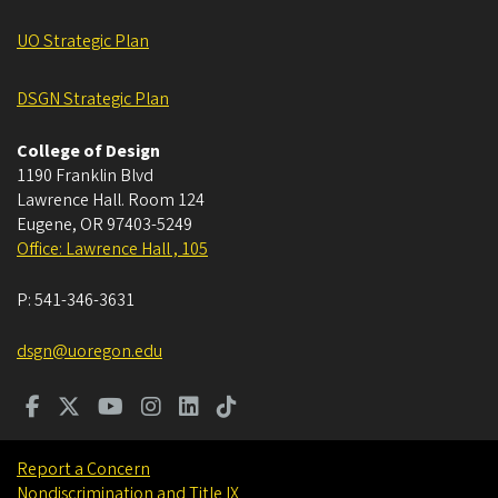
UO Strategic Plan
DSGN Strategic Plan
College of Design
1190 Franklin Blvd
Lawrence Hall. Room 124
Eugene
,
OR
97403-5249
Office: Lawrence Hall , 105
P:
541-346-3631
dsgn@uoregon.edu
Report a Concern
Nondiscrimination and Title IX