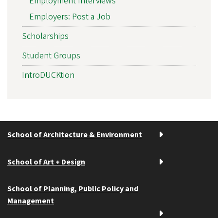
Employment Interviews
Employers: Post a Job
Scholarships
Student Groups
IntroDUCKtion
School of Architecture & Environment
School of Art + Design
School of Planning, Public Policy and
Management