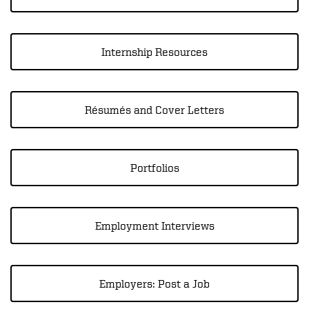
Internship Resources
Résumés and Cover Letters
Portfolios
Employment Interviews
Employers: Post a Job