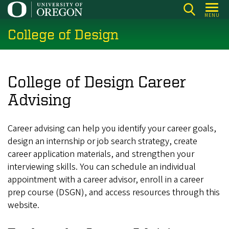
Skip
MENU
to
College of Design
main
content
College of Design Career
Advising
Career advising can help you identify your career goals,
design an internship or job search strategy, create
career application materials, and strengthen your
interviewing skills. You can schedule an individual
appointment with a career advisor, enroll in a career
prep course (DSGN), and access resources through this
website.