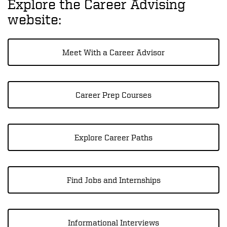
Explore the Career Advising
website:
Meet With a Career Advisor
Career Prep Courses
Explore Career Paths
Find Jobs and Internships
Informational Interviews