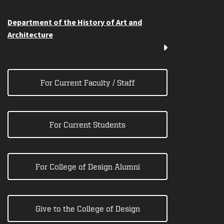
Department of the History of Art and
Architecture
For Current Faculty / Staff
For Current Students
For College of Design Alumni
Give to the College of Design