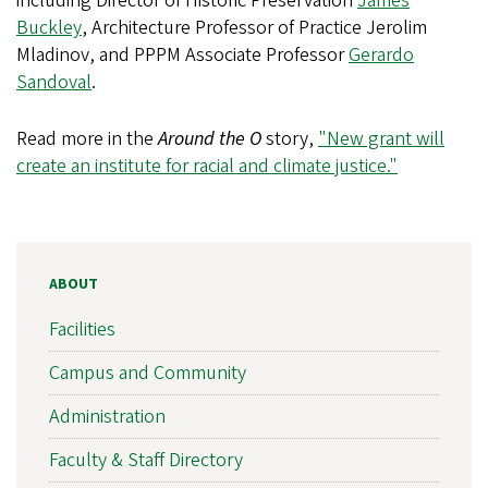
including Director of Historic Preservation
James
Buckley
, Architecture Professor of Practice Jerolim
Mladinov, and PPPM Associate Professor
Gerardo
Sandoval
.
Read more in the
Around the O
story,
"New grant will
create an institute for racial and climate justice."
ABOUT
Facilities
Campus and Community
Administration
Faculty & Staff Directory