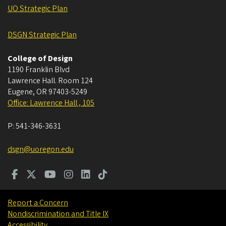
UO Strategic Plan
DSGN Strategic Plan
College of Design
1190 Franklin Blvd
Lawrence Hall. Room 124
Eugene
,
OR
97403-5249
Office: Lawrence Hall , 105
P:
541-346-3631
dsgn@uoregon.edu
Report a Concern
Nondiscrimination and Title IX
Accessibility