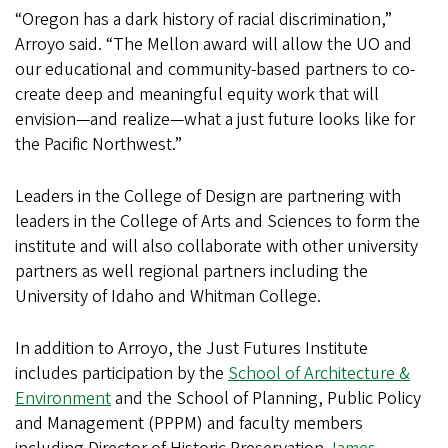
“Oregon has a dark history of racial discrimination,”
Arroyo said. “The Mellon award will allow the UO and
our educational and community-based partners to co-
create deep and meaningful equity work that will
envision—and realize—what a just future looks like for
the Pacific Northwest.”
Leaders in the College of Design are partnering with
leaders in the College of Arts and Sciences to form the
institute and will also collaborate with other university
partners as well regional partners including the
University of Idaho and Whitman College.
In addition to Arroyo, the Just Futures Institute
includes participation by the
School of Architecture &
Environment
and the School of Planning, Public Policy
and Management (PPPM) and faculty members