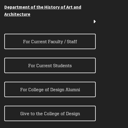
Department of the History of Art and
Architecture
For Current Faculty / Staff
For Current Students
For College of Design Alumni
Give to the College of Design