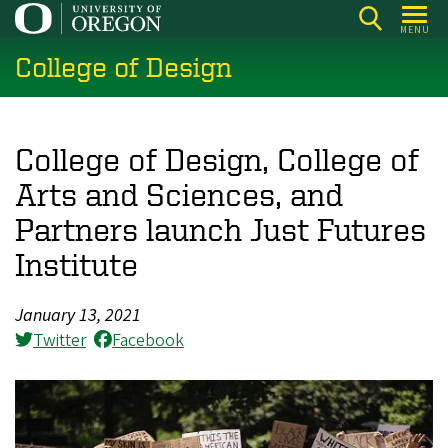
Skip
MENU
to
College of Design
main
content
College of Design, College of
Arts and Sciences, and
Partners launch Just Futures
Institute
January 13, 2021
Twitter
Facebook