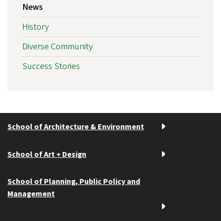
News
History
Diverse Community
Success Stories
School of Architecture & Environment
School of Art + Design
School of Planning, Public Policy and
Management