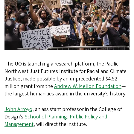
The UO is launching a research platform, the Pacific
Northwest Just Futures Institute for Racial and Climate
Justice, made possible by an unprecedented $4.52
million grant from the
Andrew W. Mellon Foundation
—
the largest humanities award in the university’s history.
John Arroyo
, an assistant professor in the College of
Design’s
School of Planning, Public Policy and
Management
, will direct the institute.