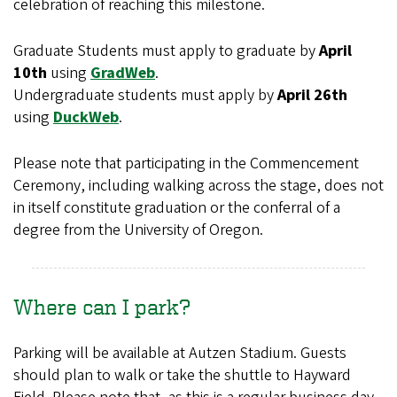
celebration of reaching this milestone.
Graduate Students must apply to graduate by
April
10th
using
GradWeb
.
Undergraduate students must apply by
April 26th
using
DuckWeb
.
Please note that participating in the Commencement
Ceremony, including walking across the stage, does not
in itself constitute graduation or the conferral of a
degree from the University of Oregon.
Where can I park?
Parking will be available at Autzen Stadium. Guests
should plan to walk or take the shuttle to Hayward