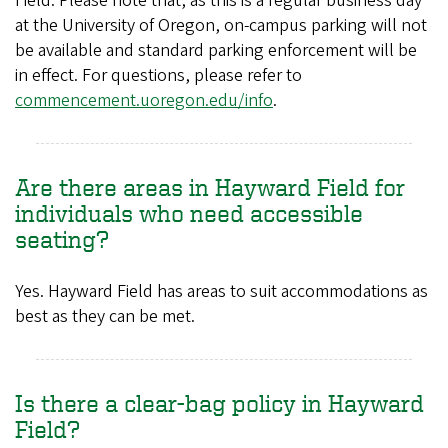
Field. Please note that, as this is a regular business day
at the University of Oregon, on-campus parking will not
be available and standard parking enforcement will be
in effect. For questions, please refer to
commencement.uoregon.edu/info
.
Are there areas in Hayward Field for
individuals who need accessible
seating?
Yes. Hayward Field has areas to suit accommodations as
best as they can be met.
Is there a clear-bag policy in Hayward
Field?