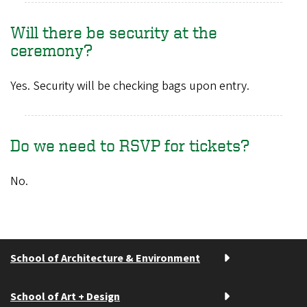
Will there be security at the
ceremony?
Yes. Security will be checking bags upon entry.
Do we need to RSVP for tickets?
No.
School of Architecture & Environment
School of Art + Design