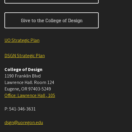
Give to the College of Design
UO Strategic Plan
DSGN Strategic Plan
College of Design
1190 Franklin Blvd
Lawrence Hall. Room 124
Eugene
,
OR
97403-5249
Office: Lawrence Hall , 105
P:
541-346-3631
dsgn@uoregon.edu