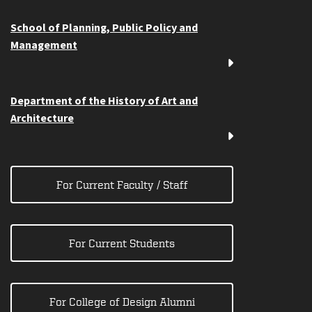
School of Planning, Public Policy and
Management
Department of the History of Art and
Architecture
For Current Faculty / Staff
For Current Students
For College of Design Alumni