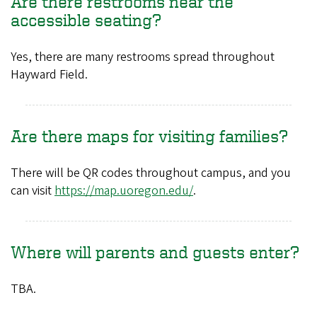
Are there restrooms near the
accessible seating?
Yes, there are many restrooms spread throughout
Hayward Field.
Are there maps for visiting families?
There will be QR codes throughout campus, and you
can visit
https://map.uoregon.edu/
.
Where will parents and guests enter?
TBA.