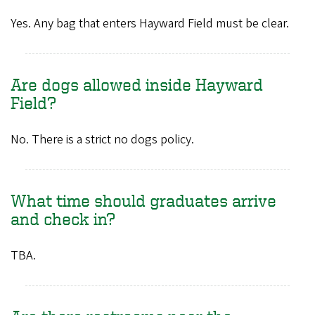
Yes. Any bag that enters Hayward Field must be clear.
Are dogs allowed inside Hayward
Field?
No. There is a strict no dogs policy.
What time should graduates arrive
and check in?
TBA.