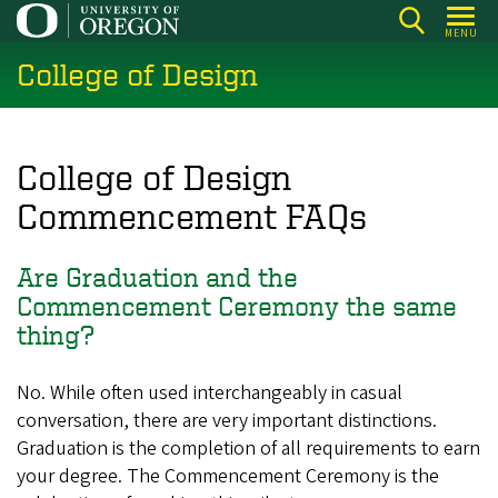
Skip
MENU
to
College of Design
main
content
College of Design
Commencement FAQs
Are Graduation and the
Commencement Ceremony the same
thing?
No. While often used interchangeably in casual
conversation, there are very important distinctions.
Graduation is the completion of all requirements to earn
your degree. The Commencement Ceremony is the