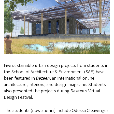
Five sustainable urban design projects from students in
the School of Architecture & Environment (SAE) have
been featured in
Dezeen
, an international online
architecture, interiors, and design magazine. Students
also presented the projects during
Dezeen
’s Virtual
Design Festival.
The students (now alumni) include Odessa Cleavenger