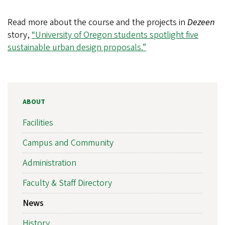
Read more about the course and the projects in
Dezeen
story,
“University of Oregon students spotlight five
sustainable urban design proposals.”
ABOUT
Facilities
Campus and Community
Administration
Faculty & Staff Directory
News
History