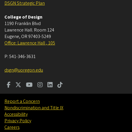
DSGN Strategic Plan
College of Design
1190 Franklin Blvd
Lawrence Hall. Room 124
Eugene
,
OR
97403-5249
Office: Lawrence Hall , 105
P:
541-346-3631
dsgn@uoregon.edu
Report a Concern
Nondiscrimination and Title IX
Accessibility
Privacy Policy
Careers