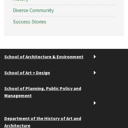
Diverse Community
Success Stories
School of Architecture & Environment
School of Art + Design
School of Planning, Public Policy and
Management
Department of the History of Art and
Architecture