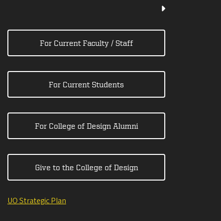
For Current Faculty / Staff
For Current Students
For College of Design Alumni
Give to the College of Design
UO Strategic Plan