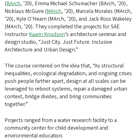
(
BArch
, ’20), Emma Michael Schumacher (BArch, ’20),
Nicklaus McGuire (
MArch
, ’20), Marcela Morales (MArch,
’20), Kyle O'Hearn (MArch, ’20), and Jack Ross Wakeley
(MArch, ’20). They completed the projects for SAE
Instructor
Kaarin Knudson
’s architecture seminar and
design studio, “Just City. Just Future. Inclusive
Architecture and Urban Design.”
The course centered on the idea that, “As structural
inequalities, ecological degradation, and ongoing crises
push people farther apart, design at all scales can be
leveraged to reboot systems, repair a damaged urban
context, bridge divides, and bring communities
together.”
Projects ranged from a water research facility to a
community center for child development and
environmental education.