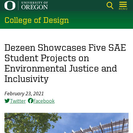
Skip
MENU
to
College of Design
main
content
Dezeen Showcases Five SAE
Student Projects on
Environmental Justice and
Inclusivity
February 23, 2021
Twitter
Facebook