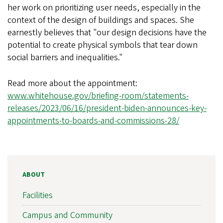
her work on prioritizing user needs, especially in the
context of the design of buildings and spaces. She
earnestly believes that "our design decisions have the
potential to create physical symbols that tear down
social barriers and inequalities."
Read more about the appointment:
www.whitehouse.gov/briefing-room/statements-
releases/2023/06/16/president-biden-announces-key-
appointments-to-boards-and-commissions-28/
ABOUT
Facilities
Campus and Community