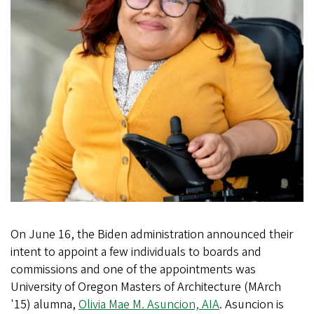
On June 16, the Biden administration announced their
intent to appoint a few individuals to boards and
commissions and one of the appointments was
University of Oregon Masters of Architecture (MArch
'15) alumna,
Olivia Mae M. Asuncion, AIA
. Asuncion is