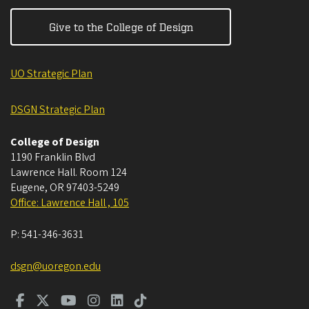
Give to the College of Design
UO Strategic Plan
DSGN Strategic Plan
College of Design
1190 Franklin Blvd
Lawrence Hall. Room 124
Eugene
,
OR
97403-5249
Office: Lawrence Hall , 105
P:
541-346-3631
dsgn@uoregon.edu