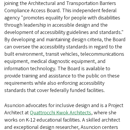
joining the Architectural and Transportation Barriers
Compliance Access Board. This independent federal
agency "promotes equality for people with disabilities
through leadership in accessible design and the
development of accessibility guidelines and standards."
By developing and maintaining design criteria, the Board
can oversee the accessibility standards in regard to the
built environment, transit vehicles, telecommunications
equipment, medical diagnostic equipment, and
information technology. The Board is available to
provide training and assistance to the public on these
requirements while also enforcing accessibility
standards that cover federally funded facilities.
Asuncion advocates for inclusive design and is a Project
Architect at
Quattrocchi Kwok Architects
, where she
works on K-12 educational facilities. A skilled architect
and exceptional design researcher, Asuncion centers