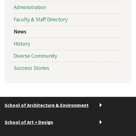
Administration
Faculty & Staff Directory
News
History
Diverse Community
Success Stories
School of Architecture & Environment
School of Art + Design