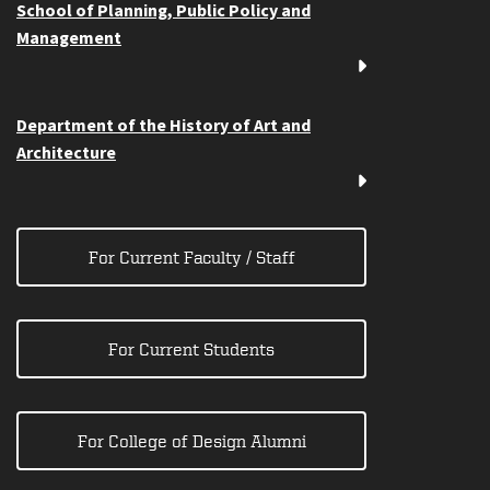
School of Planning, Public Policy and
Management
Department of the History of Art and
Architecture
For Current Faculty / Staff
For Current Students
For College of Design Alumni