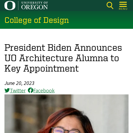
Skip
MENU
to
College of Design
main
content
President Biden Announces
UO Architecture Alumna to
Key Appointment
June 20, 2023
Twitter
Facebook