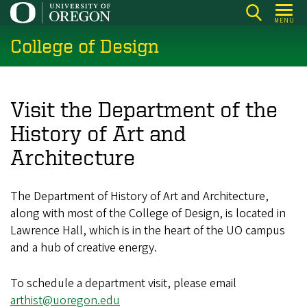
Skip
MENU
to
College of Design
main
content
Visit the Department of the
History of Art and
Architecture
The Department of History of Art and Architecture,
along with most of the College of Design, is located in
Lawrence Hall, which is in the heart of the UO campus
and a hub of creative energy.
To schedule a department visit, please email
arthist@uoregon.edu