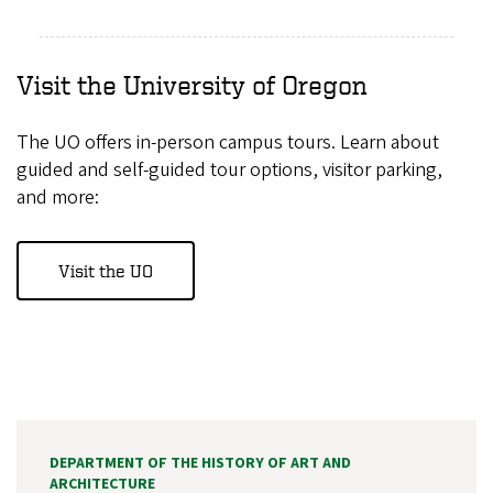
Visit the University of Oregon
The UO offers in-person campus tours. Learn about
guided and self-guided tour options, visitor parking,
and more:
Visit the UO
DEPARTMENT OF THE HISTORY OF ART AND
ARCHITECTURE