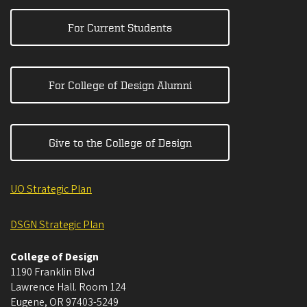
For Current Students
For College of Design Alumni
Give to the College of Design
UO Strategic Plan
DSGN Strategic Plan
College of Design
1190 Franklin Blvd
Lawrence Hall. Room 124
Eugene
,
OR
97403-5249