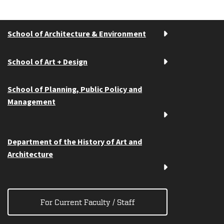
School of Architecture & Environment
School of Art + Design
School of Planning, Public Policy and
Management
Department of the History of Art and
Architecture
For Current Faculty / Staff