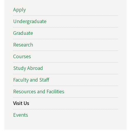
Apply
Undergraduate
Graduate
Research
Courses
Study Abroad
Faculty and Staff
Resources and Facilities
Visit Us
Events