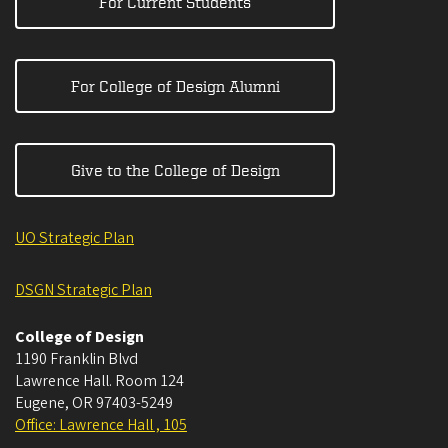
For Current Students
For College of Design Alumni
Give to the College of Design
UO Strategic Plan
DSGN Strategic Plan
College of Design
1190 Franklin Blvd
Lawrence Hall. Room 124
Eugene
,
OR
97403-5249
Office: Lawrence Hall , 105