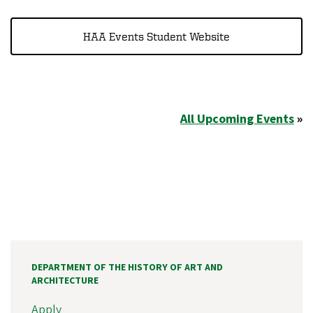
HAA Events Student Website
All Upcoming Events
»
DEPARTMENT OF THE HISTORY OF ART AND
ARCHITECTURE
Apply