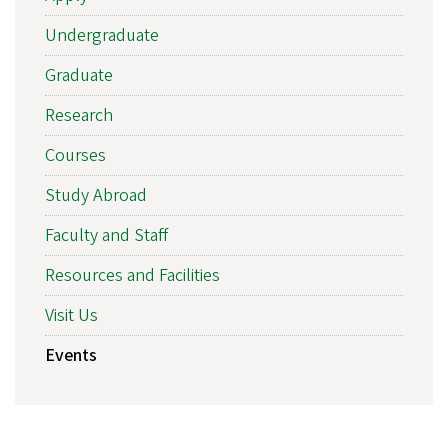
Undergraduate
Graduate
Research
Courses
Study Abroad
Faculty and Staff
Resources and Facilities
Visit Us
Events