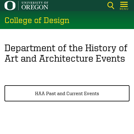
Skip
MENU
to
College of Design
main
content
Department of the History of
Art and Architecture Events
HAA Past and Current Events