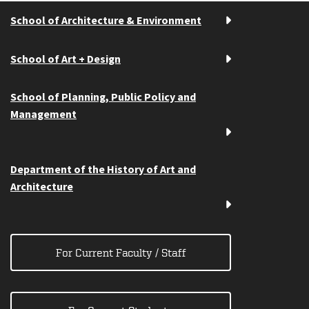
School of Architecture & Environment
School of Art + Design
School of Planning, Public Policy and
Management
Department of the History of Art and
Architecture
For Current Faculty / Staff