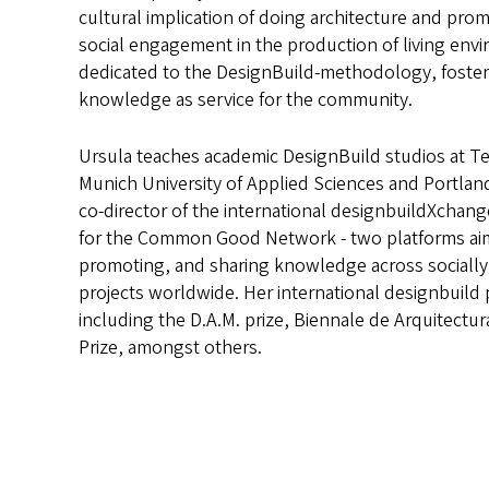
cultural implication of doing architecture and prom
social engagement in the production of living env
dedicated to the DesignBuild-methodology, foster
knowledge as service for the community.
Ursula teaches academic DesignBuild studios at Tec
Munich University of Applied Sciences and Portland 
co-director of the international designbuildXchan
for the Common Good Network - two platforms ai
promoting, and sharing knowledge across socially
projects worldwide. Her international designbuild 
including the D.A.M. prize, Biennale de Arquitectur
Prize, amongst others.