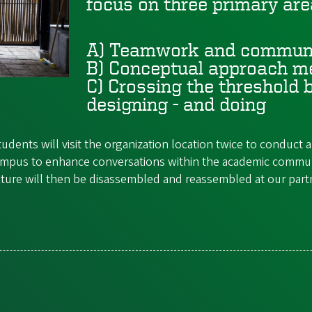
focus on three primary are
A) Teamwork and commun
B)
Conceptual approach me
C)
Crossing the threshold b
designing - and doing
udents will visit the organization location twice to conduc
n Campus to enhance conversations within the academic commu
cture will then be disassembled and reassembled at our partne