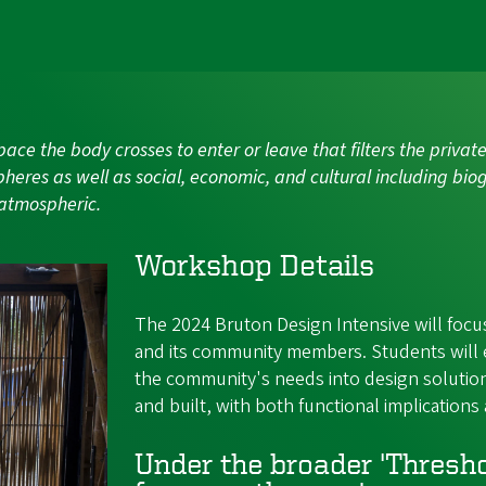
a space the body crosses to enter or leave that filters the priv
pheres as well as social, economic, and cultural including biog
 atmospheric.
Workshop Details
The 2024 Bruton Design Intensive will focus
and its community members. Students will 
the community's needs into design solution
and built, with both functional implications 
Under the broader 'Threshol