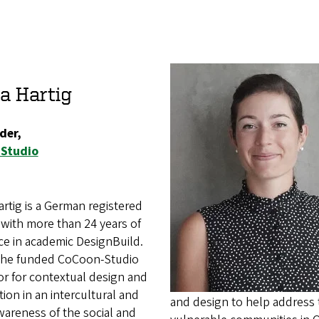
a Hartig
der,
Studio
rtig is a German registered
 with more than 24 years of
ce in academic DesignBuild.
she funded CoCoon-Studio
or for contextual design and
ion in an intercultural and
and design to help address 
wareness of the social and