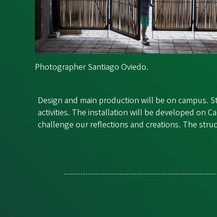
Photographer Santiago Oviedo.
Design and main production will be on campus. St
activities. The installation will be developed o
challenge our reflections and creations. The stru