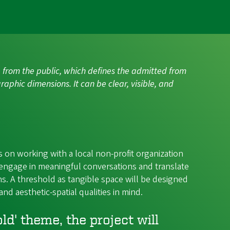
ate from the public, which defines the admitted from
raphic dimensions. It can be clear, visible, and
 on working with a local non-profit organization
engage in meaningful conversations and translate
s. A threshold as tangible space will be designed
and aesthetic-spatial qualities in mind.
d' theme, the project will