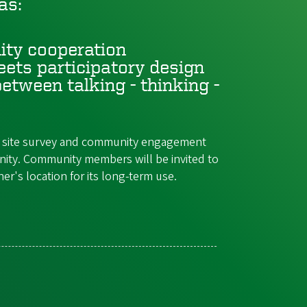
as:
ity cooperation
ets participatory design
etween talking - thinking -
t a site survey and community engagement
nity. Community members will be invited to
r's location for its long-term use.