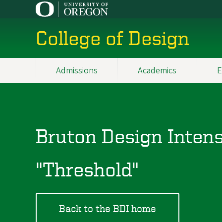
Skip
to
main
College of Design
content
Admissions
Academics
E
Main
navigation
Bruton Design Inten
"Threshold"
Back to the BDI home