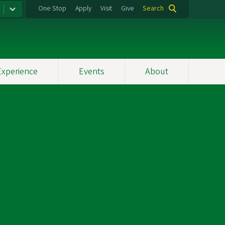
One Stop
Apply
Visit
Give
Search
Experience
Events
About