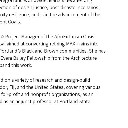
Oregon and worldwide. Marta's decade-long
ection of design justice, post-disaster scenarios,
ty resilience, and is in the advancement of the
ent Goals.
r & Project Manager of the AfroFuturism Oasis
sal aimed at converting retiring MAX Trains into
 Portland’s Black and Brown communities. She has
vera Bailey Fellowship from the Architecture
pand this work.
d on a variety of research and design-build
ador, Fiji, and the United States, covering various
for-profit and nonprofit organizations, as an
 as an adjunct professor at Portland State