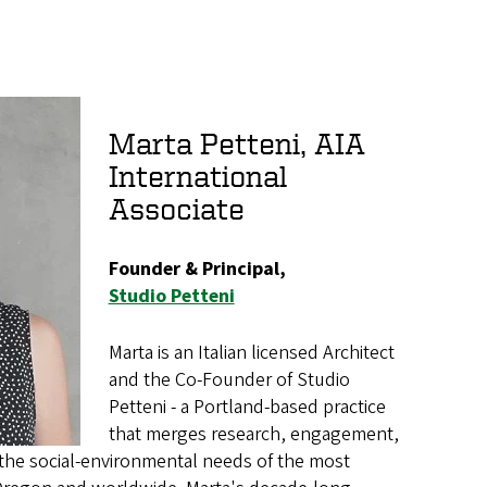
Marta Petteni, AIA
International
Associate
Founder & Principal,
Studio Petteni
Marta is an Italian licensed Architect
and the Co-Founder of Studio
Petteni - a Portland-based practice
that merges research, engagement,
the social-environmental needs of the most