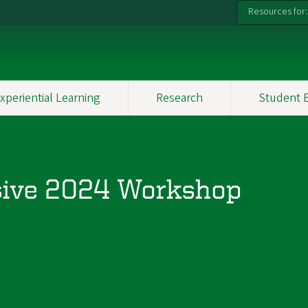
Resources for:
xperiential Learning
Research
Student 
sive 2024 Workshop