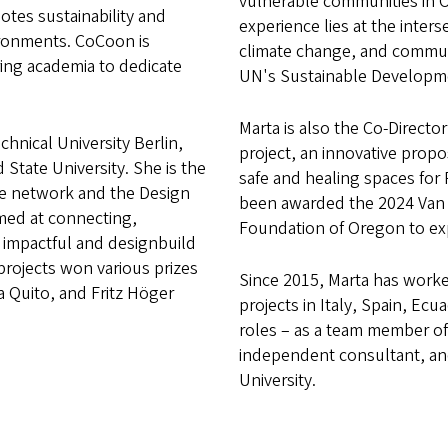
vulnerable communities in 
otes sustainability and
experience lies at the inters
ironments. CoCoon is
climate change, and communi
ing academia to dedicate
UN's Sustainable Developm
Marta is also the Co-Directo
hnical University Berlin,
project, an innovative propo
State University. She is the
safe and healing spaces for
ge network and the Design
been awarded the 2024 Van E
med at connecting,
Foundation of Oregon to ex
 impactful and designbuild
projects won various prizes
Since 2015, Marta has worke
a Quito, and Fritz Höger
projects in Italy, Spain, Ecu
roles – as a team member of 
independent consultant, and
University.