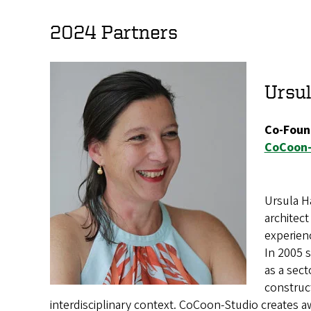
2024 Partners
Ursul
Co-Foun
CoCoon-
Ursula Ha
architect
experien
In 2005 
as a sect
construct
interdisciplinary context. CoCoon-Studio creates a