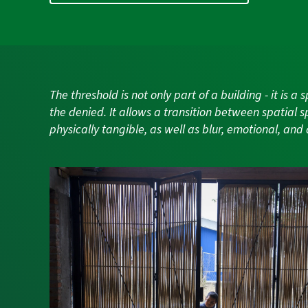
The threshold is not only part of a building - it is 
the denied. It allows a transition between spatial s
physically tangible, as well as blur, emotional, and