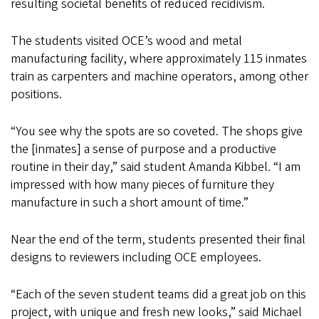
resulting societal benefits of reduced recidivism.
The students visited OCE’s wood and metal
manufacturing facility, where approximately 115 inmates
train as carpenters and machine operators, among other
positions.
“You see why the spots are so coveted. The shops give
the [inmates] a sense of purpose and a productive
routine in their day,” said student Amanda Kibbel. “I am
impressed with how many pieces of furniture they
manufacture in such a short amount of time.”
Near the end of the term, students presented their final
designs to reviewers including OCE employees.
“Each of the seven student teams did a great job on this
project, with unique and fresh new looks,” said Michael