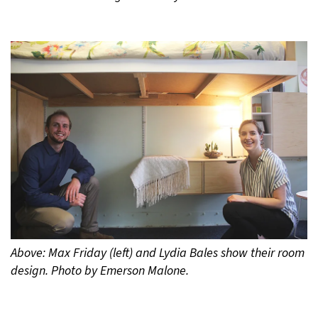
Above: Max Friday (left) and Lydia Bales show their room
design. Photo by Emerson Malone.