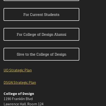
For Current Students
For College of Design Alumni
Give to the College of Design
UO Strategic Plan
DSGN Strategic Plan
College of Design
1190 Franklin Blvd
Lawrence Hall. Room 124