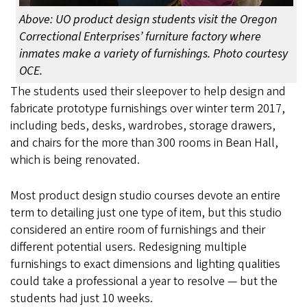
Above: UO product design students visit the Oregon
Correctional Enterprises’ furniture factory where
inmates make a variety of furnishings. Photo courtesy
OCE.
The students used their sleepover to help design and
fabricate prototype furnishings over winter term 2017,
including beds, desks, wardrobes, storage drawers,
and chairs for the more than 300 rooms in Bean Hall,
which is being renovated.
Most product design studio courses devote an entire
term to detailing just one type of item, but this studio
considered an entire room of furnishings and their
different potential users. Redesigning multiple
furnishings to exact dimensions and lighting qualities
could take a professional a year to resolve — but the
students had just 10 weeks.