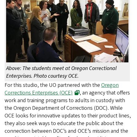
Above: The students meet at Oregon Correctional
Enterprises. Photo courtesy OCE.
For this studio, the UO partnered with the
Oregon
Corrections Enterprises (OCE)
, an agency that offers
work and training programs to adults in custody with
the Oregon Department of Corrections (DOC). While
OCE looks for innovative updates to their product lines,
they also seek ways to educate the public about the
connection between DOC’s and OCE’s mission and the