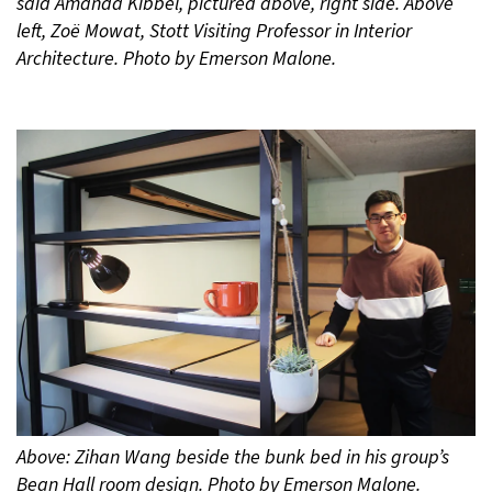
said Amanda Kibbel, pictured above, right side. Above
left, Zoë Mowat, Stott Visiting Professor in Interior
Architecture. Photo by Emerson Malone.
Above: Zihan Wang beside the bunk bed in his group’s
Bean Hall room design. Photo by Emerson Malone.