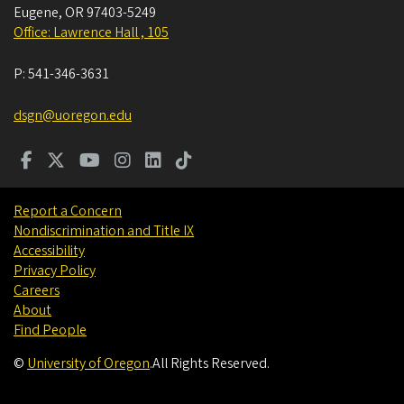
Eugene
,
OR
97403-5249
Office: Lawrence Hall , 105
P:
541-346-3631
dsgn@uoregon.edu
Report a Concern
Nondiscrimination and Title IX
Accessibility
Privacy Policy
Careers
About
Find People
©
University of Oregon
.
All Rights Reserved.