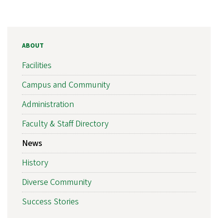
ABOUT
Facilities
Campus and Community
Administration
Faculty & Staff Directory
News
History
Diverse Community
Success Stories