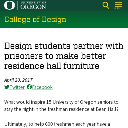
Skip
MENU
to
College of Design
main
content
Design students partner with
prisoners to make better
residence hall furniture
April 20, 2017
Twitter
Facebook
What would inspire 15 University of Oregon seniors to
stay the night in the freshman residence at Bean Hall?
Ultimately, to help 600 freshmen each year have a