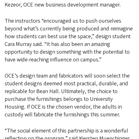
Kezeor, OCE new business development manager.
The instructors “encouraged us to push ourselves
beyond what’s currently being produced and reimagine
how students can best use the space,” design student
Cara Murray said. “It has also been an amazing
opportunity to design something with the potential to
have wide-reaching influence on campus.”
OCE’s design team and fabricators will soon select the
student designs deemed most practical, durable, and
replicable for Bean Hall. Ultimately, the choice to
purchase the furnishings belongs to University
Housing. If OCE is the chosen vendor, the adults in
custody will fabricate the furnishings this summer.
“The social element of this partnership is a wonderful
reflection on the program,” said Kiersten Muenchinger,