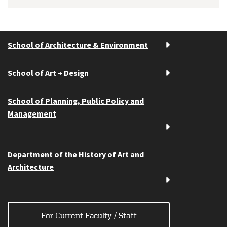
School of Architecture & Environment
School of Art + Design
School of Planning, Public Policy and
Management
Department of the History of Art and
Architecture
For Current Faculty / Staff