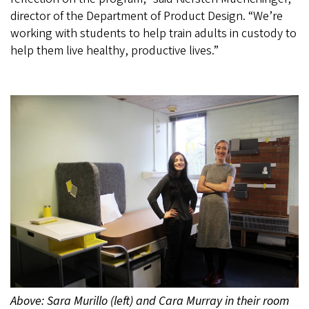
director of the Department of Product Design. “We’re
working with students to help train adults in custody to
help them live healthy, productive lives.”
Above: Sara Murillo (left) and Cara Murray in their room