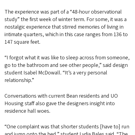
The experience was part of a “48-hour observational
study” the first week of winter term. For some, it was a
nostalgic experience that stirred memories of living in
intimate quarters, which in this case ranges from 136 to
147 square feet.
“I forgot what it was like to sleep across from someone,
go to the bathroom and see other people,” said design
student Isabel McDowall. “It’s a very personal
relationship.”
Conversations with current Bean residents and UO
Housing staff also gave the designers insight into
residence hall woes.
“One complaint was that shorter students [have to] run
and jump onto the bed,” student Lydia Bales said. “The