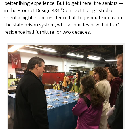
better living experience. But to get there, the seniors —
in the Product Design 484 “Compact Living” studio —
spent a night in the residence hall to generate ideas for
the state prison system, whose inmates have built UO
residence hall furniture for two decades.