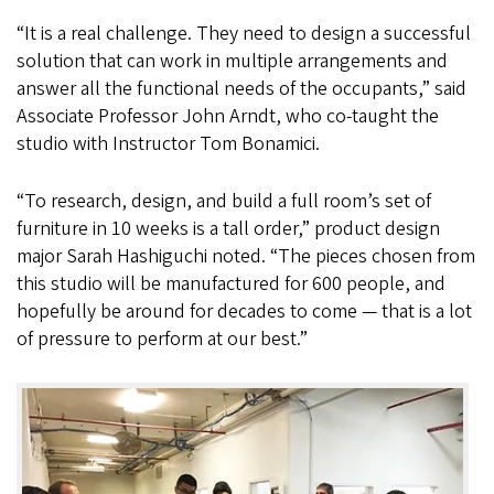
“It is a real challenge. They need to design a successful
solution that can work in multiple arrangements and
answer all the functional needs of the occupants,” said
Associate Professor John Arndt, who co-taught the
studio with Instructor Tom Bonamici.
“To research, design, and build a full room’s set of
furniture in 10 weeks is a tall order,” product design
major Sarah Hashiguchi noted. “The pieces chosen from
this studio will be manufactured for 600 people, and
hopefully be around for decades to come — that is a lot
of pressure to perform at our best.”