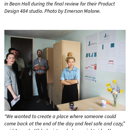
in Bean Hall during the final review for their Product
Design 484 studio. Photo by Emerson Malone.
“We wanted to create a place where someone could
come back at the end of the day and feel safe and cozy,”