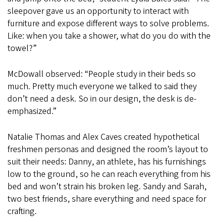
sleepover gave us an opportunity to interact with
furniture and expose different ways to solve problems.
Like: when you take a shower, what do you do with the
towel?”
McDowall observed: “People study in their beds so
much. Pretty much everyone we talked to said they
don’t need a desk. So in our design, the desk is de-
emphasized.”
Natalie Thomas and Alex Caves created hypothetical
freshmen personas and designed the room’s layout to
suit their needs: Danny, an athlete, has his furnishings
low to the ground, so he can reach everything from his
bed and won’t strain his broken leg. Sandy and Sarah,
two best friends, share everything and need space for
crafting.