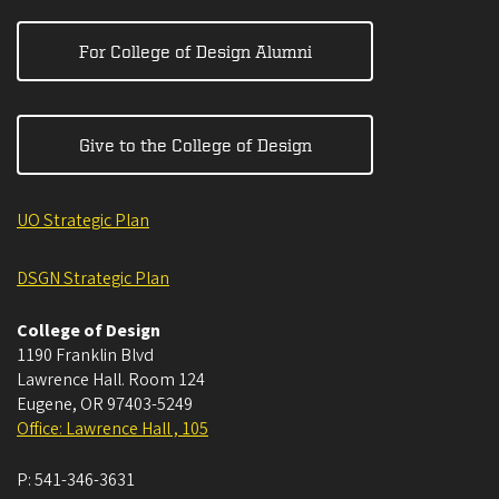
For College of Design Alumni
Give to the College of Design
UO Strategic Plan
DSGN Strategic Plan
College of Design
1190 Franklin Blvd
Lawrence Hall. Room 124
Eugene
,
OR
97403-5249
Office: Lawrence Hall , 105
P:
541-346-3631