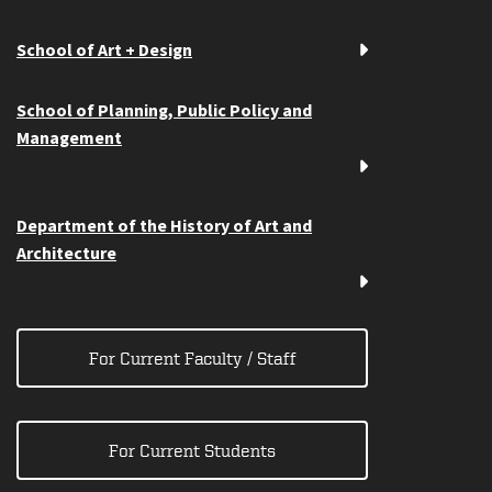
School of Art + Design
School of Planning, Public Policy and
Management
Department of the History of Art and
Architecture
For Current Faculty / Staff
For Current Students