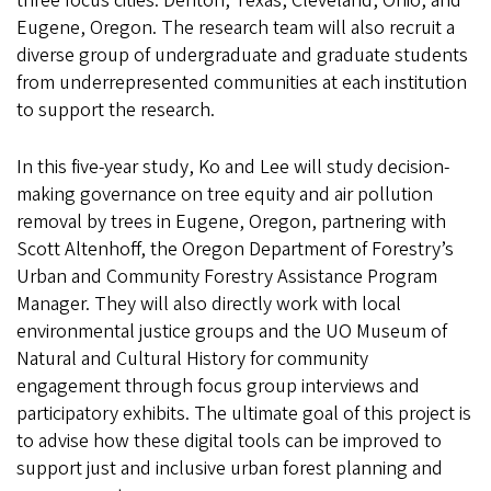
three focus cities: Denton, Texas, Cleveland, Ohio, and
Eugene, Oregon. The research team will also recruit a
diverse group of undergraduate and graduate students
from underrepresented communities at each institution
to support the research.
In this five-year study, Ko and Lee will study decision-
making governance on tree equity and air pollution
removal by trees in Eugene, Oregon, partnering with
Scott Altenhoff, the Oregon Department of Forestry’s
Urban and Community Forestry Assistance Program
Manager. They will also directly work with local
environmental justice groups and the UO Museum of
Natural and Cultural History for community
engagement through focus group interviews and
participatory exhibits. The ultimate goal of this project is
to advise how these digital tools can be improved to
support just and inclusive urban forest planning and