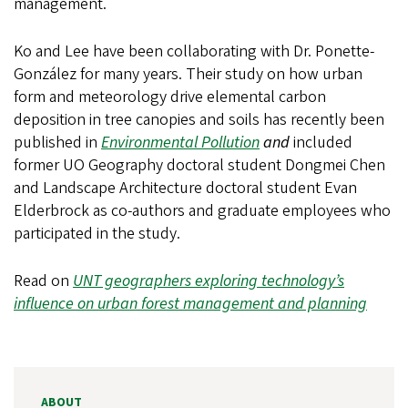
management.
Ko and Lee have been collaborating with Dr. Ponette-
González for many years. Their study on how urban
form and meteorology drive elemental carbon
deposition in tree canopies and soils has recently been
published in
Environmental Pollution
and
included
former UO Geography doctoral student Dongmei Chen
and Landscape Architecture doctoral student Evan
Elderbrock as co-authors and graduate employees who
participated in the study.
Read on
UNT geographers exploring technology’s
influence on urban forest management and planning
ABOUT