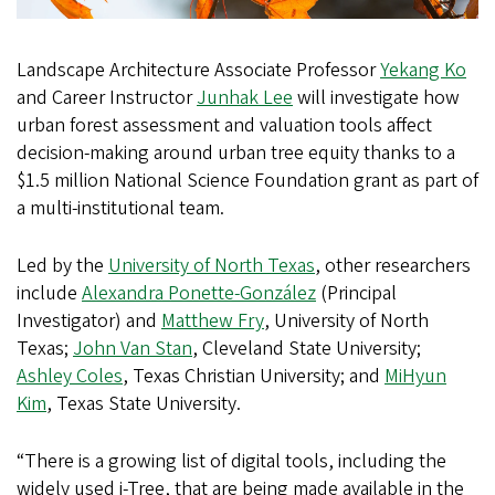
Landscape Architecture Associate Professor
Yekang Ko
and Career Instructor
Junhak Lee
will investigate how
urban forest assessment and valuation tools affect
decision-making around urban tree equity thanks to a
$1.5 million National Science Foundation grant as part of
a multi-institutional team.
Led by the
University of North Texas
, other researchers
include
Alexandra Ponette-González
(Principal
Investigator) and
Matthew Fry
, University of North
Texas;
John Van Stan
, Cleveland State University;
Ashley Coles
, Texas Christian University; and
MiHyun
Kim
, Texas State University.
“There is a growing list of digital tools, including the
widely used i-Tree, that are being made available in the