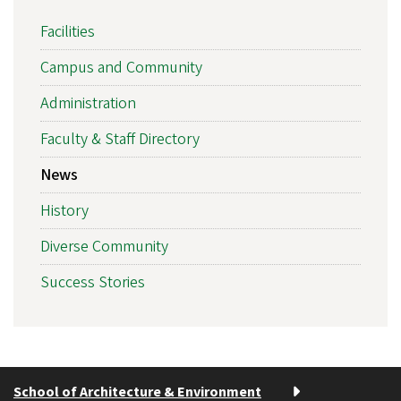
Facilities
Campus and Community
Administration
Faculty & Staff Directory
News
History
Diverse Community
Success Stories
School of Architecture & Environment