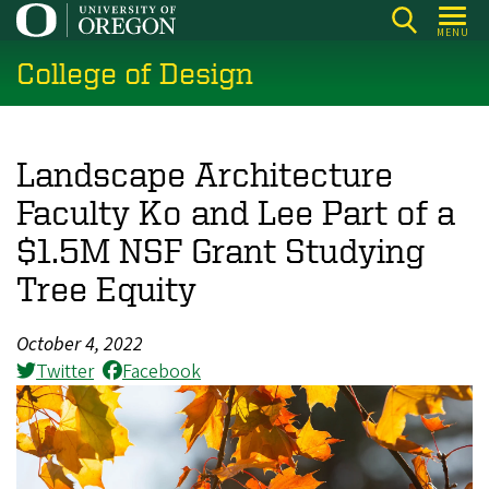
Skip
MENU
to
College of Design
main
content
Landscape Architecture
Faculty Ko and Lee Part of a
$1.5M NSF Grant Studying
Tree Equity
October 4, 2022
Twitter
Facebook