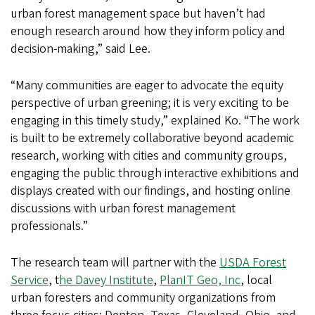
urban forest management space but haven’t had
enough research around how they inform policy and
decision-making,” said Lee.
“Many communities are eager to advocate the equity
perspective of urban greening; it is very exciting to be
engaging in this timely study,” explained Ko. “The work
is built to be extremely collaborative beyond academic
research, working with cities and community groups,
engaging the public through interactive exhibitions and
displays created with our findings, and hosting online
discussions with urban forest management
professionals.”
The research team will partner with the
USDA Forest
Service
, t
he Davey Institute
,
PlanIT Geo, Inc
, local
urban foresters and community organizations from