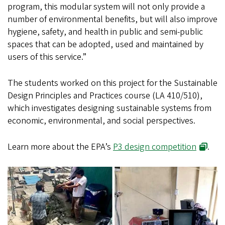
program, this modular system will not only provide a
number of environmental benefits, but will also improve
hygiene, safety, and health in public and semi-public
spaces that can be adopted, used and maintained by
users of this service.”
The students worked on this project for the Sustainable
Design Principles and Practices course (LA 410/510),
which investigates designing sustainable systems from
economic, environmental, and social perspectives.
Learn more about the EPA’s
P3 design competition
.