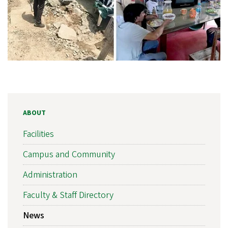
ABOUT
Facilities
Campus and Community
Administration
Faculty & Staff Directory
News