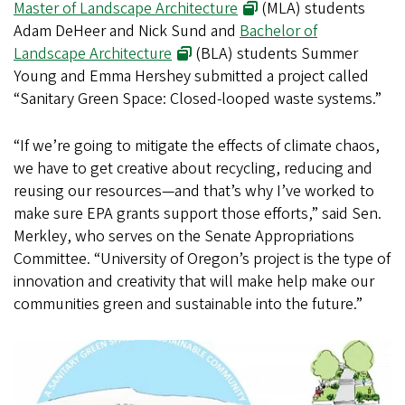
Master of Landscape Architecture
(MLA) students
Adam DeHeer and Nick Sund and
Bachelor of
Landscape Architecture
(BLA) students Summer
Young and Emma Hershey submitted a project called
“Sanitary Green Space: Closed-looped waste systems.”
“If we’re going to mitigate the effects of climate chaos,
we have to get creative about recycling, reducing and
reusing our resources—and that’s why I’ve worked to
make sure EPA grants support those efforts,” said Sen.
Merkley, who serves on the Senate Appropriations
Committee. “University of Oregon’s project is the type of
innovation and creativity that will make help make our
communities green and sustainable into the future.”