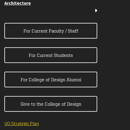
Architecture
For Current Faculty / Staff
For Current Students
For College of Design Alumni
Give to the College of Design
UO Strategic Plan