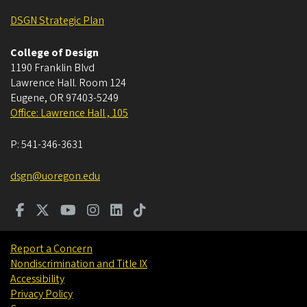
DSGN Strategic Plan
College of Design
1190 Franklin Blvd
Lawrence Hall. Room 124
Eugene
,
OR
97403-5249
Office: Lawrence Hall , 105
P:
541-346-3631
dsgn@uoregon.edu
Report a Concern
Nondiscrimination and Title IX
Accessibility
Privacy Policy