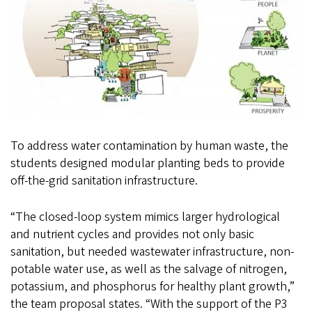
To address water contamination by human waste, the
students designed modular planting beds to provide
off-the-grid sanitation infrastructure.
“The closed-loop system mimics larger hydrological
and nutrient cycles and provides not only basic
sanitation, but needed wastewater infrastructure, non-
potable water use, as well as the salvage of nitrogen,
potassium, and phosphorus for healthy plant growth,”
the team proposal states. “With the support of the P3