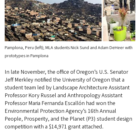
Pamplona, Peru (left); MLA students Nick Sund and Adam DeHeer with
prototypes in Pamplona
In late November, the office of Oregon’s U.S. Senator
Jeff Merkley notified the University of Oregon that a
student team led by Landscape Architecture Assistant
Professor Kory Russel and Anthropology Assistant
Professor Maria Fernanda Escallón had won the
Environmental Protection Agency’s 16th Annual
People, Prosperity, and the Planet (P3) student design
competition with a $14,971 grant attached.