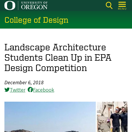
Skip
MENU
to
College of Design
main
content
Landscape Architecture
Students Clean Up in EPA
Design Competition
December 6, 2018
Twitter
Facebook