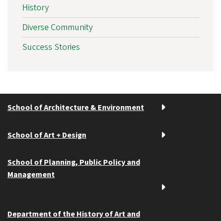
History
Diverse Community
Success Stories
School of Architecture & Environment
School of Art + Design
School of Planning, Public Policy and
Management
Department of the History of Art and