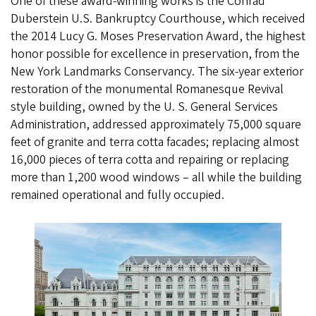
One of these award-winning works is the Conrad
Duberstein U.S. Bankruptcy Courthouse, which received
the 2014 Lucy G. Moses Preservation Award, the highest
honor possible for excellence in preservation, from the
New York Landmarks Conservancy. The six-year exterior
restoration of the monumental Romanesque Revival
style building, owned by the U. S. General Services
Administration, addressed approximately 75,000 square
feet of granite and terra cotta facades; replacing almost
16,000 pieces of terra cotta and repairing or replacing
more than 1,200 wood windows – all while the building
remained operational and fully occupied.