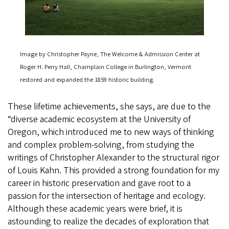
Image by Christopher Payne, The Welcome & Admission Center at
Roger H. Perry Hall, Champlain College in Burlington, Vermont
restored and expanded the 1859 historic building.
These lifetime achievements, she says, are due to the
“diverse academic ecosystem at the University of
Oregon, which introduced me to new ways of thinking
and complex problem-solving, from studying the
writings of Christopher Alexander to the structural rigor
of Louis Kahn. This provided a strong foundation for my
career in historic preservation and gave root to a
passion for the intersection of heritage and ecology.
Although these academic years were brief, it is
astounding to realize the decades of exploration that