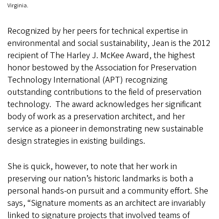
Virginia.
Recognized by her peers for technical expertise in
environmental and social sustainability, Jean is the 2012
recipient of The Harley J. McKee Award, the highest
honor bestowed by the Association for Preservation
Technology International (APT) recognizing
outstanding contributions to the field of preservation
technology. The award acknowledges her significant
body of work as a preservation architect, and her
service as a pioneer in demonstrating new sustainable
design strategies in existing buildings.
She is quick, however, to note that her work in
preserving our nation’s historic landmarks is both a
personal hands-on pursuit and a community effort. She
says, “Signature moments as an architect are invariably
linked to signature projects that involved teams of