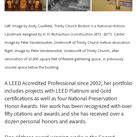
Left: Image by Andy Caulfield, Trinity Church Boston is a National Historic
Landmark designed by H. H. Richardson (construction 1872 -1877). Center:
Image by Peter Vanderwarker, Undercroft of Trinity Church before renovation.
Right: Image by Peter Vanderwarker, Undercroft of Trinity Church, after
renovation of 13,000 square feet of flexible gathering space, in previously
unused space below the building.
A LEED Accredited Professional since 2002, her portfolio
includes projects with LEED Platinum and Gold
certifications as well as four National Preservation
Honor Awards. Her work has been recognized with over
fifty citations and awards and she has received over a
dozen personal honors and awards.