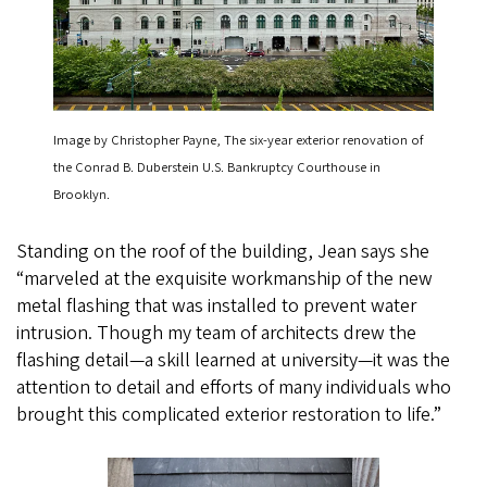
Image by Christopher Payne, The six-year exterior renovation of
the Conrad B. Duberstein U.S. Bankruptcy Courthouse in
Brooklyn.
Standing on the roof of the building, Jean says she
“marveled at the exquisite workmanship of the new
metal flashing that was installed to prevent water
intrusion. Though my team of architects drew the
flashing detail—a skill learned at university—it was the
attention to detail and efforts of many individuals who
brought this complicated exterior restoration to life.”