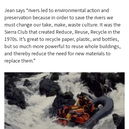
Jean says “rivers led to environmental action and
preservation because in order to save the rivers we
must change our take, make, waste culture. It was the
Sierra Club that created Reduce, Reuse, Recycle in the
1970s. It’s great to recycle paper, plastic, and bottles,
but so much more powerful to reuse whole buildings,
and thereby reduce the need for new materials to
replace them.”