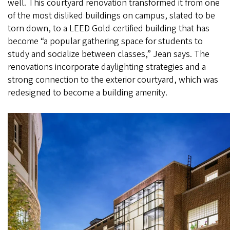
well. This courtyard renovation transformed it from one
of the most disliked buildings on campus, slated to be
torn down, to a LEED Gold-certified building that has
become “a popular gathering space for students to
study and socialize between classes,” Jean says. The
renovations incorporate daylighting strategies and a
strong connection to the exterior courtyard, which was
redesigned to become a building amenity.