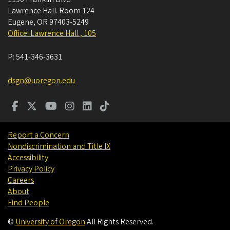
Lawrence Hall. Room 124
Eugene
,
OR
97403-5249
Office: Lawrence Hall , 105
P:
541-346-3631
dsgn@uoregon.edu
Report a Concern
Nondiscrimination and Title IX
Accessibility
Privacy Policy
Careers
About
Find People
©
University of Oregon
.
All Rights Reserved.