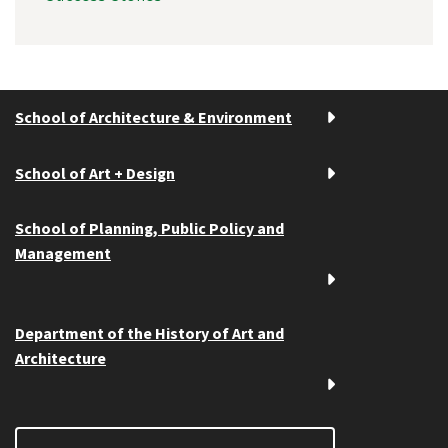
School of Architecture & Environment
School of Art + Design
School of Planning, Public Policy and
Management
Department of the History of Art and
Architecture