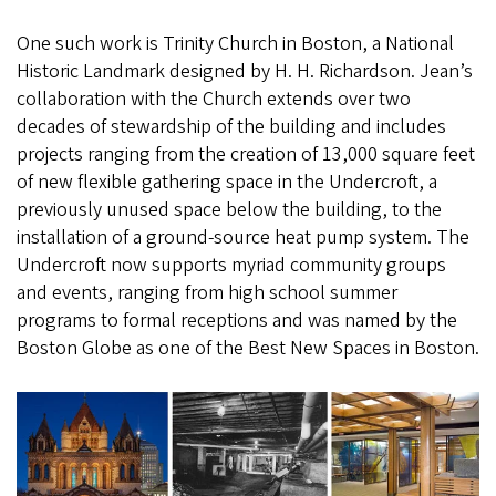
One such work is Trinity Church in Boston, a National
Historic Landmark designed by H. H. Richardson. Jean’s
collaboration with the Church extends over two
decades of stewardship of the building and includes
projects ranging from the creation of 13,000 square feet
of new flexible gathering space in the Undercroft, a
previously unused space below the building, to the
installation of a ground-source heat pump system. The
Undercroft now supports myriad community groups
and events, ranging from high school summer
programs to formal receptions and was named by the
Boston Globe as one of the Best New Spaces in Boston.