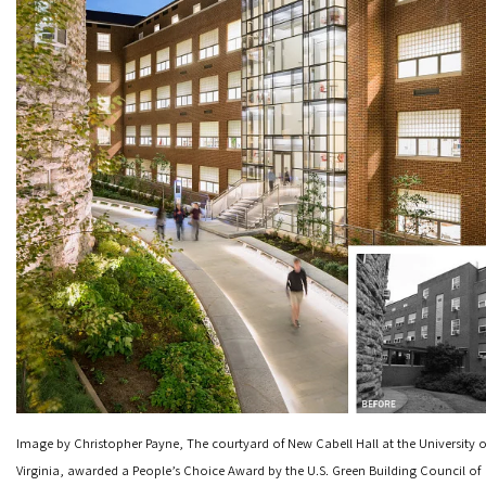
Image by Christopher Payne, The courtyard of New Cabell Hall at the University o
Virginia, awarded a People’s Choice Award by the U.S. Green Building Council of