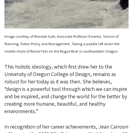
Image courtesy of Maradel Gale, Associate Professor Emerita, School of
Planning, Public Policy and Management, Taking a paddle raft down the
middle chute of Rainie Falls on the Rogue River in southwestern Oregon.
This holistic ideology, which first drew her to the
University of Oregon College of Design, remains as
robust for her today as it was then. She believes,
“design is a powerful tool through which we can inspire
and be inspired, and change the world for the better by
creating more humane, beautiful, and healthy
environments.”
In recognition of her career achievements, Jean Carroon