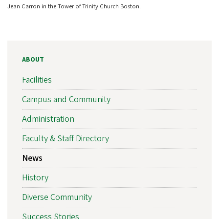
Jean Carron in the Tower of Trinity Church Boston.
ABOUT
Facilities
Campus and Community
Administration
Faculty & Staff Directory
News
History
Diverse Community
Success Stories