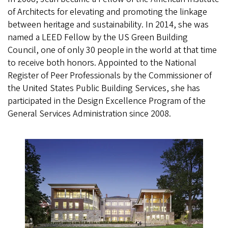
of Architects for elevating and promoting the linkage
between heritage and sustainability. In 2014, she was
named a LEED Fellow by the US Green Building
Council, one of only 30 people in the world at that time
to receive both honors. Appointed to the National
Register of Peer Professionals by the Commissioner of
the United States Public Building Services, she has
participated in the Design Excellence Program of the
General Services Administration since 2008.