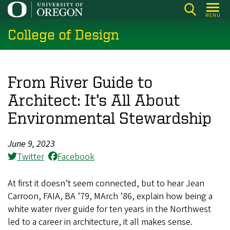
Skip
MENU
to
College of Design
main
content
From River Guide to
Architect: It’s All About
Environmental Stewardship
June 9, 2023
Twitter
Facebook
At first it doesn’t seem connected, but to hear Jean
Carroon, FAIA, BA ’79, MArch ’86, explain how being a
white water river guide for ten years in the Northwest
led to a career in architecture, it all makes sense.