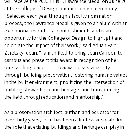
will receive the 2023 Ellis F. Lawrence Medal on June 20
at the College of Design commencement ceremony.
“Selected each year through a faculty nomination
process, the Lawrence Medal is given to an alum with an
exceptional record of accomplishments and is an
opportunity for the College of Design to highlight and
celebrate the impact of their work,” said Adrian Parr
Zaretsky, dean. “I am thrilled to bring Jean Carroon to
campus and present this award in recognition of her
outstanding leadership to advance sustainability
through building preservation, fostering humane values
in the built environment, prioritizing the intersection of
building stewardship and heritage, and transforming
the field through education and mentorship.”
As a preservation architect, author, and educator for
over thirty years, Jean has been a tireless advocate for
the role that existing buildings and heritage can play in