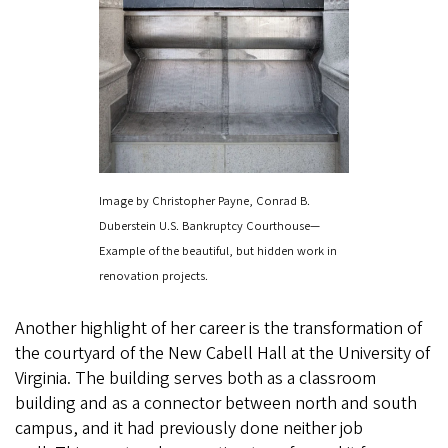
Image by Christopher Payne, Conrad B.
Duberstein U.S. Bankruptcy Courthouse—
Example of the beautiful, but hidden work in
renovation projects.
Another highlight of her career is the transformation of
the courtyard of the New Cabell Hall at the University of
Virginia. The building serves both as a classroom
building and as a connector between north and south
campus, and it had previously done neither job