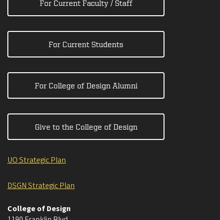
For Current Faculty / Staff
For Current Students
For College of Design Alumni
Give to the College of Design
UO Strategic Plan
DSGN Strategic Plan
College of Design
1190 Franklin Blvd