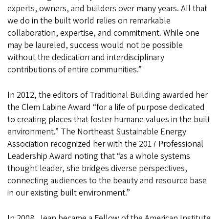
experts, owners, and builders over many years. All that
we do in the built world relies on remarkable
collaboration, expertise, and commitment. While one
may be laureled, success would not be possible
without the dedication and interdisciplinary
contributions of entire communities.”
In 2012, the editors of Traditional Building awarded her
the Clem Labine Award “for a life of purpose dedicated
to creating places that foster humane values in the built
environment.” The Northeast Sustainable Energy
Association recognized her with the 2017 Professional
Leadership Award noting that “as a whole systems
thought leader, she bridges diverse perspectives,
connecting audiences to the beauty and resource base
in our existing built environment.”
In 2008, Jean became a Fellow of the American Institute