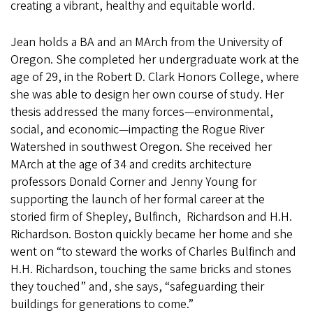
creating a vibrant, healthy and equitable world.
Jean holds a BA and an MArch from the University of
Oregon. She completed her undergraduate work at the
age of 29, in the Robert D. Clark Honors College, where
she was able to design her own course of study. Her
thesis addressed the many forces—environmental,
social, and economic—impacting the Rogue River
Watershed in southwest Oregon. She received her
MArch at the age of 34 and credits architecture
professors Donald Corner and Jenny Young for
supporting the launch of her formal career at the
storied firm of Shepley, Bulfinch, Richardson and H.H.
Richardson. Boston quickly became her home and she
went on “to steward the works of Charles Bulfinch and
H.H. Richardson, touching the same bricks and stones
they touched” and, she says, “safeguarding their
buildings for generations to come.”