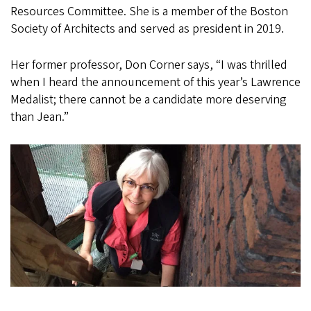
Resources Committee. She is a member of the Boston
Society of Architects and served as president in 2019.
Her former professor, Don Corner says, “I was thrilled
when I heard the announcement of this year’s Lawrence
Medalist; there cannot be a candidate more deserving
than Jean.”