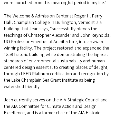
were launched from this meaningful period in my life.”
The Welcome & Admission Center at Roger H. Perry
Hall, Champlain College in Burlington, Vermont is a
building that Jean says, “successfully blends the
teachings of Christopher Alexander and John Reynolds,
UO Professor Emeritus of Architecture, into an award-
winning facility. The project restored and expanded the
1859 historic building while demonstrating the highest
standards of environmental sustainability and human-
centered design essential to creating places of delight,
through LEED Platinum certification and recognition by
the Lake Champlain Sea Grant Institute as being
watershed friendly.
Jean currently serves on the AIA Strategic Council and
the AIA Committee for Climate Action and Design
Excellence, and is a former chair of the AIA Historic