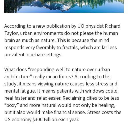
According to a new publication by UO physicist Richard
Taylor, urban environments do not please the human
brain as much as nature. This is because the mind
responds very favorably to fractals, which are far less
prevalent in urban settings.
What does “responding well to nature over urban
architecture” really mean for us? According to this
study, it means viewing nature causes less stress and
mental fatigue. It means patients with windows could
heal faster and relax easier. Reclaiming cities to be less
“boxy” and more natural would not only be healing,
but it also would make financial sense. Stress costs the
US economy $300 Billion each year.