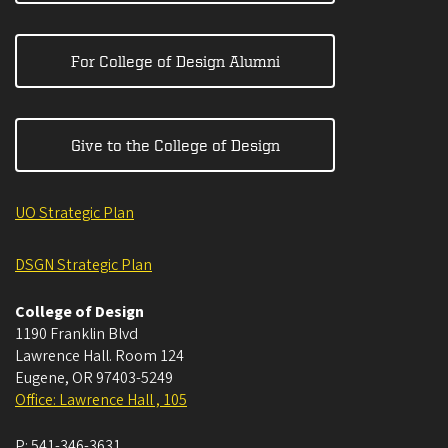
For College of Design Alumni
Give to the College of Design
UO Strategic Plan
DSGN Strategic Plan
College of Design
1190 Franklin Blvd
Lawrence Hall. Room 124
Eugene
,
OR
97403-5249
Office: Lawrence Hall , 105
P:
541-346-3631