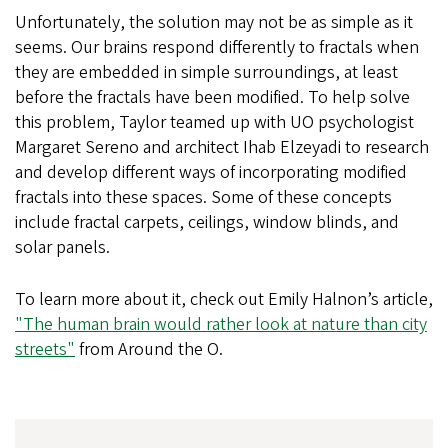
Unfortunately, the solution may not be as simple as it
seems. Our brains respond differently to fractals when
they are embedded in simple surroundings, at least
before the fractals have been modified. To help solve
this problem, Taylor teamed up with UO psychologist
Margaret Sereno and architect Ihab Elzeyadi to research
and develop different ways of incorporating modified
fractals into these spaces. Some of these concepts
include fractal carpets, ceilings, window blinds, and
solar panels.
To learn more about it, check out Emily Halnon’s article,
"The human brain would rather look at nature than city
streets"
from Around the O.