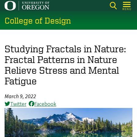
Skip
MENU
to
College of Design
main
content
Studying Fractals in Nature:
Fractal Patterns in Nature
Relieve Stress and Mental
Fatigue
March 9, 2022
Twitter
Facebook