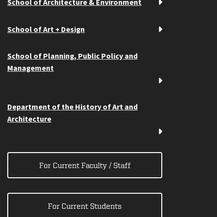
School of Architecture & Environment
School of Art + Design
School of Planning, Public Policy and
Management
Department of the History of Art and
Architecture
For Current Faculty / Staff
For Current Students