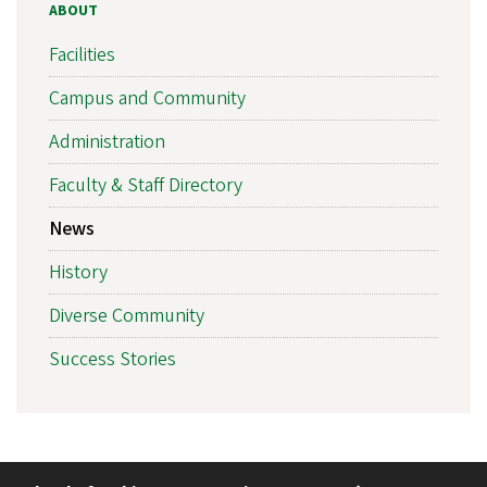
ABOUT
Facilities
Campus and Community
Administration
Faculty & Staff Directory
News
History
Diverse Community
Success Stories