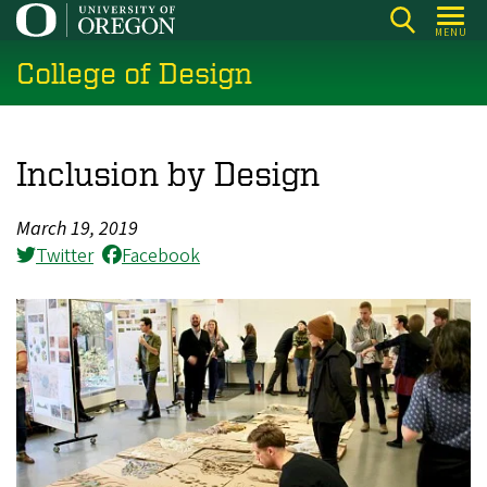
Skip
MENU
to
College of Design
main
content
Inclusion by Design
March 19, 2019
Twitter
Facebook