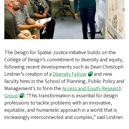
The Design for Spatial Justice initiative builds on the
College of Design’s commitment to diversity and equity,
following recent developments such as Dean Christoph
Lindner’s creation of a
Diversity Fellow
and new
faculty hires in the School of Planning, Public Policy and
Management’s to form the
Access and Equity Research
Group
. “This transformation is essential for design
professions to tackle problems with an innovative,
equitable, and humanistic approach in a world that is
increasingly interconnected and complex,” said Lindner.