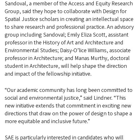
Sandoval, a member of the Access and Equity Research
Group, said they hope to collaborate with Design for
Spatial Justice scholars in creating an intellectual space
to share research and professional practice. An advisory
group including Sandoval; Emily Eliza Scott, assistant
professor in the History of Art and Architecture and
Environmental Studies; Daisy-O’lice Williams, associate
professor in Architecture; and Manas Murthy, doctoral
student in Architecture, will help shape the direction
and impact of the fellowship initiative.
“Our academic community has long been committed to
social and environmental justice,” said Lindner. “This
new initiative extends that commitment in exciting new
directions that draw on the power of design to shape a
more equitable and inclusive future.”
SAE is particularly interested in candidates who will