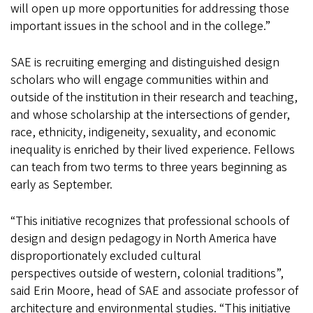
will open up more opportunities for addressing those
important issues in the school and in the college.”
SAE is recruiting emerging and distinguished design
scholars who will engage communities within and
outside of the institution in their research and teaching,
and whose scholarship at the intersections of gender,
race, ethnicity, indigeneity, sexuality, and economic
inequality is enriched by their lived experience. Fellows
can teach from two terms to three years beginning as
early as September.
“This initiative recognizes that professional schools of
design and design pedagogy in North America have
disproportionately excluded cultural
perspectives outside of western, colonial traditions”,
said Erin Moore, head of SAE and associate professor of
architecture and environmental studies. “This initiative