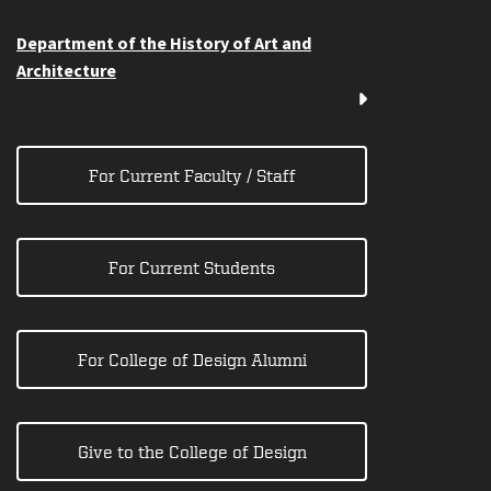
Department of the History of Art and
Architecture
For Current Faculty / Staff
For Current Students
For College of Design Alumni
Give to the College of Design