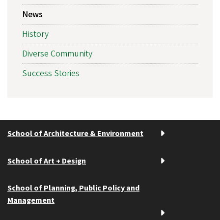
News
History
Diverse Community
Success Stories
School of Architecture & Environment
School of Art + Design
School of Planning, Public Policy and
Management