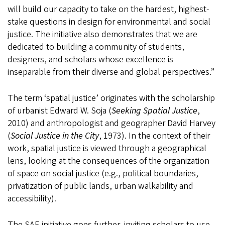
will build our capacity to take on the hardest, highest-
stake questions in design for environmental and social
justice. The initiative also demonstrates that we are
dedicated to building a community of students,
designers, and scholars whose excellence is
inseparable from their diverse and global perspectives.”
The term ‘spatial justice’ originates with the scholarship
of urbanist Edward W. Soja (
Seeking Spatial Justice
,
2010) and anthropologist and geographer David Harvey
(
Social Justice in the City
, 1973). In the context of their
work, spatial justice is viewed through a geographical
lens, looking at the consequences of the organization
of space on social justice (e.g., political boundaries,
privatization of public lands, urban walkability and
accessibility).
The SAE initiative goes further, inviting scholars to use