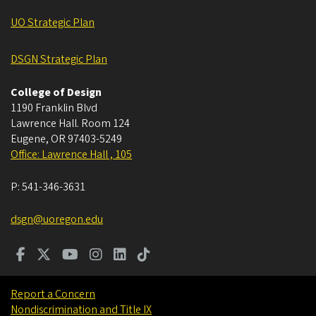
UO Strategic Plan
DSGN Strategic Plan
College of Design
1190 Franklin Blvd
Lawrence Hall. Room 124
Eugene
,
OR
97403-5249
Office: Lawrence Hall , 105
P:
541-346-3631
dsgn@uoregon.edu
Report a Concern
Nondiscrimination and Title IX