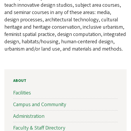
teach innovative design studios, subject area courses,
and seminar courses in any of these areas: media,
design processes, architectural technology, cultural
heritage and heritage conservation, inclusive urbanism,
feminist spatial practice, design computation, integrated
design, habitats/housing, human-centered design,
urbanism and/or land use, and materials and methods.
ABOUT
Facilities
Campus and Community
Administration
Faculty & Staff Directory