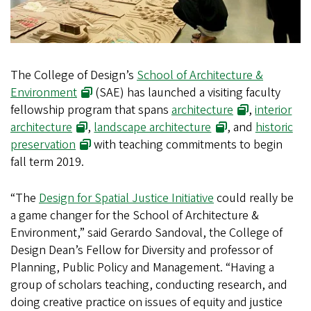
The College of Design’s
School of Architecture &
Environment
(SAE) has launched a visiting faculty
fellowship program that spans
architecture
,
interior
architecture
,
landscape architecture
, and
historic
preservation
with teaching commitments to begin
fall term 2019.
“The
Design for Spatial Justice Initiative
could really be
a game changer for the School of Architecture &
Environment,” said Gerardo Sandoval, the College of
Design Dean’s Fellow for Diversity and professor of
Planning, Public Policy and Management. “Having a
group of scholars teaching, conducting research, and
doing creative practice on issues of equity and justice