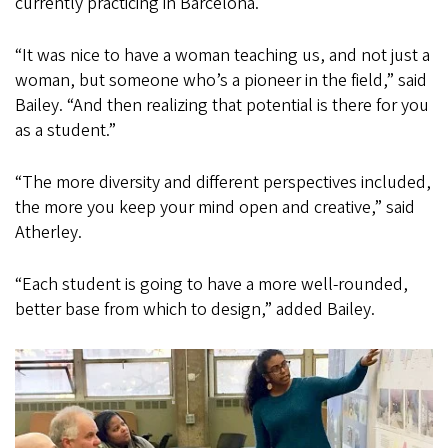
currently practicing in Barcelona.
“It was nice to have a woman teaching us, and not just a
woman, but someone who’s a pioneer in the field,” said
Bailey. “And then realizing that potential is there for you
as a student.”
“The more diversity and different perspectives included,
the more you keep your mind open and creative,” said
Atherley.
“Each student is going to have a more well-rounded,
better base from which to design,” added Bailey.