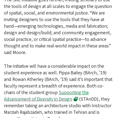
the tools of design at all scales to engage the question
of spatial, social, and environmental justice. “We are
inviting designers to use the tools that they have at
hand—emerging technologies, media and fabrication;
design and design/build; and community engagement,
social practice, or critical spatial practice—to advance
thought and to make real-world impact in these areas”
said Moore.
The initiative will have a considerable impact on the
student experience as well. Pippa Bailey (BArch, ’19)
and Rowan Atherley (BArch, ’19) said it’s important that
faculty represent a breadth of experience. Both co-
chairs of the student group
Supporting the
Advancement of Diversity in Design
(STAnDD), they
remember taking an architecture studio with Instructor
Marziah Rajabzadeh, who trained in Tehran and is