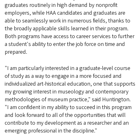
graduates routinely in high demand by nonprofit
employers, while HAA candidates and graduates are
able to seamlessly work in numerous fields, thanks to
the broadly applicable skills learned in their program.
Both programs have access to career services to further
a student's ability to enter the job force on time and
prepared.
"I am particularly interested in a graduate-level course
of study as a way to engage in a more focused and
individualized art-historical education, one that supports
my growing interest in museology and contemporary
methodologies of museum practice," said Huntington.
"I am confident in my ability to succeed in this program
and look forward to all of the opportunities that will
contribute to my development as a researcher and an
emerging professional in the discipline."