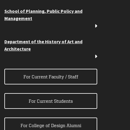
School of Planning, Public Policy and
Management
Department of the History of Art and
Architecture
For Current Faculty / Staff
For Current Students
For College of Design Alumni