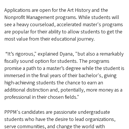
Applications are open for the Art History and the
Nonprofit Management programs. While students will
see a heavy courseload, accelerated master's programs
are popular for their ability to allow students to get the
most value from their educational journey.
“It’s rigorous," explained Dyana, "but also a remarkably
fiscally sound option for students. The programs
promise a path to a master’s degree while the student is
immersed in the final years of their bachelor's, giving
high-achieving students the chance to earn an
additional distinction and, potentially, more money as a
professional in their chosen fields."
PPPM's candidates are passionate undergraduate
students who have the desire to lead organizations,
serve communities, and change the world with