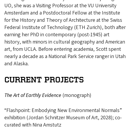
UO, she was a Visiting Professor at the VU University
Amsterdam and a Postdoctoral Fellow at the Institute
for the History and Theory of Architecture at the Swiss
Federal Institute of Technology (ETH Zurich), both after
earning her PhD in contemporary (post-1945) art
history, with minors in cultural geography and American
art, from UCLA. Before entering academia, Scott spent
nearly a decade as a National Park Service ranger in Utah
and Alaska.
CURRENT PROJECTS
The Art of Earthly Evidence
(monograph)
“Flashpoint: Embodying New Environmental Normals”
exhibition (Jordan Schnitzer Museum of Art, 2028); co-
curated with Nina Amstutz