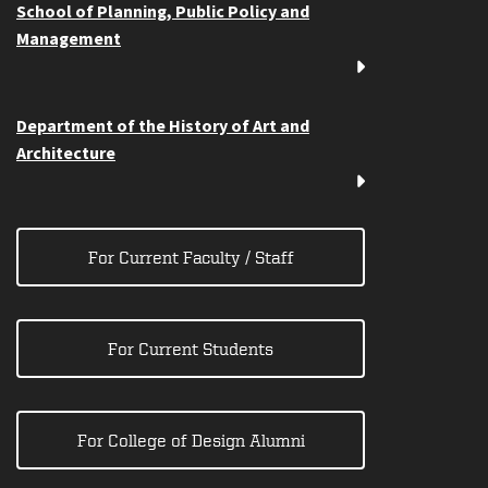
School of Planning, Public Policy and
Management
Department of the History of Art and
Architecture
For Current Faculty / Staff
For Current Students
For College of Design Alumni