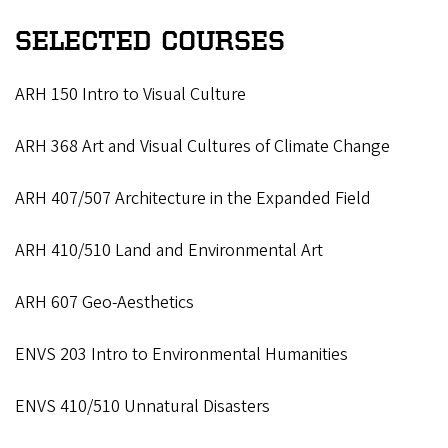
SELECTED COURSES
ARH 150 Intro to Visual Culture
ARH 368 Art and Visual Cultures of Climate Change
ARH 407/507 Architecture in the Expanded Field
ARH 410/510 Land and Environmental Art
ARH 607 Geo-Aesthetics
ENVS 203 Intro to Environmental Humanities
ENVS 410/510 Unnatural Disasters