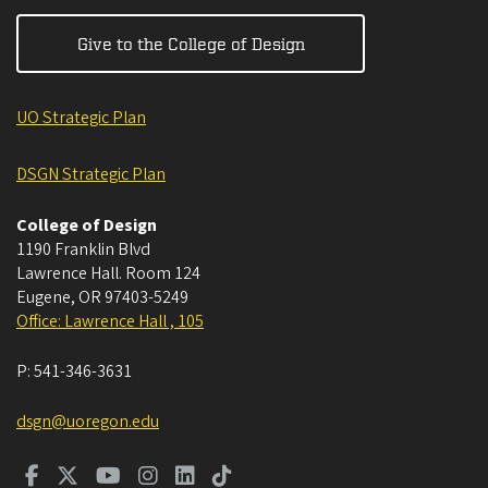
Give to the College of Design
UO Strategic Plan
DSGN Strategic Plan
College of Design
1190 Franklin Blvd
Lawrence Hall. Room 124
Eugene
,
OR
97403-5249
Office: Lawrence Hall , 105
P:
541-346-3631
dsgn@uoregon.edu