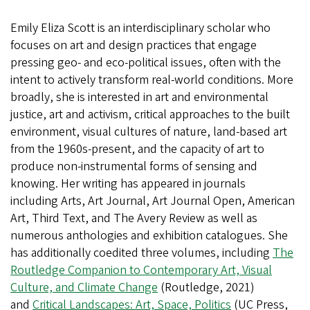
Emily Eliza Scott is an interdisciplinary scholar who
focuses on art and design practices that engage
pressing geo- and eco-political issues, often with the
intent to actively transform real-world conditions. More
broadly, she is interested in art and environmental
justice, art and activism, critical approaches to the built
environment, visual cultures of nature, land-based art
from the 1960s-present, and the capacity of art to
produce non-instrumental forms of sensing and
knowing. Her writing has appeared in journals
including Arts, Art Journal, Art Journal Open, American
Art, Third Text, and The Avery Review as well as
numerous anthologies and exhibition catalogues. She
has additionally coedited three volumes, including
The
Routledge Companion to Contemporary Art, Visual
Culture, and Climate Change
(Routledge, 2021)
and
Critical Landscapes: Art, Space, Politics
(UC Press,