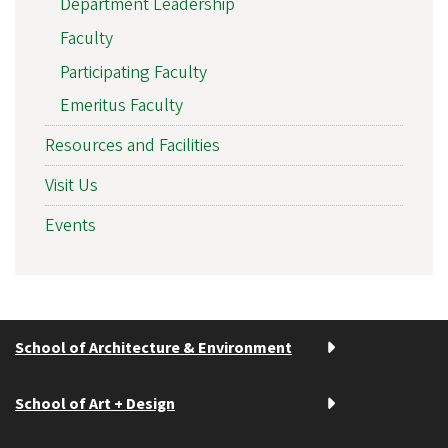
Department Leadership
Faculty
Participating Faculty
Emeritus Faculty
Resources and Facilities
Visit Us
Events
School of Architecture & Environment
School of Art + Design