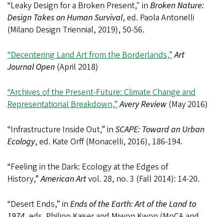
“Leaky Design for a Broken Present," in
Broken Nature:
Design Takes on Human Survival
, ed. Paola Antonelli
(Milano Design Triennial, 2019), 50-56.
“Decentering Land Art from the Borderlands,”
Art
Journal Open
(April 2018)
“Archives of the Present-Future: Climate Change and
Representational Breakdown,”
Avery Review
(May 2016)
“Infrastructure Inside Out,” in
SCAPE: Toward an Urban
Ecology
, ed. Kate Orff (Monacelli, 2016), 186-194.
“Feeling in the Dark: Ecology at the Edges of
History,”
American Art
vol. 28, no. 3 (Fall 2014): 14-20.
“Desert Ends,” in
Ends of the Earth: Art of the Land to
1974
, eds. Philipp Kaiser and Miwon Kwon (MoCA and