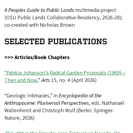
A Peoples Guide to Public Lands
multimedia project
(OSU Public Lands Collaborative Residency, 2026-28);
co-created with Nicholas Brown
SELECTED PUBLICATIONS
>>> Articles/Book Chapters
“Patricia Johanson’s Radical Garden Proposals (1969)—
Then and Now
,”
Arts
15, no. 4 (April 2026)
“Geologic Intimacies,” in
Encyclopedia of the
Anthropocene: Pluriversal Perspectives
, eds. Nathanaël
Wallenhorst and Christoph Wulf (Berlin: Springer-
Nature, 2026)