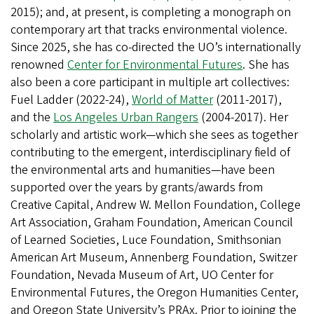
2015); and, at present, is completing a monograph on
contemporary art that tracks environmental violence.
Since 2025, she has co-directed the UO’s internationally
renowned
Center for Environmental Futures
. She has
also been a core participant in multiple art collectives:
Fuel Ladder (2022-24),
World of Matter
(2011-2017),
and the
Los Angeles Urban Rangers
(2004-2017). Her
scholarly and artistic work—which she sees as together
contributing to the emergent, interdisciplinary field of
the environmental arts and humanities—have been
supported over the years by grants/awards from
Creative Capital, Andrew W. Mellon Foundation, College
Art Association, Graham Foundation, American Council
of Learned Societies, Luce Foundation, Smithsonian
American Art Museum, Annenberg Foundation, Switzer
Foundation, Nevada Museum of Art, UO Center for
Environmental Futures, the Oregon Humanities Center,
and Oregon State University’s PRAx. Prior to joining the