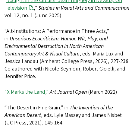
“Caught in the Circuits: Jean Tinguely in Nevada, On
Television
,”
Studies in Visual Arts and Communication
vol. 12, no. 1 (June 2025)
“Alt-Institutions: A Performance in Three Acts,”
in
Unserious Ecocriticism: Humor, Wit, Play, and
Environmental Destruction in North American
Contemporary Art & Visual Culture
, eds. Maria Lux and
Jessica Landau (Amherst College Press, 2026), 227-238.
Co-authored with Nicole Seymour, Robert Gioielli, and
Jennifer Price.
"X Marks the Land,"
Art Journal Open
(March 2022)
“The Desert in Fine Grain,” in
The Invention of the
American Desert
, eds. Lyle Massey and James Nisbet
(UC Press, 2021), 145-164.