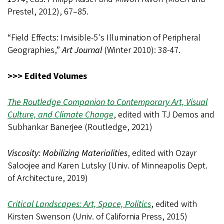
Prestel, 2012), 67–85.
“Field Effects: Invisible-5's Illumination of Peripheral
Geographies,”
Art Journal
(Winter 2010): 38-47.
>>> Edited Volumes
The Routledge Companion to Contemporary Art, Visual
Culture, and Climate Change
, edited with TJ Demos and
Subhankar Banerjee (Routledge, 2021)
Viscosity: Mobilizing Materialities
, edited with Ozayr
Saloojee and Karen Lutsky (Univ. of Minneapolis Dept.
of Architecture, 2019)
Critical Landscapes: Art, Space, Politics
, edited with
Kirsten Swenson (Univ. of California Press, 2015)