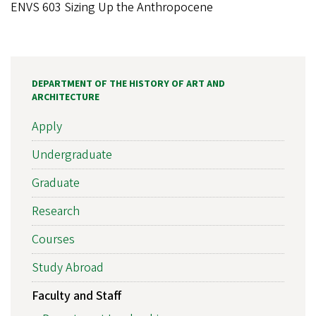
ENVS 603 Sizing Up the Anthropocene
DEPARTMENT OF THE HISTORY OF ART AND
ARCHITECTURE
Apply
Undergraduate
Graduate
Research
Courses
Study Abroad
Faculty and Staff