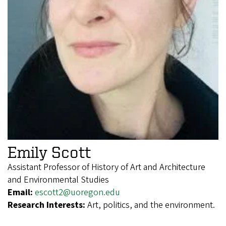
Emily Scott
Assistant Professor of History of Art and Architecture
and Environmental Studies
Email:
escott2@uoregon.edu
Research Interests:
Art, politics, and the environment.