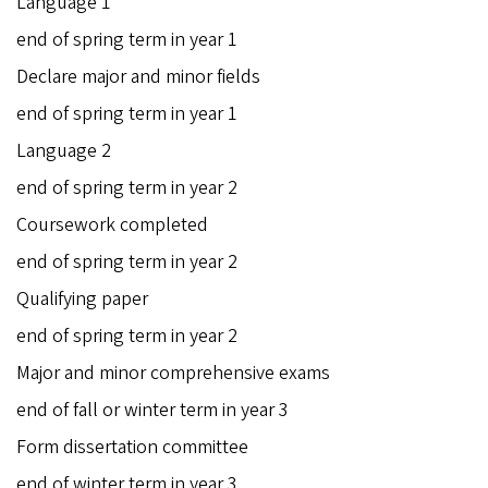
Language 1
end of spring term in year 1
Declare major and minor fields
end of spring term in year 1
Language 2
end of spring term in year 2
Coursework completed
end of spring term in year 2
Qualifying paper
end of spring term in year 2
Major and minor comprehensive exams
end of fall or winter term in year 3
Form dissertation committee
end of winter term in year 3