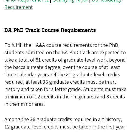
Requirement
BA-PhD Track Course Requirements
To fulfill the HA&A course requirements for the PhD,
students admitted on the BA-PhD track are expected to
take a total of 81 credits of graduate-level work beyond
the baccalaureate degree, over the course of at least
three calendar years. Of the 81 graduate-level credits
required, at least 36 graduate credits must be in art
history and taken for a letter grade. Students must take
a minimum of 12 credits in their major area and 8 credits
in their minor area.
Among the 36 graduate credits required in art history,
12 graduate-level credits must be taken in the first-year