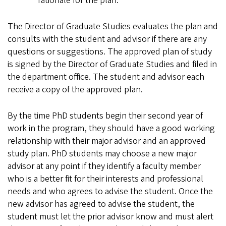
rationale for the plan.
The Director of Graduate Studies evaluates the plan and
consults with the student and advisor if there are any
questions or suggestions. The approved plan of study
is signed by the Director of Graduate Studies and filed in
the department office. The student and advisor each
receive a copy of the approved plan.
By the time PhD students begin their second year of
work in the program, they should have a good working
relationship with their major advisor and an approved
study plan. PhD students may choose a new major
advisor at any point if they identify a faculty member
who is a better fit for their interests and professional
needs and who agrees to advise the student. Once the
new advisor has agreed to advise the student, the
student must let the prior advisor know and must alert