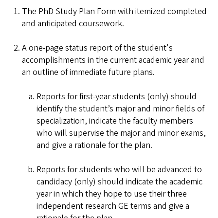
The PhD Study Plan Form with itemized completed
and anticipated coursework.
A one-page status report of the student's
accomplishments in the current academic year and
an outline of immediate future plans.
Reports for first-year students (only) should
identify the student’s major and minor fields of
specialization, indicate the faculty members
who will supervise the major and minor exams,
and give a rationale for the plan.
Reports for students who will be advanced to
candidacy (only) should indicate the academic
year in which they hope to use their three
independent research GE terms and give a