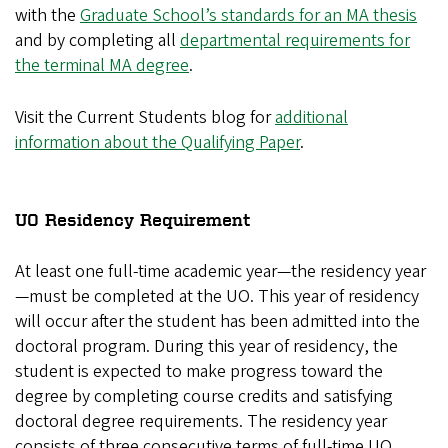
with the
Graduate School’s standards for an MA thesis
and by completing all
departmental requirements for
the terminal MA degree
.
Visit the Current Students blog for
additional
information about the Qualifying Paper
.
UO Residency Requirement
At least one full-time academic year—the residency year
—must be completed at the UO. This year of residency
will occur after the student has been admitted into the
doctoral program. During this year of residency, the
student is expected to make progress toward the
degree by completing course credits and satisfying
doctoral degree requirements. The residency year
consists of three consecutive terms of full-time UO