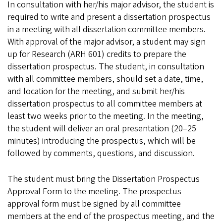
In consultation with her/his major advisor, the student is
required to write and present a dissertation prospectus
in a meeting with all dissertation committee members.
With approval of the major advisor, a student may sign
up for Research (ARH 601) credits to prepare the
dissertation prospectus. The student, in consultation
with all committee members, should set a date, time,
and location for the meeting, and submit her/his
dissertation prospectus to all committee members at
least two weeks prior to the meeting. In the meeting,
the student will deliver an oral presentation (20–25
minutes) introducing the prospectus, which will be
followed by comments, questions, and discussion.
The student must bring the Dissertation Prospectus
Approval Form to the meeting. The prospectus
approval form must be signed by all committee
members at the end of the prospectus meeting, and the