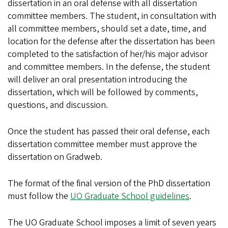
dissertation in an oral defense with all dissertation
committee members. The student, in consultation with
all committee members, should set a date, time, and
location for the defense after the dissertation has been
completed to the satisfaction of her/his major advisor
and committee members. In the defense, the student
will deliver an oral presentation introducing the
dissertation, which will be followed by comments,
questions, and discussion.
Once the student has passed their oral defense, each
dissertation committee member must approve the
dissertation on Gradweb.
The format of the final version of the PhD dissertation
must follow the
UO Graduate School guidelines
.
The UO Graduate School imposes a limit of seven years