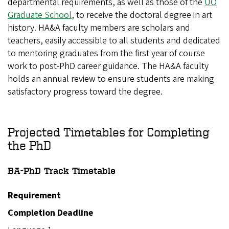
departmental requirements, as well as those of the
UO
Graduate School
, to receive the doctoral degree in art
history. HA&A faculty members are scholars and
teachers, easily accessible to all students and dedicated
to mentoring graduates from the first year of course
work to post-PhD career guidance. The HA&A faculty
holds an annual review to ensure students are making
satisfactory progress toward the degree.
Projected Timetables for Completing
the PhD
BA-PhD Track
Timetable
Requirement
Completion Deadline