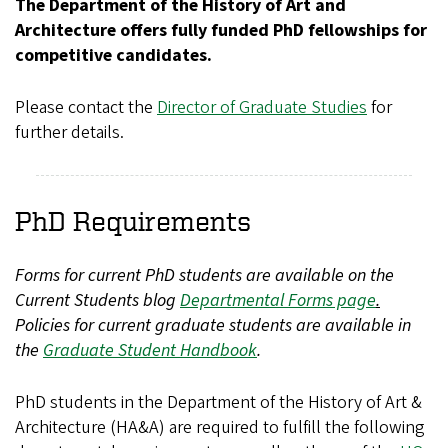
The Department of the History of Art and
Architecture offers fully funded PhD fellowships for
competitive candidates.
Please contact the
Director of Graduate Studies
for
further details.
PhD Requirements
Forms for current PhD students are available on the
Current Students blog
Departmental Forms page
.
Policies for current graduate students are available in
the
Graduate Student Handbook
.
PhD students in the Department of the History of Art &
Architecture (HA&A) are required to fulfill the following