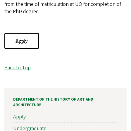
from the time of matriculation at UO for completion of
the PhD degree.
Apply
Back to Top
DEPARTMENT OF THE HISTORY OF ART AND
ARCHITECTURE
Apply
Undergraduate