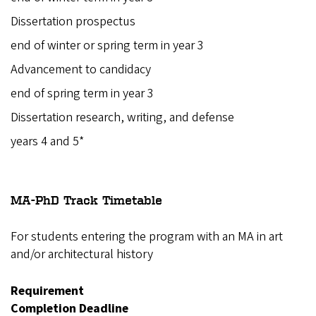
Dissertation prospectus
end of winter or spring term in year 3
Advancement to candidacy
end of spring term in year 3
Dissertation research, writing, and defense
years 4 and 5*
MA-PhD Track
Timetable
For students entering the program with an MA in art
and/or architectural history
Requirement
Completion Deadline