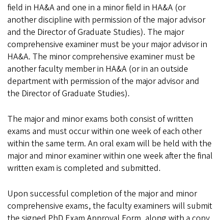
field in HA&A and one in a minor field in HA&A (or
another discipline with permission of the major advisor
and the Director of Graduate Studies). The major
comprehensive examiner must be your major advisor in
HA&A. The minor comprehensive examiner must be
another faculty member in HA&A (or in an outside
department with permission of the major advisor and
the Director of Graduate Studies).
The major and minor exams both consist of written
exams and must occur within one week of each other
within the same term. An oral exam will be held with the
major and minor examiner within one week after the final
written exam is completed and submitted.
Upon successful completion of the major and minor
comprehensive exams, the faculty examiners will submit
the signed PhD Exam Approval Form, along with a copy