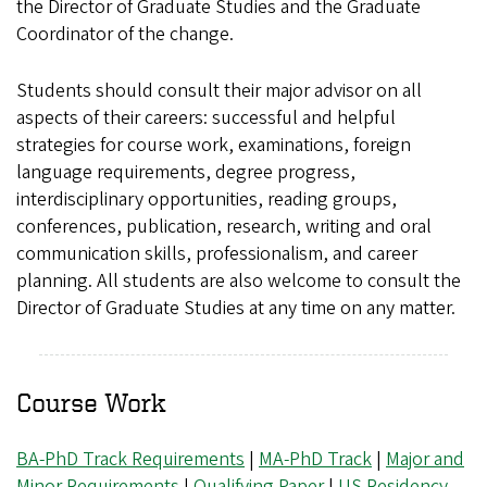
the Director of Graduate Studies and the Graduate
Coordinator of the change.
Students should consult their major advisor on all
aspects of their careers: successful and helpful
strategies for course work, examinations, foreign
language requirements, degree progress,
interdisciplinary opportunities, reading groups,
conferences, publication, research, writing and oral
communication skills, professionalism, and career
planning. All students are also welcome to consult the
Director of Graduate Studies at any time on any matter.
Course Work
BA-PhD Track Requirements
|
MA-PhD Track
|
Major and
Minor Requirements
|
Qualifying Paper
|
US Residency