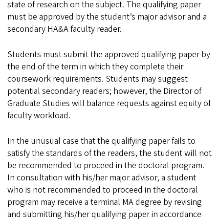
state of research on the subject. The qualifying paper
must be approved by the student’s major advisor and a
secondary HA&A faculty reader.
Students must submit the approved qualifying paper by
the end of the term in which they complete their
coursework requirements. Students may suggest
potential secondary readers; however, the Director of
Graduate Studies will balance requests against equity of
faculty workload.
In the unusual case that the qualifying paper fails to
satisfy the standards of the readers, the student will not
be recommended to proceed in the doctoral program.
In consultation with his/her major advisor, a student
who is not recommended to proceed in the doctoral
program may receive a terminal MA degree by revising
and submitting his/her qualifying paper in accordance