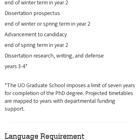
end of winter term in year 2
Dissertation prospectus
end of winter or spring term in year 2
Advancement to candidacy
end of spring term in year 2
Dissertation research, writing, and defense
years 3-4*
*The UO Graduate School imposes a limit of seven years
for completion of the PhD degree. Projected timetables
are mapped to years with departmental funding
support.
Language Requirement