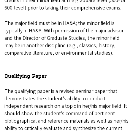
credits in their minor field at the graduate level (500- or
600-level) prior to taking their comprehensive exams.
The major field must be in HA&A; the minor field is
typically in HA&A. With permission of the major advisor
and the Director of Graduate Studies, the minor field
may be in another discipline (e.g., classics, history,
comparative literature, or environmental studies).
Qualifying Paper
The qualifying paper is a revised seminar paper that
demonstrates the student’s ability to conduct
independent research on a topic in her/his major field. It
should show the student’s command of pertinent
bibliographical and reference materials as well as her/his
ability to critically evaluate and synthesize the current