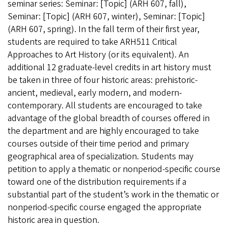
seminar series: Seminar: [Topic] (ARH 607, fall),
Seminar: [Topic] (ARH 607, winter), Seminar: [Topic]
(ARH 607, spring). In the fall term of their first year,
students are required to take
ARH511 Critical
Approaches to Art History (or its equivalent).
An
additional 12 graduate-level credits in art history must
be taken in three of four historic areas: prehistoric-
ancient, medieval, early modern, and modern-
contemporary. All students are encouraged to take
advantage of the global breadth of courses offered in
the department and are highly encouraged to take
courses outside of their time period and primary
geographical area of specialization. Students may
petition to apply a thematic or nonperiod-specific course
toward one of the distribution requirements if a
substantial part of the student’s work in the thematic or
nonperiod-specific course engaged the appropriate
historic area in question.