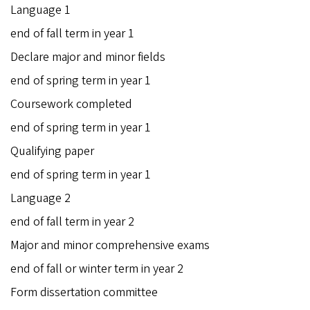
Language 1
end of fall term in year 1
Declare major and minor fields
end of spring term in year 1
Coursework completed
end of spring term in year 1
Qualifying paper
end of spring term in year 1
Language 2
end of fall term in year 2
Major and minor comprehensive exams
end of fall or winter term in year 2
Form dissertation committee