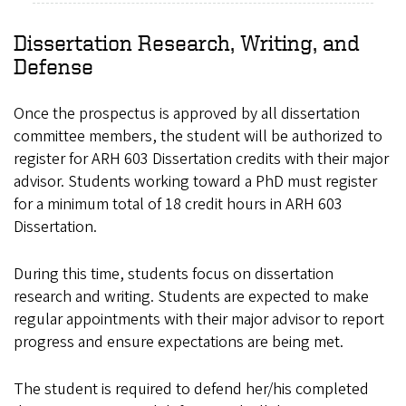
Dissertation Research, Writing, and
Defense
Once the prospectus is approved by all dissertation
committee members, the student will be authorized to
register for ARH 603 Dissertation credits with their major
advisor. Students working toward a PhD must register
for a minimum total of 18 credit hours in ARH 603
Dissertation.
During this time, students focus on dissertation
research and writing. Students are expected to make
regular appointments with their major advisor to report
progress and ensure expectations are being met.
The student is required to defend her/his completed