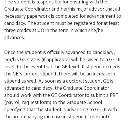
The student is responsible for ensuring with the
Graduate Coordinator and her/his major advisor that all
necessary paperwork is completed for advancement to
candidacy. The student must be registered for at least
three credits at UO in the term in which she/he
advances.
Once the student is officially advanced to candidacy,
her/his GE status (if applicable) will be raised to a GE III
level. In the event that the GE level III stipend exceeds
the GE's current stipend, there will be an increase in
stipend as well. As soon as a doctoral student GE is
advanced to candidacy, the Graduate Coordinator
should work with the GE Coordinator to submit a PRF
(payroll request form) to the Graduate School
specifying that the student is advancing to GE III with
the accompanying increase in stipend (if relevant).