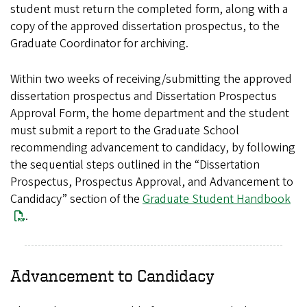
student must return the completed form, along with a
copy of the approved dissertation prospectus, to the
Graduate Coordinator for archiving.
Within two weeks of receiving/submitting the approved
dissertation prospectus and Dissertation Prospectus
Approval Form, the home department and the student
must submit a report to the Graduate School
recommending advancement to candidacy, by following
the sequential steps outlined in the “Dissertation
Prospectus, Prospectus Approval, and Advancement to
Candidacy” section of the
Graduate Student Handbook
.
Advancement to Candidacy