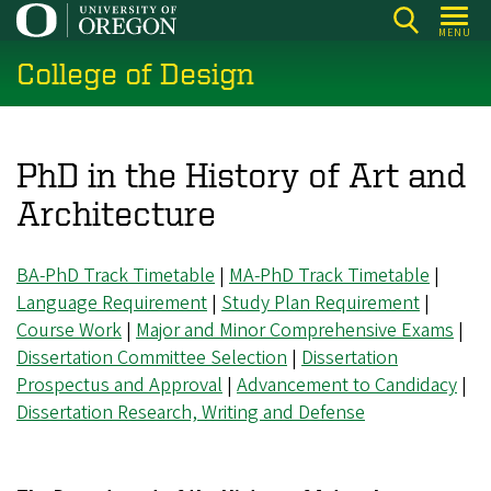
Skip
MENU
to
College of Design
main
content
PhD in the History of Art and
Architecture
BA-PhD Track Timetable
|
MA-PhD Track Timetable
|
Language Requirement
|
Study Plan Requirement
|
Course Work
|
Major and Minor Comprehensive Exams
|
Dissertation Committee Selection
|
Dissertation
Prospectus and Approval
|
Advancement to Candidacy
|
Dissertation Research, Writing and Defense