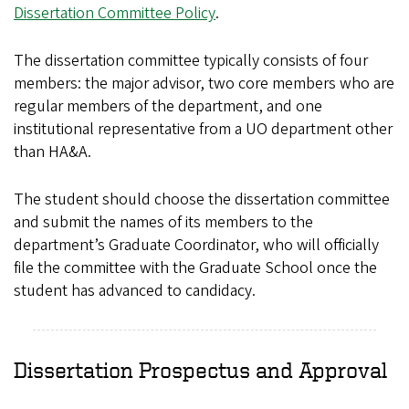
Dissertation Committee Policy
.
The dissertation committee typically consists of four
members: the major advisor, two core members who are
regular members of the department, and one
institutional representative from a UO department other
than HA&A.
The student should choose the dissertation committee
and submit the names of its members to the
department’s Graduate Coordinator, who will officially
file the committee with the Graduate School once the
student has advanced to candidacy.
Dissertation Prospectus and Approval