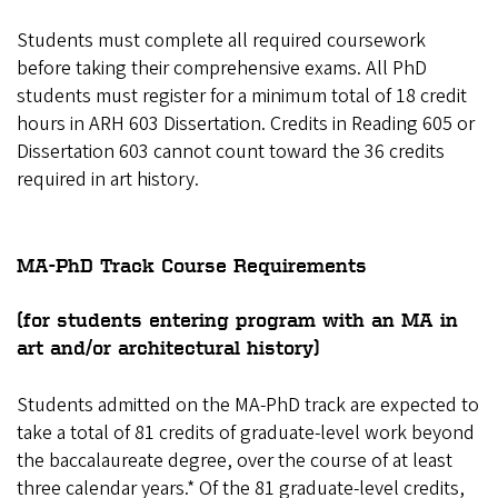
Students must complete all required coursework
before taking their comprehensive exams. All PhD
students must register for a minimum total of 18 credit
hours in ARH 603 Dissertation. Credits in Reading 605 or
Dissertation 603 cannot count toward the 36 credits
required in art history.
MA-PhD Track Course Requirements
(for students entering program with an MA in
art and/or architectural history)
Students admitted on the MA-PhD track are expected to
take a total of 81 credits of graduate-level work beyond
the baccalaureate degree, over the course of at least
three calendar years.* Of the 81 graduate-level credits,