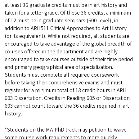
at least 36 graduate credits must be in art history and
taken for a letter grade. Of these 36 credits, a minimum
of 12 must be in graduate seminars (600-level), in
addition to ARH511 Critical Approaches to Art History
(or its equivalent). While not required, all students are
encouraged to take advantage of the global breadth of
courses offered in the department and are highly
encouraged to take courses outside of their time period
and primary geographical area of specialization.
Students must complete all required coursework
before taking their comprehensive exams and must
register for a minimum total of 18 credit hours in ARH
603 Dissertation. Credits in Reading 605 or Dissertation
603 cannot count toward the 36 credits required in art
history.
*Students on the MA-PhD track may petition to waive
some course work requirements to more quickly