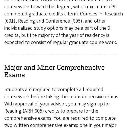
coursework toward the degree, with a minimum of 9
completed graduate credits a term. Courses in Research
(601), Reading and Conference (605), and other
individualized study options may be a part of the 9
credits, but the majority of the year of residency is
expected to consist of regular graduate course work.
Major and Minor Comprehensive
Exams
Students are required to complete all required
coursework before taking their comprehensive exams.
With approval of your advisor, you may sign up for
Reading (ARH 605) credits to prepare for the
comprehensive exams. You are required to complete
two written comprehensive exams: one in your major