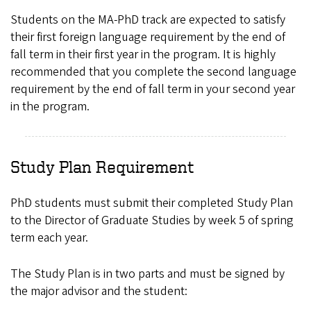
Students on the MA-PhD track are expected to satisfy
their first foreign language requirement by the end of
fall term in their first year in the program. It is highly
recommended that you complete the second language
requirement by the end of fall term in your second year
in the program.
Study Plan Requirement
PhD students must submit their completed Study Plan
to the Director of Graduate Studies by week 5 of spring
term each year.
The Study Plan is in two parts and must be signed by
the major advisor and the student: