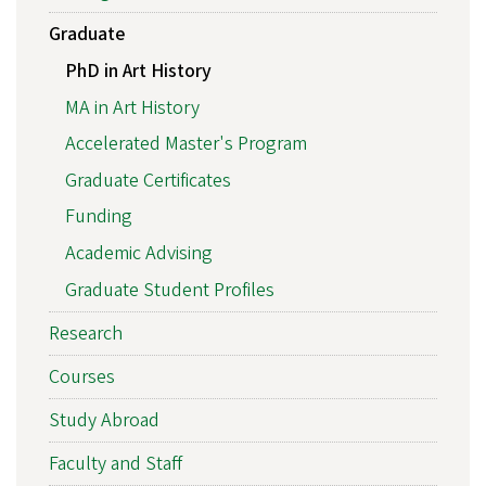
Graduate
PhD in Art History
MA in Art History
Accelerated Master's Program
Graduate Certificates
Funding
Academic Advising
Graduate Student Profiles
Research
Courses
Study Abroad
Faculty and Staff