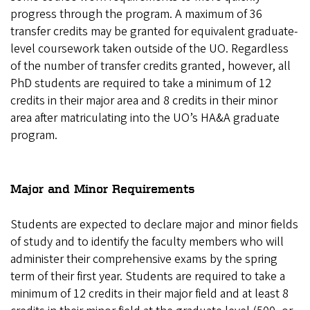
progress through the program. A maximum of 36
transfer credits may be granted for equivalent graduate-
level coursework taken outside of the UO. Regardless
of the number of transfer credits granted, however, all
PhD students are required to take a minimum of 12
credits in their major area and 8 credits in their minor
area after matriculating into the UO’s HA&A graduate
program.
Major and Minor Requirements
Students are expected to declare major and minor fields
of study and to identify the faculty members who will
administer their comprehensive exams by the spring
term of their first year. Students are required to take a
minimum of 12 credits in their major field and at least 8