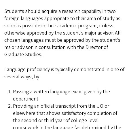
Students should acquire a research capability in two
foreign languages appropriate to their area of study as
soon as possible in their academic program, unless
otherwise approved by the student’s major advisor. All
chosen languages must be approved by the student’s
major advisor in consultation with the Director of
Graduate Studies.
Language proficiency is typically demonstrated in one of
several ways, by:
Passing a written language exam given by the
department
Providing an official transcript from the UO or
elsewhere that shows satisfactory completion of
the second or third year of college-level
coursework in the language (as determined by the