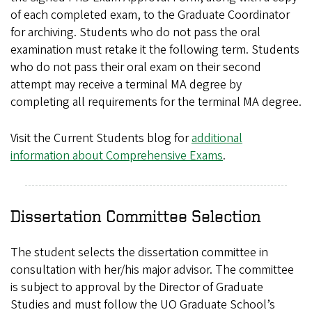
of each completed exam, to the Graduate Coordinator
for archiving. Students who do not pass the oral
examination must retake it the following term. Students
who do not pass their oral exam on their second
attempt may receive a terminal MA degree by
completing all requirements for the terminal MA degree.
Visit the Current Students blog for
additional
information about Comprehensive Exams
.
Dissertation Committee Selection
The student selects the dissertation committee in
consultation with her/his major advisor. The committee
is subject to approval by the Director of Graduate
Studies and must follow the UO Graduate School’s