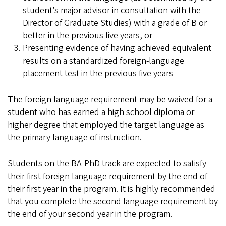
student’s major advisor in consultation with the
Director of Graduate Studies) with a grade of B or
better in the previous five years, or
Presenting evidence of having achieved equivalent
results on a standardized foreign-language
placement test in the previous five years
The foreign language requirement may be waived for a
student who has earned a high school diploma or
higher degree that employed the target language as
the primary language of instruction.
Students on the BA-PhD track are expected to satisfy
their first foreign language requirement by the end of
their first year in the program. It is highly recommended
that you complete the second language requirement by
the end of your second year in the program.