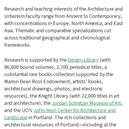
Research and teaching interests of the Architecture and
Urbanism faculty range from Ancient to Contemporary,
with concentrations in Europe, North America, and East
Asia. Thematic and comparative specializations cut
across traditional geographical and chronological
frameworks.
Research is supported by the
Design Library
(with
86,000 bound volumes, 2,700 periodical titles, a
substantial rare books collection supported by the
Marion Dean Ross Endowment, artists’ books,
architectural drawings, photos, and electronic
resources), the Knight Library (with 22,000 titles in art
and architecture), the
Jordan Schnitzer Museum of Art
,
and the UO’s
John Yeon Center for Architecture and
Landscape
in Portland. The rich collections and
architectural resources of Portland—including at the