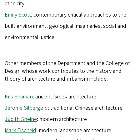
ethnicity
Emily Scott
: contemporary critical approaches to the
built environment, geological imaginaries, social and
environmental justice
Other members of the Department and the College of
Design whose work contributes to the history and
theory of architecture and urbanism include:
Kris Seaman
: ancient Greek architecture
Jerome Silbergeld
: traditional Chinese architecture
Judith Sheine
: modern architecture
Mark Eischeid
: modern landscape architecture