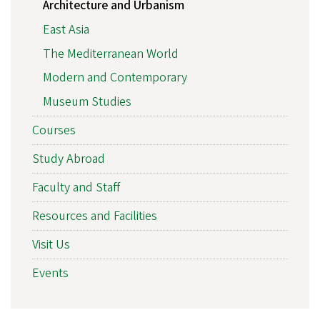
Architecture and Urbanism
East Asia
The Mediterranean World
Modern and Contemporary
Museum Studies
Courses
Study Abroad
Faculty and Staff
Resources and Facilities
Visit Us
Events