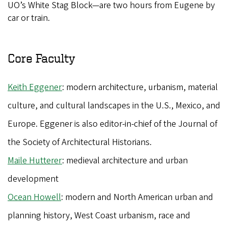
UO’s White Stag Block—are two hours from Eugene by
car or train.
Core Faculty
Keith Eggener
: modern architecture, urbanism, material
culture, and cultural landscapes in the U.S., Mexico, and
Europe. Eggener is also editor-in-chief of the Journal of
the Society of Architectural Historians.
Maile Hutterer
: medieval architecture and urban
development
Ocean Howell
: modern and North American urban and
planning history, West Coast urbanism, race and