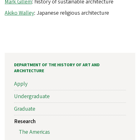
Mark Gillem
: history of sustainable architecture
Akiko Walley
: Japanese religious architecture
DEPARTMENT OF THE HISTORY OF ART AND
ARCHITECTURE
Apply
Undergraduate
Graduate
Research
The Americas