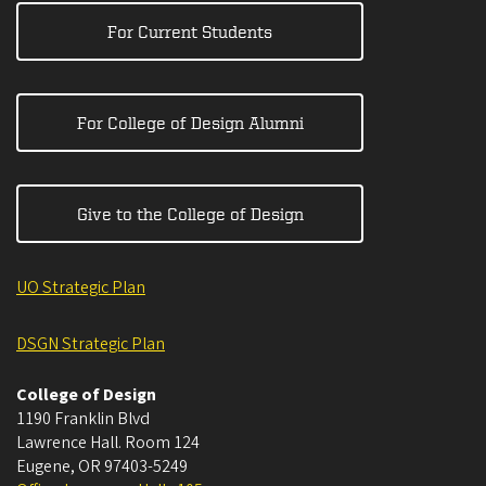
For Current Students
For College of Design Alumni
Give to the College of Design
UO Strategic Plan
DSGN Strategic Plan
College of Design
1190 Franklin Blvd
Lawrence Hall. Room 124
Eugene
,
OR
97403-5249