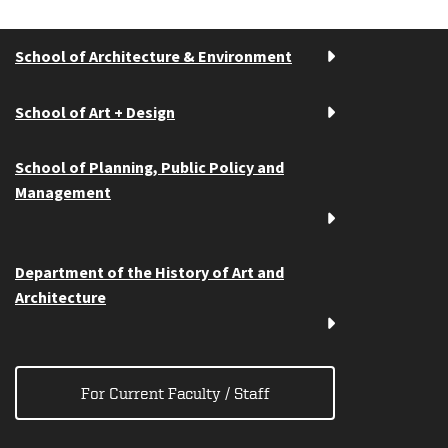
School of Architecture & Environment
School of Art + Design
School of Planning, Public Policy and
Management
Department of the History of Art and
Architecture
For Current Faculty / Staff