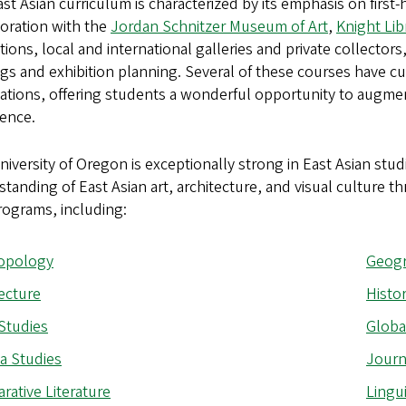
st Asian curriculum is characterized by its emphasis on first-
oration with the
Jordan Schnitzer Museum of Art
,
Knight Lib
utions, local and international galleries and private collector
gs and exhibition planning. Several of these courses have cu
ations, offering students a wonderful opportunity to augmen
ience.
iversity of Oregon is exceptionally strong in East Asian studi
tanding of East Asian art, architecture, and visual culture 
rograms, including:
opology
Geog
ecture
Histo
Studies
Globa
a Studies
Journ
ative Literature
Lingui