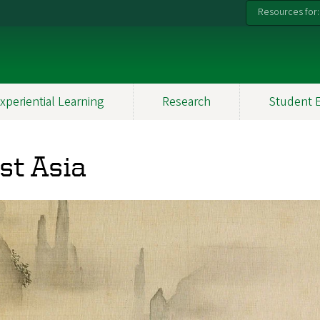
Resources for:
xperiential Learning
Research
Student 
st Asia