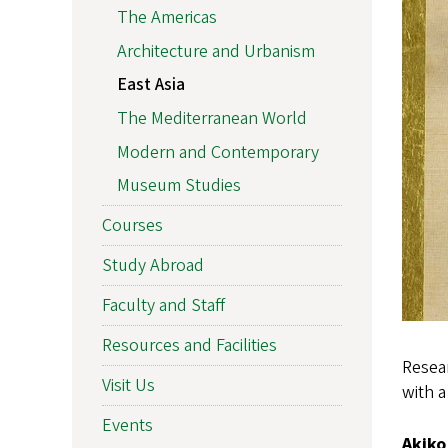
The Americas
Architecture and Urbanism
East Asia
The Mediterranean World
Modern and Contemporary
Museum Studies
Courses
Study Abroad
Faculty and Staff
Resources and Facilities
Resear
Visit Us
with a
Events
Akiko