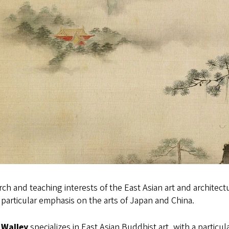
ch and teaching interests of the East Asian art and architec
 particular emphasis on the arts of Japan and China.
 Walley
specializes in East Asian Buddhist art, with a particular