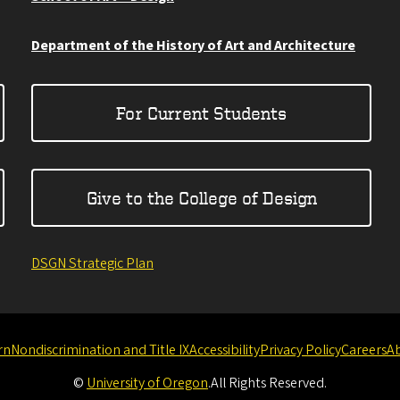
Department of the History of Art and Architecture
For Current Students
Give to the College of Design
DSGN Strategic Plan
rn
Nondiscrimination and Title IX
Accessibility
Privacy Policy
Careers
A
©
University of Oregon
.
All Rights Reserved.