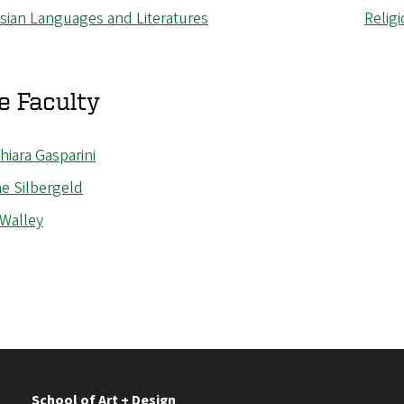
Asian Languages and Literatures
Relig
e Faculty
hiara
Gasparini
e Silbergeld
 Walley
School of Art + Design