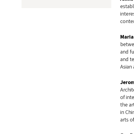
establ
intere
conte
Maria
betwee
and fu
and te
Asian 
Jerom
Archit
of int
the ar
in Ch
arts o