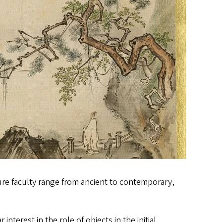
ture faculty range from ancient to contemporary,
 interest in the role of objects in the initial