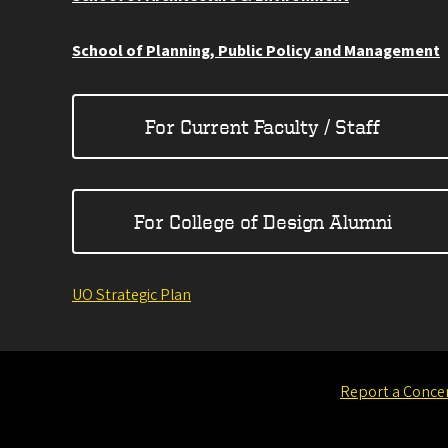
School of Planning, Public Policy and Management
For Current Faculty / Staff
For College of Design Alumni
UO Strategic Plan
Report a Conce