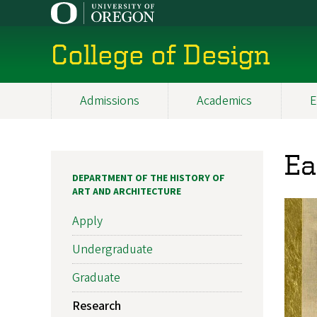
Skip
to
main
College of Design
content
Admissions
Academics
E
Main
navigation
Ea
DEPARTMENT OF THE HISTORY OF
ART AND ARCHITECTURE
Apply
Undergraduate
Graduate
Research