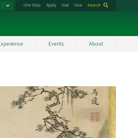
One Stop
Apply
Visit
Give
Search
Experience
Events
About