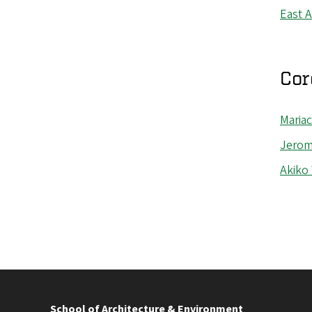
East 
Cor
Mariac
Jerom
Akiko
School of Architecture & Environment