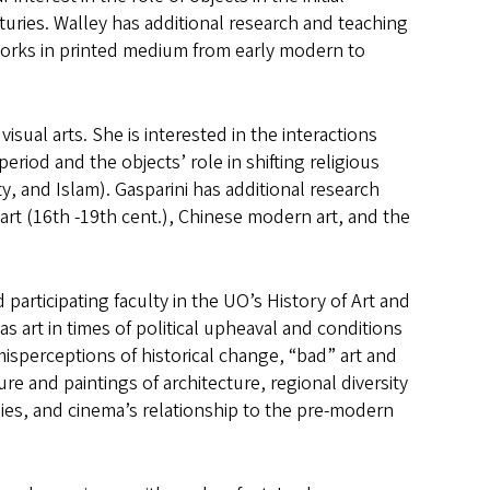
turies. Walley has additional research and teaching
e works in printed medium from early modern to
isual arts. She is interested in the interactions
riod and the objects’ role in shifting religious
, and Islam). Gasparini has additional research
art (16th -19th cent.), Chinese modern art, and the
participating faculty in the UO’s History of Art and
s art in times of political upheaval and conditions
misperceptions of historical change, “bad” art and
ure and paintings of architecture, regional diversity
s, and cinema’s relationship to the pre-modern