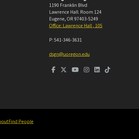
1190 Franklin Blvd
Lawrence Hall. Room 124
Eugene
,
OR
97403-5249
Office: Lawrence Hall , 105
P:
541-346-3631
dsgn@uoregon.edu
bout
Find People