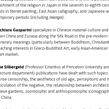
ishment of the religion in Japan in the seventh to eighth cen
sts in literati painting, East Asian calligraphy, and Japanes
mporary periods (including
manga
).
chiara Gasparini
specializes in Chinese material culture and v
n China and Eurasia along the Silk Road in the pre-modern pe
nerary meanings (particularly between Buddhism, Christianity
aching interests in Greco-Buddhist Art, early Asian-American 
art market.
e Silbergeld
(Professor Emeritus at Princeton University and 
ecture department) publications have dealt with such topics a
ense censorship, the aesthetics of old age, perceptions and 
ticulation of the negative, the relationship between architect
inese gardens, zoomorphic and anthropomorphic iconographie
f China.