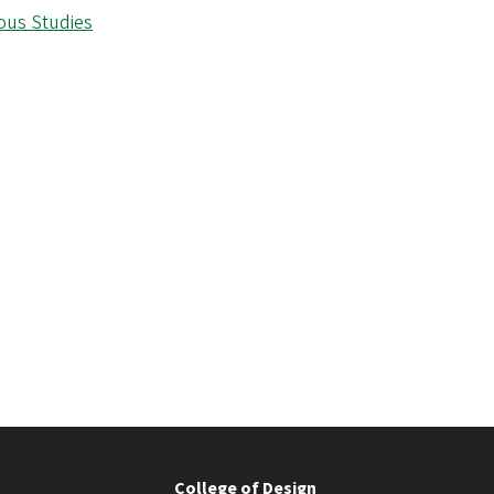
ious Studies
College of Design