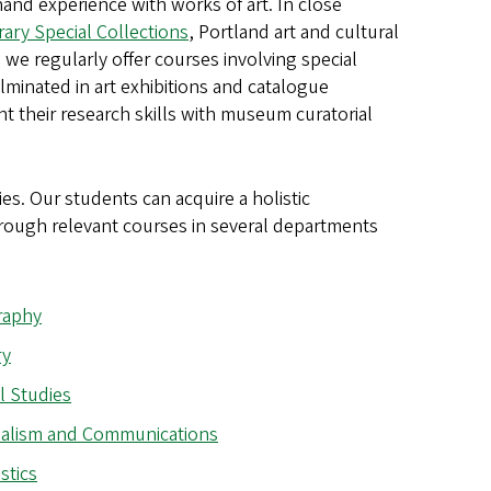
hand experience with works of art. In close
rary Special Collections
, Portland art and cultural
s, we regularly offer courses involving special
lminated in art exhibitions and catalogue
t their research skills with museum curatorial
es. Our students can acquire a holistic
through relevant courses in several departments
raphy
ry
l Studies
alism and Communications
stics