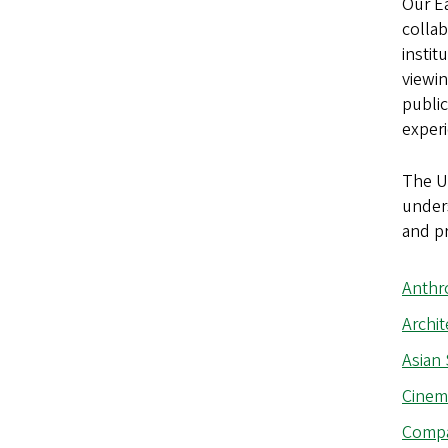
Our Ea
collab
instit
viewin
public
exper
The Un
unders
and p
Anthr
Archit
Asian 
Cinem
Compar